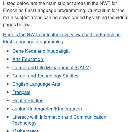
​​​​​​Listed below are the main subject areas in the NWT for
French as First Language programming. Curriculum for the
main subject areas can be downloaded by visiting individual
pages below.
Here is the NWT curriculum overview chart for French as
First Language programming
.
Dene Kede and Inuuqatigiit
Arts Education
Career and Life Management (CALM)
Career and Technology Studies
English Language Arts
Français
Health Studies
Junior Kindergarten/Kindergarten
Literacy with Information and Communication
Technology
Mathematics