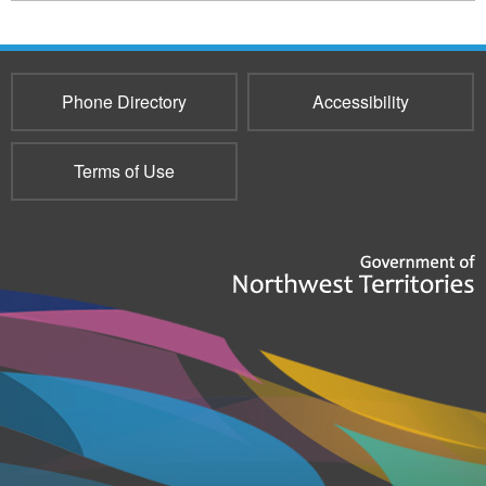
2750
Phone Directory
Accessibility
Terms of Use