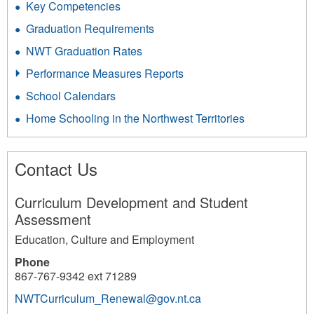
Key Competencies
Graduation Requirements
NWT Graduation Rates
Performance Measures Reports
School Calendars
Home Schooling in the Northwest Territories
Contact Us
Curriculum Development and Student
Assessment
Education, Culture and Employment
Phone
867-767-9342 ext 71289
NWTCurriculum_Renewal@gov.nt.ca