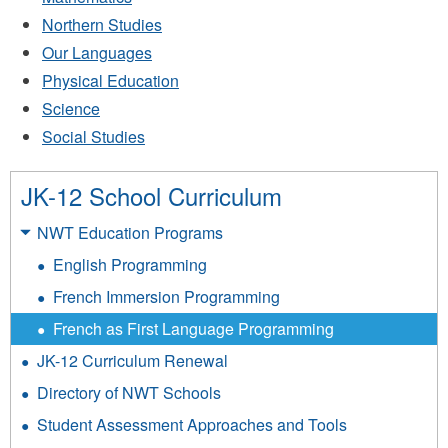
Northern Studies
Our Languages
Physical Education
Science
Social Studies
JK-12 School Curriculum
NWT Education Programs
English Programming
French Immersion Programming
French as First Language Programming
JK-12 Curriculum Renewal
Directory of NWT Schools
Student Assessment Approaches and Tools