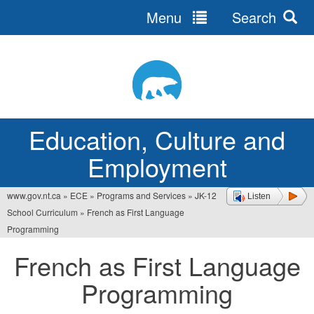
Menu
Search
Jump
to
navigation
Education, Culture and
Employment
www.gov.nt.ca
»
ECE
»
Programs and Services
»
JK-12
Listen
You
School Curriculum
»
French as First Language
are
Programming
here
French as First Language
Programming