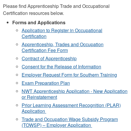
Please find Apprenticeship Trade and Occupational
Certification resources below.
Forms and Applications
Application to Register in Occupational
Certification
Apprenticeship, Trades and Occupation
Certification Fee Form
Contract of Apprenticeship
Consent for the Release of Information
Employer Request Form for Southern Training
Exam Preparation Plan
NWT Apprenticeship Application - New Application
or Reinstatement
Prior Learning Assessment Recognition (PLAR)
Application
Trade and Occupation Wage Subsidy Program
(TOWSP) – Employer Application