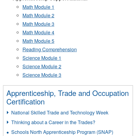
Math Module 1
Math Module 2
Math Module 3
Math Module 4
Math Module 5
Reading Comprehension
Science Module 1
Science Module 2
Science Module 3
Apprenticeship, Trade and Occupation
Certification
National Skilled Trade and Technology Week
Thinking about a Career in the Trades?
Schools North Apprenticeship Program (SNAP)