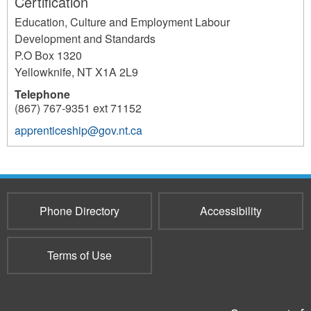
Certification
Education, Culture and Employment Labour
Development and Standards
P.O Box 1320
Yellowknife
,
NT
X1A 2L9
Telephone
(867) 767-9351 ext 71152
apprenticeship@gov.nt.ca
218
Phone Directory
Accessibility
Terms of Use