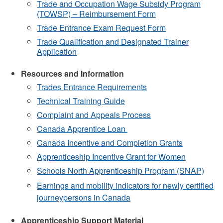
Trade and Occupation Wage Subsidy Program
(TOWSP)
–
Reimbursement Form
Trade Entrance Exam Request Form
Trade Qualification and Designated Trainer
Application
Resources and Information
Trades Entrance Requirements
Technical Training Guide
Complaint and Appeals Process
Canada Apprentice Loan
Canada Incentive and Completion Grants
Apprenticeship Incentive Grant for Women
Schools North Apprenticeship Program (SNAP)
Earnings and mobility indicators for newly certified
journeypersons in Canada
Apprenticeship Support Material