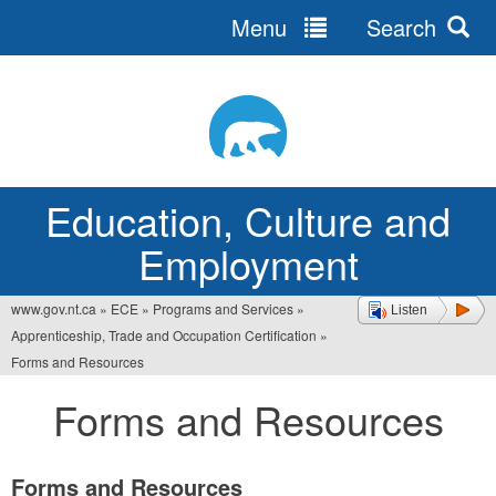
Menu
Search
Jump
to
navigation
Education, Culture and
Employment
www.gov.nt.ca
»
ECE
»
Programs and Services
»
Listen
You
Apprenticeship, Trade and Occupation Certification
»
are
Forms and Resources
here
Forms and Resources
Forms and Resources