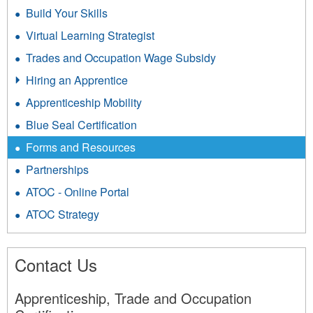
Build Your Skills
Virtual Learning Strategist
Trades and Occupation Wage Subsidy
Hiring an Apprentice
Apprenticeship Mobility
Blue Seal Certification
Forms and Resources
Partnerships
ATOC - Online Portal
ATOC Strategy
Contact Us
Apprenticeship, Trade and Occupation