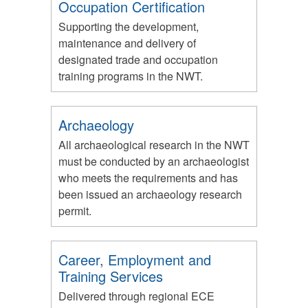
Occupation Certification
Supporting the development,
maintenance and delivery of
designated trade and occupation
training programs in the NWT.
Archaeology
All archaeological research in the NWT
must be conducted by an archaeologist
who meets the requirements and has
been issued an archaeology research
permit.
Career, Employment and
Training Services
Delivered through regional ECE