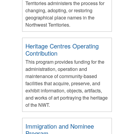
Territories administers the process for
changing, adopting, or restoring
geographical place names in the
Northwest Territories.
Heritage Centres Operating
Contribution
This program provides funding for the
administration, operation and
maintenance of community-based
facilities that acquire, preserve, and
exhibit information, objects, artifacts,
and works of art portraying the heritage
of the NWT.
Immigration and Nominee
Program