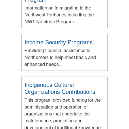
Information on immigrating to the
Northwest Territories including the
NWT Nominee Program.
Income Security Programs
Providing financial assistance to
Northerners to help meet basic and
enhanced needs.
Indigenous Cultural
Organizations Contributions
This program provided funding for the
administration and operation of
organizations that undertake the
maintenance, promotion and
development of traditional knowledge