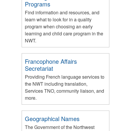
Programs
Find information and resources, and
learn what to look for in a quality
program when choosing an early
learning and child care program in the
NWT.
Francophone Affairs
Secretariat
Providing French language services to
the NWT including translation,
Services TNO, community liaison, and
more.
Geographical Names
The Government of the Northwest