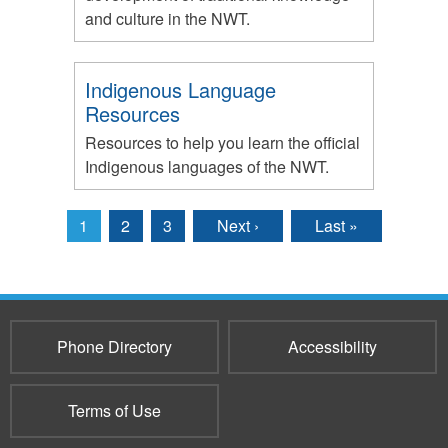
and culture in the NWT.
Indigenous Language
Resources
Resources to help you learn the official
Indigenous languages of the NWT.
1
2
3
Next ›
Last »
Pages
Phone Directory
Accessibility
Terms of Use