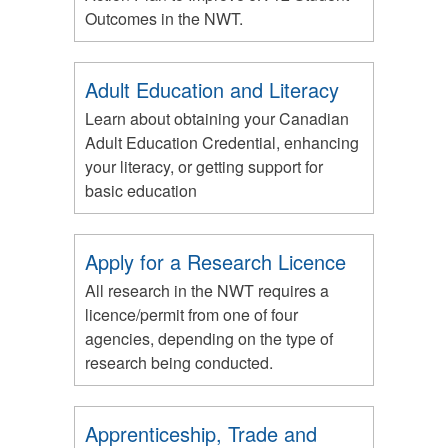
Outcomes in the NWT.
Adult Education and Literacy
Learn about obtaining your Canadian
Adult Education Credential, enhancing
your literacy, or getting support for
basic education
Apply for a Research Licence
All research in the NWT requires a
licence/permit from one of four
agencies, depending on the type of
research being conducted.
Apprenticeship, Trade and