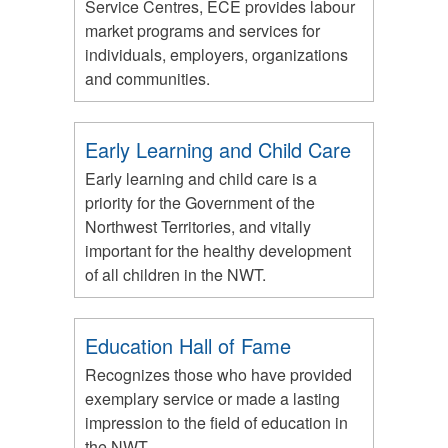
Service Centres, ECE provides labour
market programs and services for
individuals, employers, organizations
and communities.
Early Learning and Child Care
Early learning and child care is a
priority for the Government of the
Northwest Territories, and vitally
important for the healthy development
of all children in the NWT.
Education Hall of Fame
Recognizes those who have provided
exemplary service or made a lasting
impression to the field of education in
the NWT.