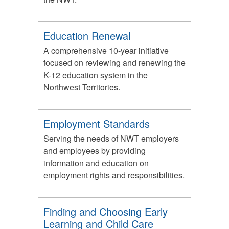
Education Renewal
A comprehensive 10-year initiative
focused on reviewing and renewing the
K-12 education system in the
Northwest Territories.
Employment Standards
Serving the needs of NWT employers
and employees by providing
information and education on
employment rights and responsibilities.
Finding and Choosing Early
Learning and Child Care