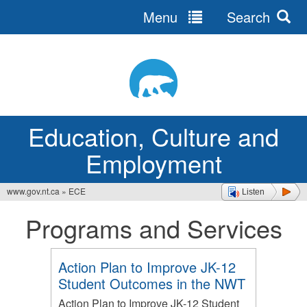
Menu
Search
Jump
to
navigation
Education, Culture and
Employment
www.gov.nt.ca
»
ECE
Listen
You
Programs and Services
are
here
Action Plan to Improve JK-12
Student Outcomes in the NWT
Action Plan to Improve JK-12 Student