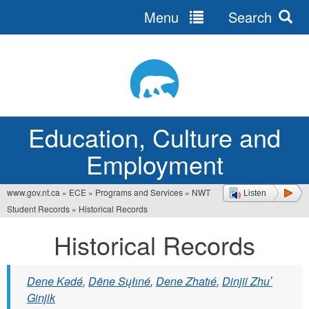
Menu
Search
Jump
to
navigation
Education, Culture and
Employment
www.gov.nt.ca
»
ECE
»
Programs and Services
»
NWT
Listen
You
Student Records
»
Historical Records
are
Historical Records
here
Dene Kǝdǝ́
,
Dëne Sųłıné
,
Dene Zhatıé
,
Dinjii Zhuʼ
Ginjik