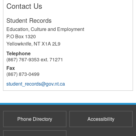
Contact Us
Student Records
Education, Culture and Employment
P.O Box 1320
Yellowknife
,
NT
X1A 2L9
Telephone
(867) 767-9353 ext. 71271
Fax
(867) 873-0499
student_records@gov.nt.ca
233
Phone Directory
Accessibility