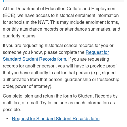
At the Department of Education Culture and Employment
(ECE), we have access to historical enrolment information
for schools in the NWT. This may include enrolment forms,
monthly attendance records or attendance summaries, and
quarterly returns.
If you are requesting historical school records for you or
someone you know, please complete the
Request for
Standard Student Records form
. If you are requesting
records for another person, you will have to provide proof
that you have authority to act for that person (e.g., signed
authorization from that person, guardianship or trusteeship
order, power of attorney).
Complete, sign and return the form to Student Records by
mail, fax, or email. Try to include as much information as
possible.
Request for Standard Student Records form