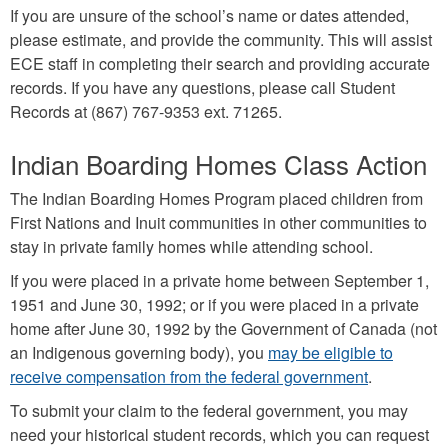
If you are unsure of the school’s name or dates attended,
please estimate, and provide the community. This will assist
ECE staff in completing their search and providing accurate
records. If you have any questions, please call Student
Records at (867) 767-9353 ext. 71265.
Indian Boarding Homes Class Action
The Indian Boarding Homes Program placed children from
First Nations and Inuit communities in other communities to
stay in private family homes while attending school.
If you were placed in a private home between September 1,
1951 and June 30, 1992; or if you were placed in a private
home after June 30, 1992 by the Government of Canada (not
an Indigenous governing body), you
may be eligible to
receive compensation from the federal government
.
To submit your claim to the federal government, you may
need your historical student records, which you can request