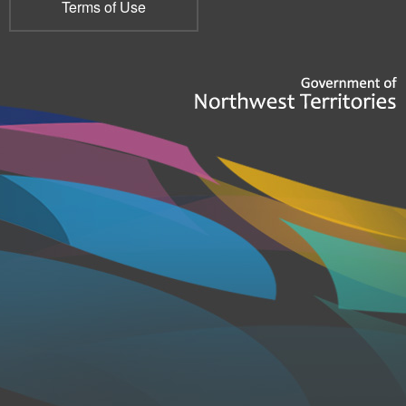
Terms of Use