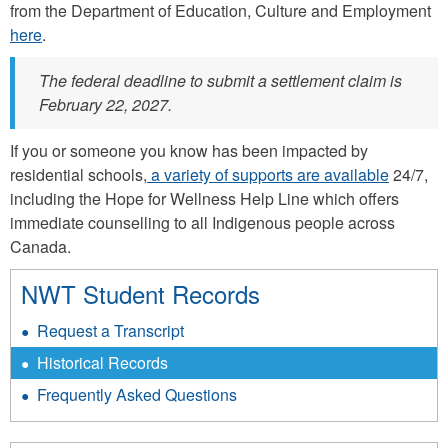
from the Department of Education, Culture and Employment
here
.
The federal deadline to submit a settlement claim is
February 22, 2027.
If you or someone you know has been impacted by
residential schools,
a variety of supports are available
24/7,
including the Hope for Wellness Help Line which offers
immediate counselling to all Indigenous people across
Canada.
NWT Student Records
Request a Transcript
Historical Records
Frequently Asked Questions