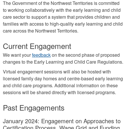
The Government of the Northwest Territories is committed
to working collaboratively with the early learning and child
care sector to support a system that provides children and
families with access to high-quality early learning and child
care across the Northwest Territories.
Current Engagement
We want your
feedback
on the second phase of proposed
changes to the Early Learning and Child Care Regulations.
Virtual engagement sessions will also be hosted with
licensed family day homes and centre-based early learning
and child care programs. Additional information on these
sessions will be shared directly with licensed programs.
Past Engagements
January 2024: Engagement on Approaches to
Certification Process, Wage Grid and Funding