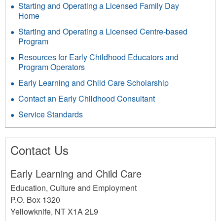
Starting and Operating a Licensed Family Day
Home
Starting and Operating a Licensed Centre-based
Program
Resources for Early Childhood Educators and
Program Operators
Early Learning and Child Care Scholarship
Contact an Early Childhood Consultant
Service Standards
Contact Us
Early Learning and Child Care
Education, Culture and Employment
P.O. Box 1320
Yellowknife
,
NT
X1A 2L9