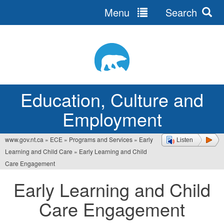
Menu
Search
Jump
to
navigation
Education, Culture and
Employment
www.gov.nt.ca
»
ECE
»
Programs and Services
»
Early
Listen
You
Learning and Child Care
»
Early Learning and Child
are
Care Engagement
here
Early Learning and Child
Care Engagement