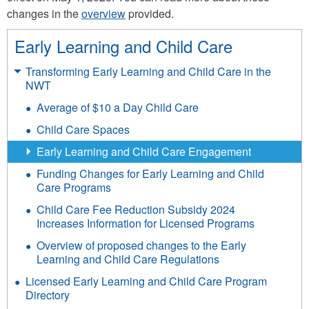
changes in the
overview
provided.
Early Learning and Child Care
Transforming Early Learning and Child Care in the
NWT
Average of $10 a Day Child Care
Child Care Spaces
Early Learning and Child Care Engagement
Funding Changes for Early Learning and Child
Care Programs
Child Care Fee Reduction Subsidy 2024
Increases Information for Licensed Programs
Overview of proposed changes to the Early
Learning and Child Care Regulations
Licensed Early Learning and Child Care Program
Directory