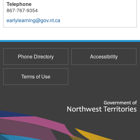
Telephone
867-767-9354
earlylearning@gov.nt.ca
428
Phone Directory
Accessibility
Terms of Use