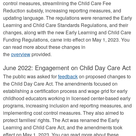
control measures, streamlining the Child Care Fee
Reduction subsidy, increasing reporting measures, and
updating language. The regulations were renamed the Early
Learning and Child Care Standards Regulations, and their
changes, along with the new Early Learning and Child Care
Funding Regulations, came into effect on May 1, 2023. You
can read more about these changes in
the
overview
provided.
June 2022: Engagement on Child Day Care Act
The public was asked for
feedback
on proposed changes to
the Child Day Care Act. The amendments focused on
establishing a certification process and wage grid for early
childhood educators working in licensed center-based early
programs, increasing inclusion and reporting measures, and
implementing cost control measures. They also aimed to
protect families' rights. The Act was renamed the Early
Learning and Child Care Act, and the amendments took
effect on May 1, 2023. You can read more about these