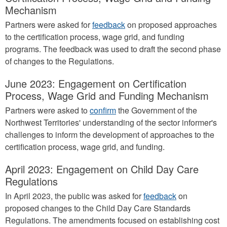
Mechanism
Partners were asked for
feedback
on proposed approaches
to the certification process, wage grid, and funding
programs. The feedback was used to draft the second phase
of changes to the Regulations.
June 2023: Engagement on Certification
Process, Wage Grid and Funding Mechanism
Partners were asked to
confirm
the Government of the
Northwest Territories' understanding of the sector informer's
challenges to inform the development of approaches to the
certification process, wage grid, and funding.
April 2023: Engagement on Child Day Care
Regulations
In April 2023, the public was asked for
feedback
on
proposed changes to the Child Day Care Standards
Regulations. The amendments focused on establishing cost