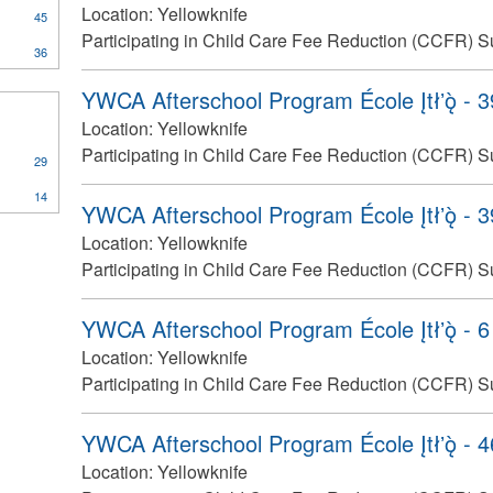
Location:
Yellowknife
45
Participating in Child Care Fee Reduction (CCFR) S
36
YWCA Afterschool Program École Įtłʼǫ̀ - 
Location:
Yellowknife
Participating in Child Care Fee Reduction (CCFR) S
29
14
YWCA Afterschool Program École Įtłʼǫ̀ - 
Location:
Yellowknife
Participating in Child Care Fee Reduction (CCFR) S
YWCA Afterschool Program École Įtłʼǫ̀ - 6
Location:
Yellowknife
Participating in Child Care Fee Reduction (CCFR) S
YWCA Afterschool Program École Įtłʼǫ̀ - 
Location:
Yellowknife