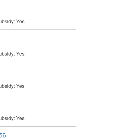
ubsidy:
Yes
ubsidy:
Yes
ubsidy:
Yes
ubsidy:
Yes
256