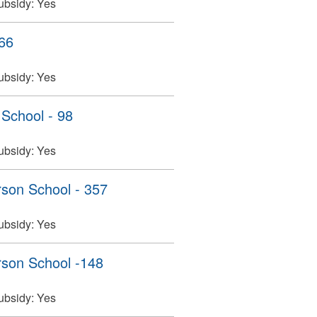
ubsidy:
Yes
466
ubsidy:
Yes
 School - 98
ubsidy:
Yes
son School - 357
ubsidy:
Yes
son School -148
ubsidy:
Yes