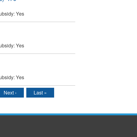
ubsidy:
Yes
ubsidy:
Yes
ubsidy:
Yes
Next ›
Last »