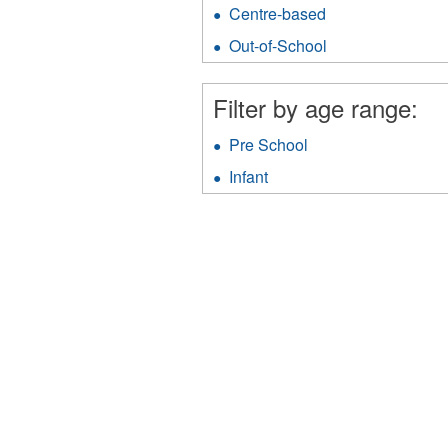
Family
Centre-based
Apply
Day
Centre-
Home
Out-of-School
Apply
based
filter
Out-
filter
of-
Filter by age range:
School
filter
Pre School
Apply
Pre
Infant
Apply
School
Infant
filter
filter