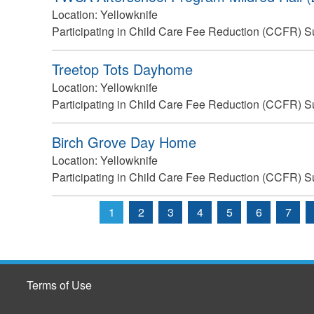
Location:
Yellowknife
Participating in Child Care Fee Reduction (CCFR) S
Treetop Tots Dayhome
Location:
Yellowknife
Participating in Child Care Fee Reduction (CCFR) S
Birch Grove Day Home
Location:
Yellowknife
Participating in Child Care Fee Reduction (CCFR) S
1
2
3
4
5
6
7
Pages
Terms of Use