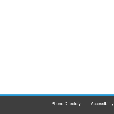
Phone Directory
Accessibility