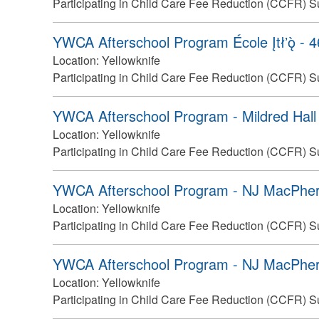
Participating in Child Care Fee Reduction (CCFR) S
YWCA Afterschool Program École Įtłʼǫ̀ - 
Location:
Yellowknife
Participating in Child Care Fee Reduction (CCFR) S
YWCA Afterschool Program - Mildred Hall
Location:
Yellowknife
Participating in Child Care Fee Reduction (CCFR) S
YWCA Afterschool Program - NJ MacPher
Location:
Yellowknife
Participating in Child Care Fee Reduction (CCFR) S
YWCA Afterschool Program - NJ MacPher
Location:
Yellowknife
Participating in Child Care Fee Reduction (CCFR) S