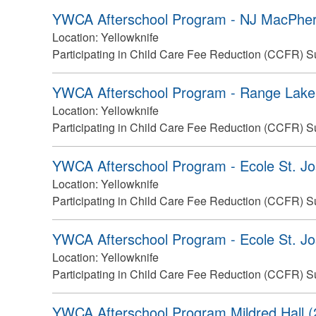
YWCA Afterschool Program - NJ MacPher
Location:
Yellowknife
Participating in Child Care Fee Reduction (CCFR) S
YWCA Afterschool Program - Range Lake 
Location:
Yellowknife
Participating in Child Care Fee Reduction (CCFR) S
YWCA Afterschool Program - Ecole St. Jo
Location:
Yellowknife
Participating in Child Care Fee Reduction (CCFR) S
YWCA Afterschool Program - Ecole St. Jo
Location:
Yellowknife
Participating in Child Care Fee Reduction (CCFR) S
YWCA Afterschool Program Mildred Hall (