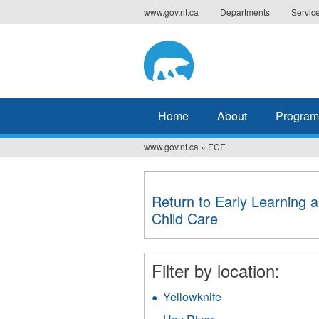
Jump
www.gov.nt.ca
Departments
Servic
to
navigation
Home
About
Program
www.gov.nt.ca
»
ECE
You
are
Return to Early Learning 
here
Child Care
Filter by location:
Yellowknife
Apply
Yellowknife