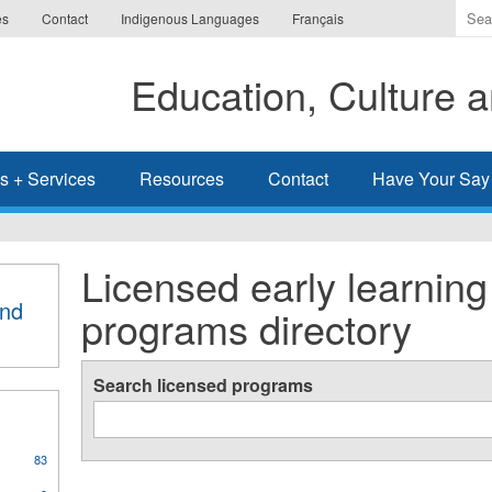
Ente
es
Contact
Indigenous Languages
Français
the
ter
Education, Culture
you
wis
to
sea
s + Services
Resources
Contact
Have Your Say
for.
Licensed early learning
and
programs directory
Search licensed programs
83