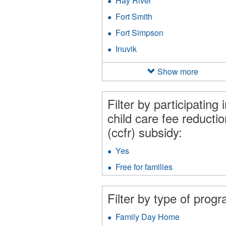
Hay River
Apply
filter
Hay
Fort Smith
Apply
River
Fort
filter
Fort Simpson
Apply
Smith
Fort
filter
Inuvik
Apply
Simpson
Inuvik
filter
filter
Show more
Filter by participating 
child care fee reductio
(ccfr) subsidy:
Yes
Apply
Yes
Free for families
Apply
filter
Free
for
Filter by type of prog
families
filter
Family Day Home
Apply