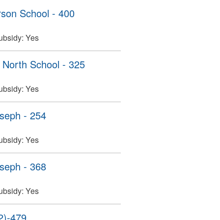
son School - 400
ubsidy:
Yes
North School - 325
ubsidy:
Yes
seph - 254
ubsidy:
Yes
seph - 368
ubsidy:
Yes
2)-479