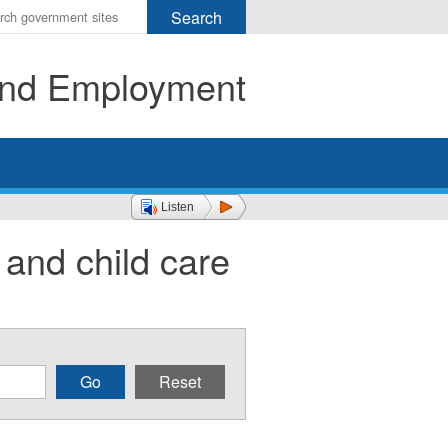
r
ms
 and Employment
h
rch
Listen
 and child care