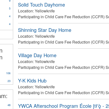
9
Solid Touch Dayhome
5
Location:
Yellowknife
Participating in Child Care Fee Reduction (CCFR) S
4
4
Shinning Star Day Home
Location:
Yellowknife
Participating in Child Care Fee Reduction (CCFR) S
in
Village Day Home
n
Location:
Yellowknife
Participating in Child Care Fee Reduction (CCFR) S
106
Y-K Kids Hub
23
Location:
Yellowknife
Participating in Child Care Fee Reduction (CCFR) S
ram:
YWCA Afterschool Program École Įtłʼǫ̀ - 
48