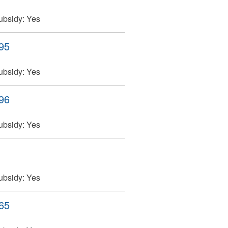
ubsidy:
Yes
395
ubsidy:
Yes
396
ubsidy:
Yes
ubsidy:
Yes
465