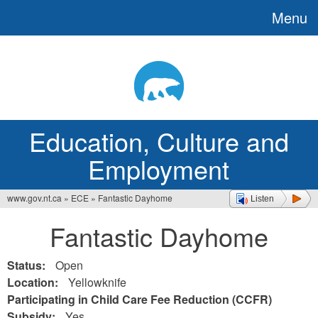
Menu
Jump
to
navigation
Education, Culture and
Employment
www.gov.nt.ca
»
ECE
»
Fantastic Dayhome
Listen
You
Fantastic Dayhome
are
here
Status:
Open
Location:
Yellowknife
Participating in Child Care Fee Reduction (CCFR)
Subsidy:
Yes