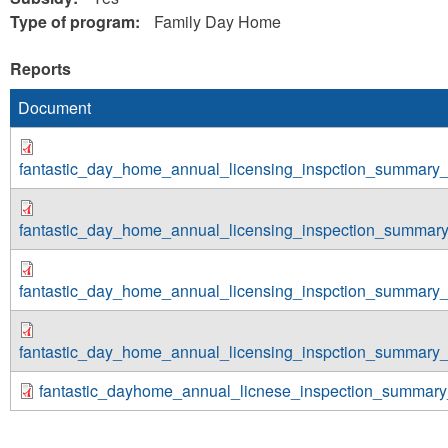
Type of program:
Family Day Home
Reports
Document
fantastic_day_home_annual_licensing_inspction_summary_
fantastic_day_home_annual_licensing_inspection_summar
fantastic_day_home_annual_licensing_inspction_summary_
fantastic_day_home_annual_licensing_inspction_summary_
fantastic_dayhome_annual_licnese_inspection_summary