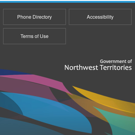
Phone Directory
Accessibility
Terms of Use