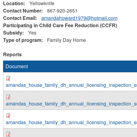
Location:
Yellowknife
Contact Number:
867-920-2651
Contact Email:
amandahoward1979@hotmail.com
Participating in Child Care Fee Reduction (CCFR)
Subsidy:
Yes
Type of program:
Family Day Home
Reports
Document
amandas_house_family_dh_annual_licensing_inspection_
amandas_house_family_dh_annual_licensing_inspection_
amandas_house_family_dh_annual_licensing_inspection_