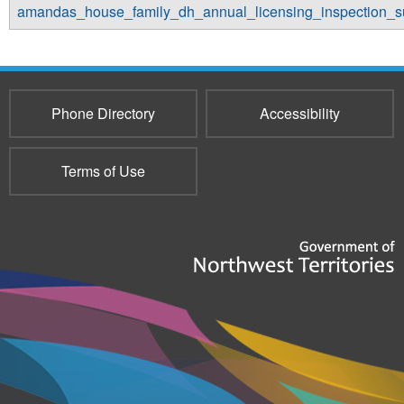
amandas_house_family_dh_annual_licensing_inspection_
Phone Directory
Accessibility
Terms of Use