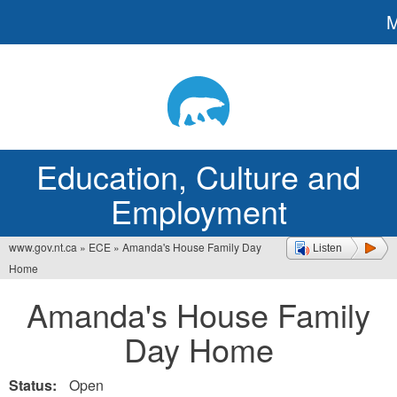
Jump
to
navigation
Education, Culture and
Employment
www.gov.nt.ca
»
ECE
»
Amanda's House Family Day
Listen
You
Home
are
Amanda's House Family
here
Day Home
Status:
Open