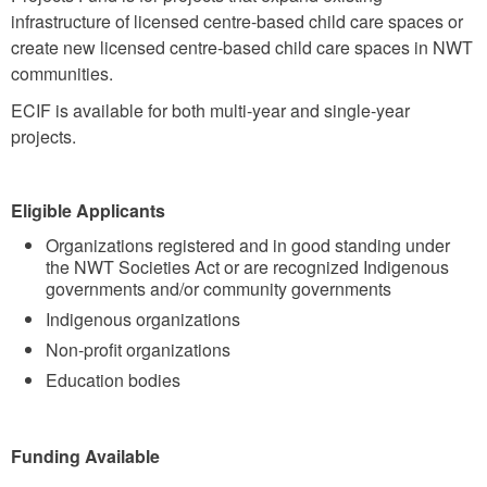
infrastructure of licensed centre-based child care spaces or
create new licensed centre-based child care spaces in NWT
communities.
ECIF is available for both multi-year and single-year
projects.
Eligible Applicants
Organizations registered and in good standing under
the NWT Societies Act or are recognized Indigenous
governments and/or community governments
Indigenous organizations
Non-profit organizations
Education bodies
Funding Available