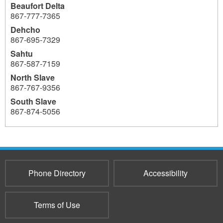
Beaufort Delta
867‐777‐7365
Dehcho
867-695-7329
Sahtu
867-587-7159
North Slave
867-767-9356
South Slave
867‐874-5056
3803
Phone Directory
Accessibility
Terms of Use