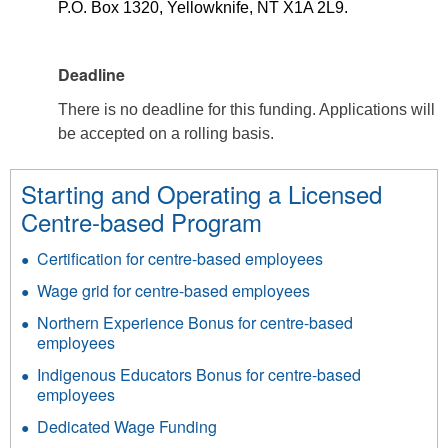
P.O. Box 1320, Yellowknife, NT X1A 2L9.
Deadline
There is no deadline for this funding. Applications will
be accepted on a rolling basis.
Starting and Operating a Licensed
Centre-based Program
Certification for centre-based employees
Wage grid for centre-based employees
Northern Experience Bonus for centre-based
employees
Indigenous Educators Bonus for centre-based
employees
Dedicated Wage Funding