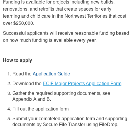
Funding is available for projects including new builds,
renovations, and retrofits that create spaces for early
learning and child care in the Northwest Territories that cost
over $250,000.
Successful applicants will receive reasonable funding based
on how much funding is available every year.
How to apply
Read the
Application Guide
Download the
ECIF Major Projects Application Form
.
Gather the required supporting documents, see
Appendix A and B.
Fill out the application form
Submit your completed application form and supporting
documents by Secure File Transfer using FileDrop.