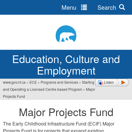
Menu
Search
Jump
to
navigation
Education, Culture and
Employment
www.gov.nt.ca
»
ECE
»
Programs and Services
»
Starting
Listen
You
and Operating a Licensed Centre-based Program
»
Major
are
Projects Fund
here
Major Projects Fund
The Early Childhood Infrastructure Fund (ECIF) Major
Projects Fund is for projects that expand existing