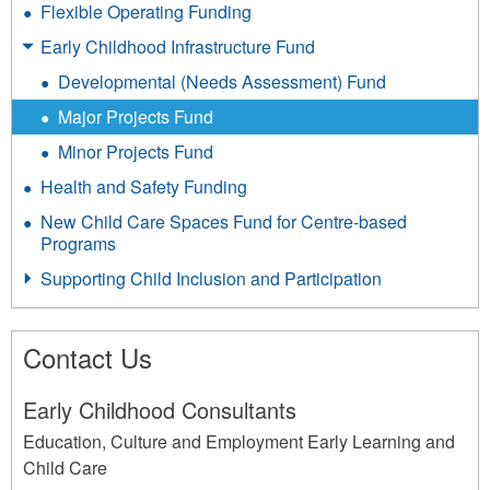
Flexible Operating Funding
Early Childhood Infrastructure Fund
Developmental (Needs Assessment) Fund
Major Projects Fund
Minor Projects Fund
Health and Safety Funding
New Child Care Spaces Fund for Centre-based
Programs
Supporting Child Inclusion and Participation
Contact Us
Early Childhood Consultants
Education, Culture and Employment Early Learning and
Child Care