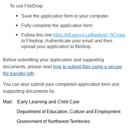
To use FileDrop:
Save the application form to your computer
Fully complete the application form
Follow this link
https://sft.gov.nt.ca/filedrop/~5Cyggj
to Filedrop. Authenticate your email and then
upload your application to filedrop.
Before submitting your application and supporting
documents, please read
how to submit files using a secure
file transfer (sft)
.
You can also submit your completed application form and
supporting documents by:
Mail: Early Learning and Child Care
Department of Education, Culture and Employment
Government of Northwest Territories