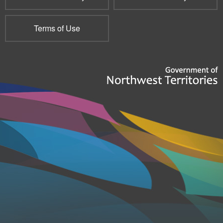
Terms of Use