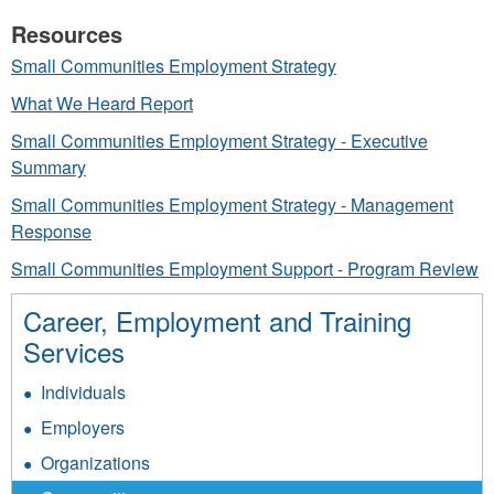
Resources
Small Communities Employment Strategy
What We Heard Report
Small Communities Employment Strategy - Executive
Summary
Small Communities Employment Strategy - Management
Response
Small Communities Employment Support - Program Review
Career, Employment and Training
Services
Individuals
Employers
Organizations