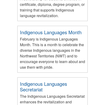
certificate, diploma, degree program, or
training that supports Indigenous
language revitalization.
Indigenous Languages Month
February is Indigenous Languages
Month. This is a month to celebrate the
diverse Indigenous languages in the
Northwest Territories (NWT) and to
encourage everyone to learn about and
use them with pride.
Indigenous Languages
Secretariat
The Indigenous Languages Secretariat
enhances the revitalization and