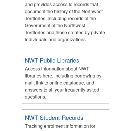
and provides access to records that
document the history of the Northwest
Territories, including records of the
Government of the Northwest
Territories and those created by private
individuals and organizations.
NWT Public Libraries
Access information about NWT
libraries here, including borrowing by
mail, link to online catalogue, and
answers to all your frequently asked
questions.
NWT Student Records
Tracking enrolment information for