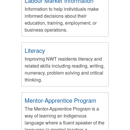
Labour Market Information
Information to help individuals make
informed decisions about their
education, training, employment, or
business operations.
Literacy
Improving NWT residents literacy and
related skills including reading, writing,
numeracy, problem solving and critical
thinking.
Mentor-Apprentice Program
The Mentor-Apprentice Program is a
way of learning an Indigenous
language where a fluent speaker of the
language (a mentor) teaches a