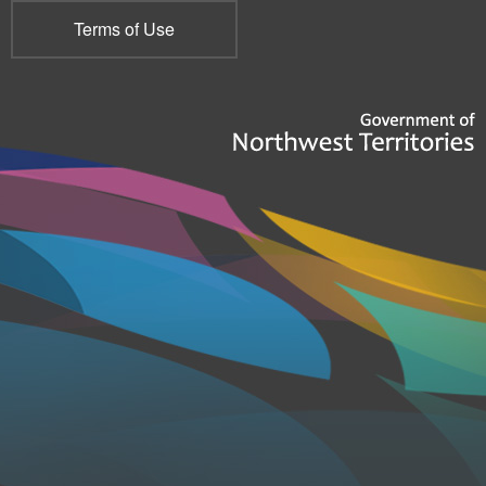
Terms of Use