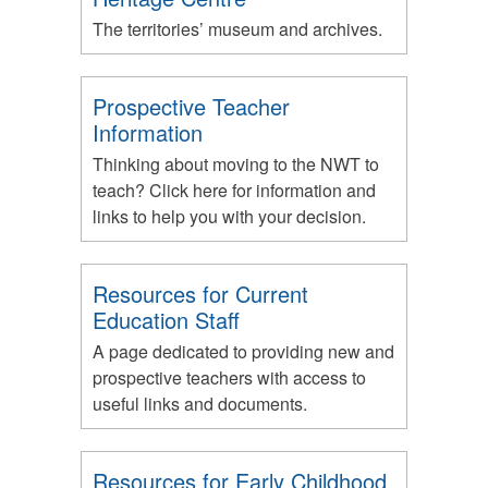
The territories’ museum and archives.
Prospective Teacher
Information
Thinking about moving to the NWT to
teach? Click here for information and
links to help you with your decision.
Resources for Current
Education Staff
A page dedicated to providing new and
prospective teachers with access to
useful links and documents.
Resources for Early Childhood