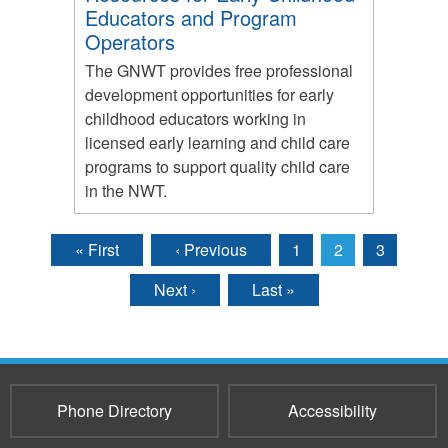
Educators and Program
Operators
The GNWT provides free professional
development opportunities for early
childhood educators working in
licensed early learning and child care
programs to support quality child care
in the NWT.
« First
‹ Previous
1
2
3
Pages
Next ›
Last »
Phone Directory
Accessibility