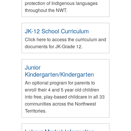
protection of Indigenous languages
throughout the NWT.
JK-12 School Curriculum
Click here to access the curriculum and
documents for JK-Grade 12.
Junior
Kindergarten/Kindergarten
An optional program for parents to
enroll their 4 and 5 year old children
into free, play-based childcare in all 33
communities across the Northwest
Territories.