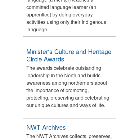
committed language learner (an
apprentice) by doing everyday
activities using only their Indigenous
language.
Minister's Culture and Heritage
Circle Awards
The awards celebrate outstanding
leadership in the North and builds
awareness among northerners about
the importance of promoting,
protecting, preserving and celebrating
our unique cultures and ways of life.
NWT Archives
The NWT Archives collects, preserves,