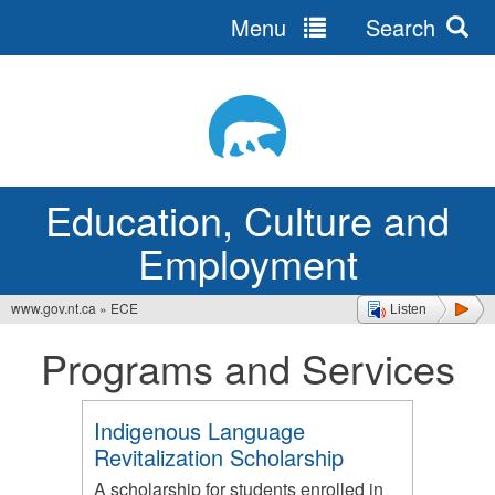
Menu
Search
Jump
to
navigation
Education, Culture and
Employment
www.gov.nt.ca
»
ECE
Listen
You
Programs and Services
are
here
Indigenous Language
Revitalization Scholarship
A scholarship for students enrolled in