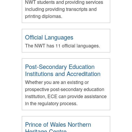
NWT students and providing services
including providing transcripts and
printing diplomas.
Official Languages
The NWT has 11 official languages.
Post-Secondary Education
Institutions and Accreditation
Whether you are an existing or
prospective post-secondary education
institution, ECE can provide assistance
in the regulatory process.
Prince of Wales Northern
Heritage Centre