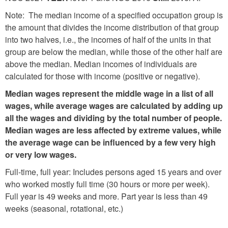
Note: The median income of a specified occupation group is
the amount that divides the income distribution of that group
into two halves, i.e., the incomes of half of the units in that
group are below the median, while those of the other half are
above the median. Median incomes of individuals are
calculated for those with income (positive or negative).
Median wages represent the middle wage in a list of all
wages, while average wages are calculated by adding up
all the wages and dividing by the total number of people.
Median wages are less affected by extreme values, while
the average wage can be influenced by a few very high
or very low wages.
Full-time, full year: Includes persons aged 15 years and over
who worked mostly full time (30 hours or more per week).
Full year is 49 weeks and more. Part year is less than 49
weeks (seasonal, rotational, etc.)