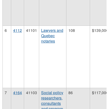
6
4112
41101
Lawyers and
108
$139,000
Quebec
notaries
7
4164
41103
Social policy
86
$117,000
researchers,
consultants
and program