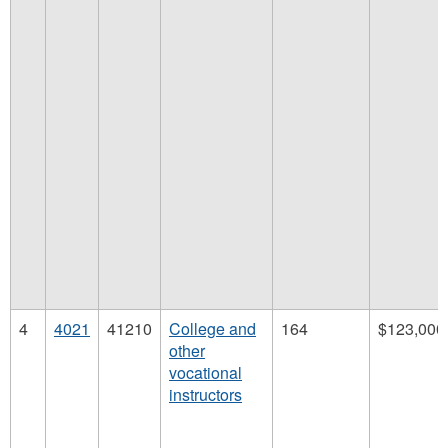
4
4021
41210
College and
164
$123,000
other
vocational
instructors