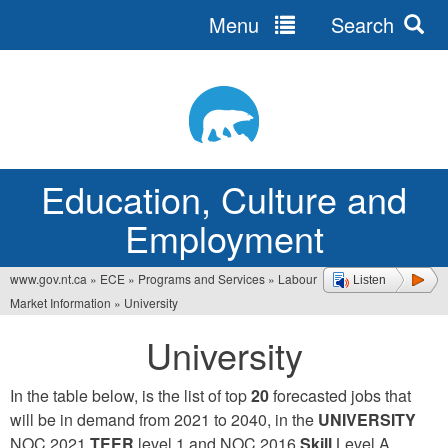
Menu
Search
Jump
to
navigation
Education, Culture and
Employment
www.gov.nt.ca
»
ECE
»
Programs and Services
»
Labour
Listen
You
Market Information
»
University
are
University
here
In the table below, is the list of top
20
forecasted jobs that
will be in demand from 2021 to 2040, in the
UNIVERSITY
NOC 2021
TEER
level 1 and NOC 2016
Skill
Level A.