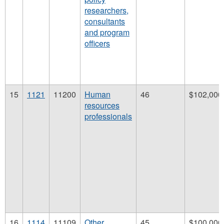
researchers,
consultants
and program
officers
15
1121
11200
Human
46
$102,000
resources
professionals
16
1114
11109
Other
45
$100,000