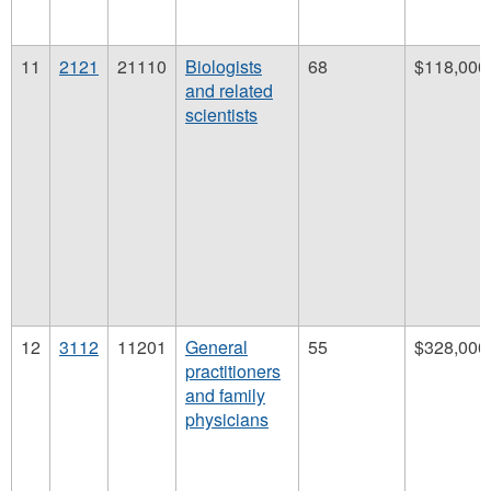
11
2121
21110
Biologists
68
$118,000
and related
scientists
12
3112
11201
General
55
$328,000
practitioners
and family
physicians