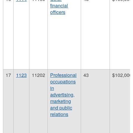
financial
officers
17
1123
11202
Professional
43
$102,000
occupations
in
advertising,
marketing
and public
relations