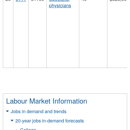
physicians
Labour Market Information
Jobs in demand and trends
20-year jobs in-demand forecasts
College