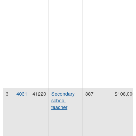
3
4031
41220
Secondary
387
$108,000
school
teacher