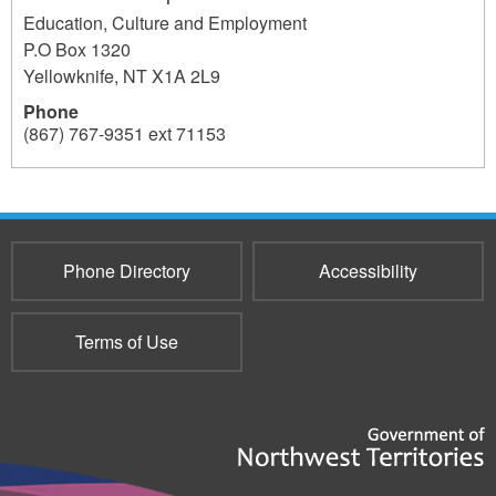
Education, Culture and Employment
P.O Box 1320
Yellowknife
,
NT
X1A 2L9
Phone
(867) 767-9351 ext 71153
196
Phone Directory
Accessibility
Terms of Use