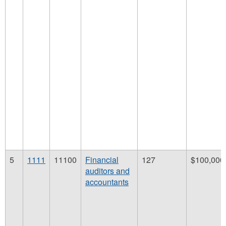
5
1111
11100
Financial
127
$100,000
auditors and
accountants