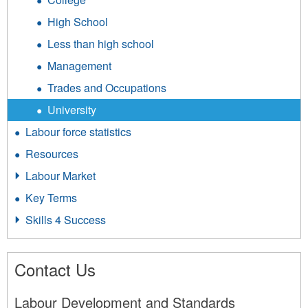
High School
Less than high school
Management
Trades and Occupations
University
Labour force statistics
Resources
Labour Market
Key Terms
Skills 4 Success
Contact Us
Labour Development and Standards