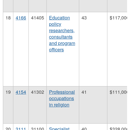
18
4166
41405
Education
43
$117,000
policy
researchers,
consultants
and program
officers
19
4154
41302
Professional
41
$111,000
occupations
in religion
20
3111
31100
Specialist
40
$328,000