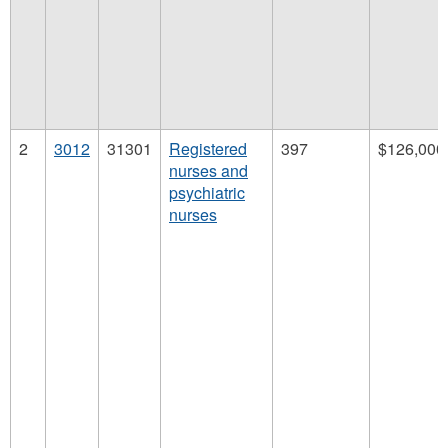
2
3012
31301
Registered
397
$126,000
nurses and
psychiatric
nurses