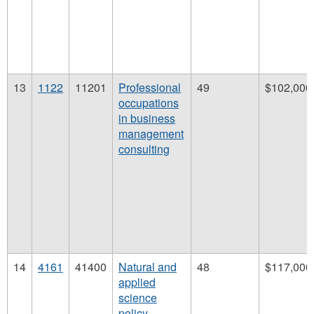
13
1122
11201
Professional
49
$102,000
occupations
in business
management
consulting
14
4161
41400
Natural and
48
$117,000
applied
science
policy