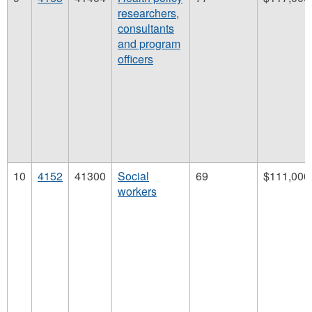
researchers,
consultants
and program
officers
10
4152
41300
Social
69
$111,000
workers