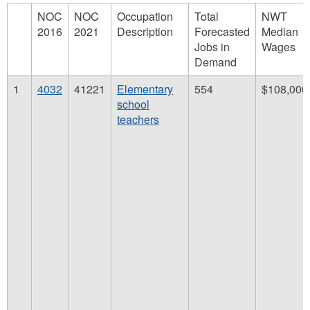
NOC
NOC
Occupation
Total
NWT
2016
2021
Description
Forecasted
Median
Jobs in
Wages
Demand
1
4032
41221
Elementary
554
$108,000
school
teachers