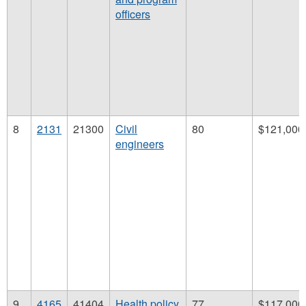
officers
8
2131
21300
Civil
80
$121,000
engineers
9
4165
41404
Health policy
77
$117,000