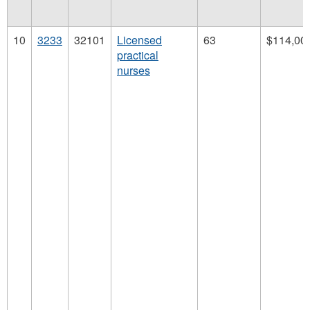
10
3233
32101
Licensed
63
$114,00
practical
nurses