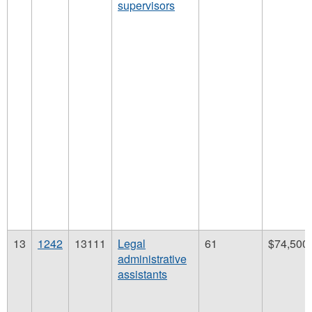
supervisors
13
1242
13111
Legal
61
$74,500
administrative
assistants