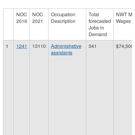
NOC
NOC
Occupation
Total
NWT Me
2016
2021
Description
forecasted
Wages
Jobs in
Demand
1
1241
13110
Administrative
341
$74,500
assistants