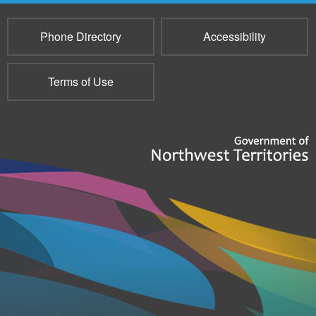
Phone Directory
Accessibility
Terms of Use