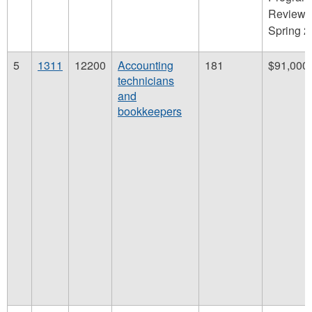
Review,
Spring 
5
1311
12200
Accounting
181
$91,000
technicians
and
bookkeepers