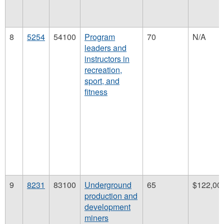
8
5254
54100
Program
70
N/A
leaders and
instructors in
recreation,
sport, and
fitness
9
8231
83100
Underground
65
$122,00
production and
development
miners