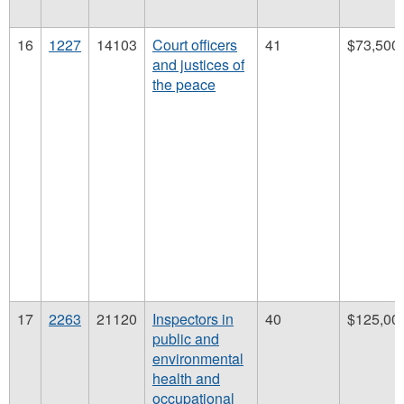
16
1227
14103
Court officers
41
$73,500
and justices of
the peace
17
2263
21120
Inspectors in
40
$125,00
public and
environmental
health and
occupational