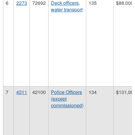
6
2273
72692
Deck officers,
135
$88,000
water transport
7
4311
42100
Police Officers
134
$131,00
(except
commissioned)