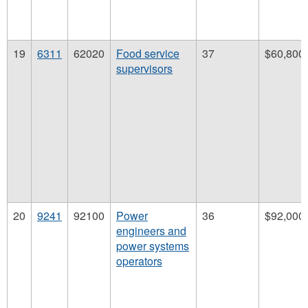
19
6311
62020
Food service
37
$60,800
supervisors
20
9241
92100
Power
36
$92,000
engineers and
power systems
operators