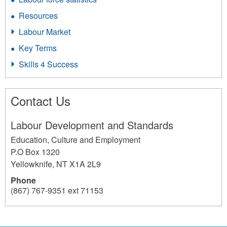
Resources
Labour Market
Key Terms
Skills 4 Success
Contact Us
Labour Development and Standards
Education, Culture and Employment
P.O Box 1320
Yellowknife
,
NT
X1A 2L9
Phone
(867) 767-9351 ext 71153
196