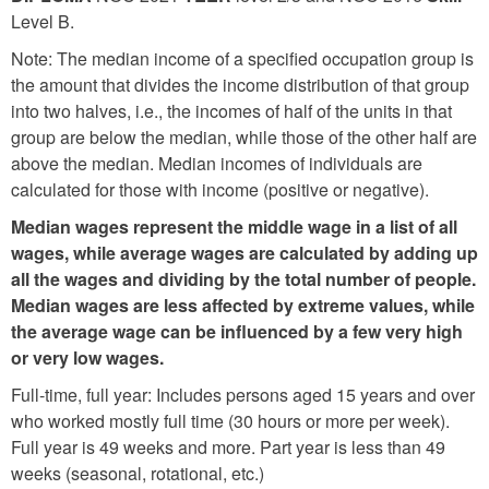
Level B.
Note: The median income of a specified occupation group is
the amount that divides the income distribution of that group
into two halves, i.e., the incomes of half of the units in that
group are below the median, while those of the other half are
above the median. Median incomes of individuals are
calculated for those with income (positive or negative).
Median wages represent the middle wage in a list of all
wages, while average wages are calculated by adding up
all the wages and dividing by the total number of people.
Median wages are less affected by extreme values, while
the average wage can be influenced by a few very high
or very low wages.
Full-time, full year: Includes persons aged 15 years and over
who worked mostly full time (30 hours or more per week).
Full year is 49 weeks and more. Part year is less than 49
weeks (seasonal, rotational, etc.)