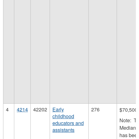
4
4214
42202
Early
276
$70,500
childhood
Note: T
educators and
Median 
assistants
has bee