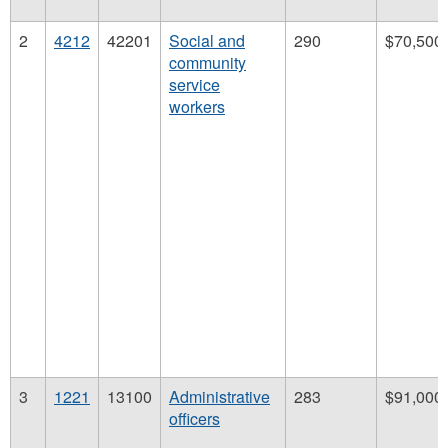
2
4212
42201
Social and
290
$70,500
community
service
workers
3
1221
13100
Administrative
283
$91,000
officers