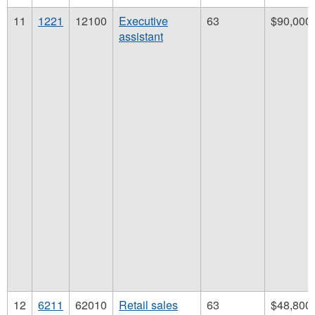
11
1221
12100
Executive
63
$90,000
assistant
12
6211
62010
Retail sales
63
$48,800