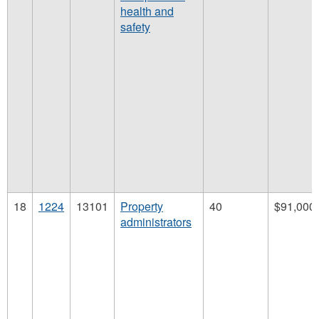
health and
safety
18
1224
13101
Property
40
$91,000
administrators