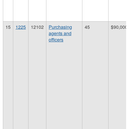
15
1225
12102
Purchasing
45
$90,000
agents and
officers