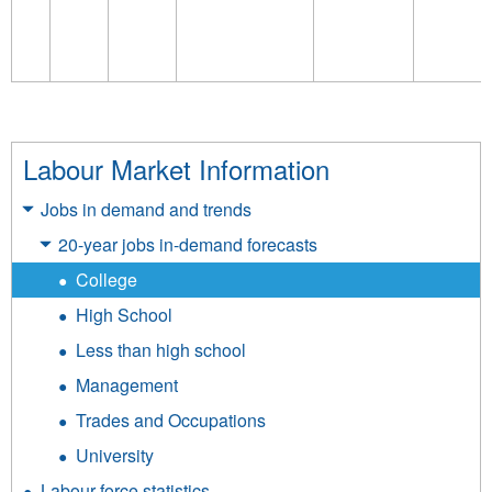
Labour Market Information
Jobs in demand and trends
20-year jobs in-demand forecasts
College
High School
Less than high school
Management
Trades and Occupations
University
Labour force statistics