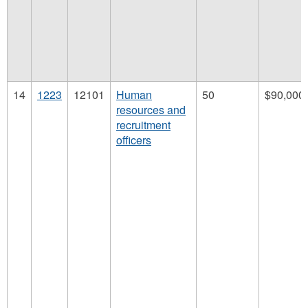
14
1223
12101
Human
50
$90,000
resources and
recruitment
officers