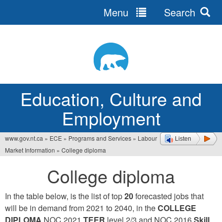
Menu
Search
Jump
to
navigation
Education, Culture and
Employment
www.gov.nt.ca
»
ECE
»
Programs and Services
»
Labour
Listen
You
Market Information
»
College diploma
are
College diploma
here
In the table below, is the list of top
20
forecasted jobs that
will be in demand from 2021 to 2040, in the
COLLEGE
DIPLOMA
NOC 2021
TEER
level 2/3 and NOC 2016
Skill