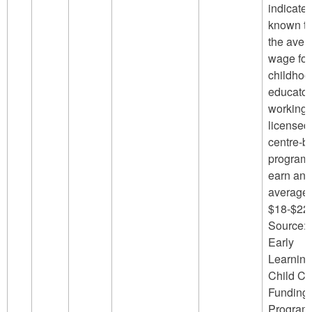
indicated
known th
the aver
wage for
childhoo
educator
working 
licensed
centre-b
program
earn an
average 
$18-$22/
Source:
Early
Learning
Child Ca
Funding
Program