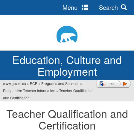
Menu
Search
Jump
to
navigation
Education, Culture and
Employment
www.gov.nt.ca
»
ECE
»
Programs and Services
»
Listen
You
Prospective Teacher Information
»
Teacher Qualification
are
and Certification
here
Teacher Qualification and
Certification