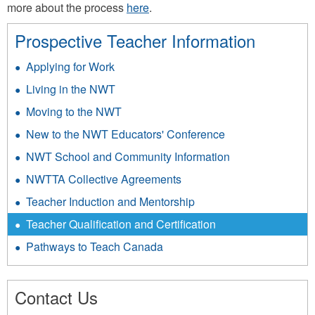
more about the process
here
.
Prospective Teacher Information
Applying for Work
Living in the NWT
Moving to the NWT
New to the NWT Educators' Conference
NWT School and Community Information
NWTTA Collective Agreements
Teacher Induction and Mentorship
Teacher Qualification and Certification
Pathways to Teach Canada
Contact Us