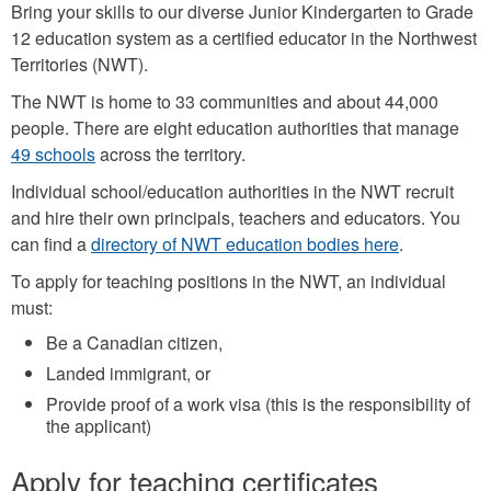
Bring your skills to our diverse Junior Kindergarten to Grade
12 education system as a certified educator in the Northwest
Territories (NWT).
The NWT is home to 33 communities and about 44,000
people. There are eight education authorities that manage
49 schools
across the territory.
Individual school/education authorities in the NWT recruit
and hire their own principals, teachers and educators. You
can find a
directory of NWT education bodies here
.
To apply for teaching positions in the NWT, an individual
must:
Be a Canadian citizen,
Landed immigrant, or
Provide proof of a work visa (this is the responsibility of
the applicant)
Apply for teaching certificates