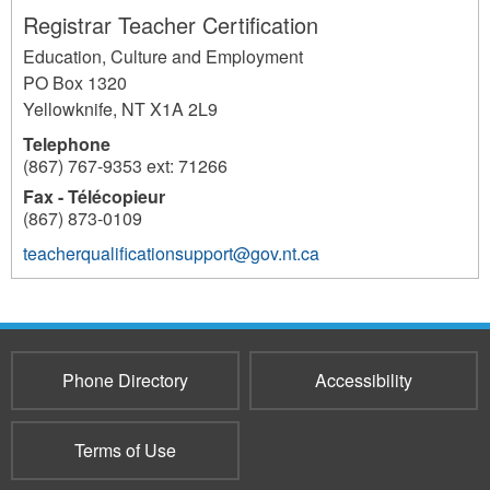
Registrar Teacher Certification
Education, Culture and Employment
PO Box 1320
Yellowknife
,
NT
X1A 2L9
Telephone
(867) 767-9353 ext: 71266
Fax - Télécopieur
(867) 873-0109
teacherqualificationsupport@gov.nt.ca
511
Phone Directory
Accessibility
Terms of Use