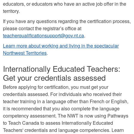
educators, or educators who have an active job offer in the
territory.
If you have any questions regarding the certification process,
please contact the registrar’s office at
teacherqualificationsupport@gov.nt.ca
.
Learn more about working and living in the spectacular
Northwest Territories
.
Internationally Educated Teachers:
Get your credentials assessed
Before applying for certification, you must get your
credentials assessed. For individuals who received their
teacher training in a language other than French or English,
it is recommended that you also complete the language
competency assessment. The NWT is now using Pathways
to Teach Canada to assess Internationally Educated
Teachers' credentials and language competencies. Learn