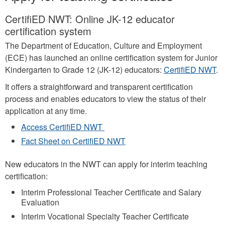
CertifiED NWT: Online JK-12 educator
certification system
The Department of Education, Culture and Employment
(ECE) has launched an online certification system for Junior
Kindergarten to Grade 12 (JK-12) educators:
CertifiED NWT
.
It offers a straightforward and transparent certification
process and enables educators to view the status of their
application at any time.
Access CertifiED NWT
Fact Sheet on CertifiED NWT
New educators in the NWT can apply for interim teaching
certification:
Interim Professional Teacher Certificate and Salary
Evaluation
Interim Vocational Specialty Teacher Certificate