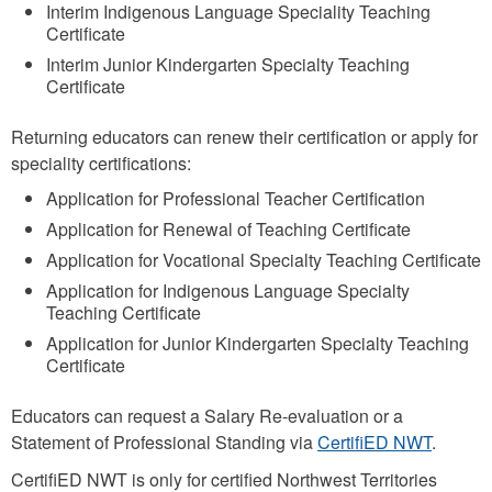
Interim Indigenous Language Speciality Teaching
Certificate
Interim Junior Kindergarten Specialty Teaching
Certificate
Returning educators can renew their certification or apply for
speciality certifications:
Application for Professional Teacher Certification
Application for Renewal of Teaching Certificate
Application for Vocational Specialty Teaching Certificate
Application for Indigenous Language Specialty
Teaching Certificate
Application for Junior Kindergarten Specialty Teaching
Certificate
Educators can request a Salary Re-evaluation or a
Statement of Professional Standing via
CertifiED NWT
.
CertifiED NWT is only for certified Northwest Territories