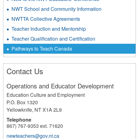
NWT School and Community Information
NWTTA Collective Agreements
Teacher Induction and Mentorship
Teacher Qualification and Certification
Pathways to Teach Canada
Contact Us
Operations and Educator Development
Education Culture and Employment
P.O. Box 1320
Yellowknife
,
NT
X1A 2L9
Telephone
867) 767-9353 ext. 71620
newteachers@gov.nt.ca