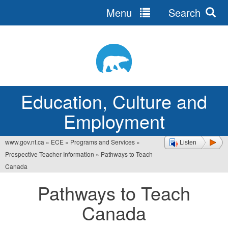
Menu
Search
Jump
to
navigation
Education, Culture and
Employment
www.gov.nt.ca
»
ECE
»
Programs and Services
»
Listen
You
Prospective Teacher Information
»
Pathways to Teach
are
Canada
here
Pathways to Teach
Canada