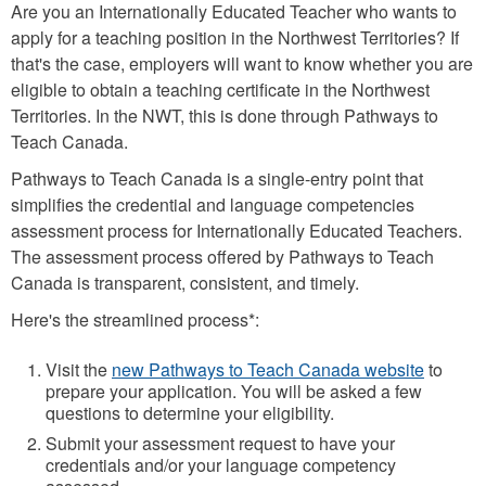
Are you an Internationally Educated Teacher who wants to
apply for a teaching position in the Northwest Territories? If
that's the case, employers will want to know whether you are
eligible to obtain a teaching certificate in the Northwest
Territories. In the NWT, this is done through Pathways to
Teach Canada.
Pathways to Teach Canada is a single-entry point that
simplifies the credential and language competencies
assessment process for Internationally Educated Teachers.
The assessment process offered by Pathways to Teach
Canada is transparent, consistent, and timely.
Here's the streamlined process*:
Visit the
new Pathways to Teach Canada website
to
prepare your application. You will be asked a few
questions to determine your eligibility.
Submit your assessment request to have your
credentials and/or your language competency