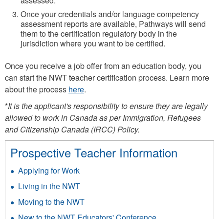
assessed.
Once your credentials and/or language competency
assessment reports are available, Pathways will send
them to the certification regulatory body in the
jurisdiction where you want to be certified.
Once you receive a job offer from an education body, you
can start the NWT teacher certification process. Learn more
about the process
here
.
*
It is the applicant's responsibility to ensure they are legally
allowed to work in Canada as per Immigration, Refugees
and Citizenship Canada (IRCC) Policy.
Prospective Teacher Information
Applying for Work
Living in the NWT
Moving to the NWT
New to the NWT Educators' Conference