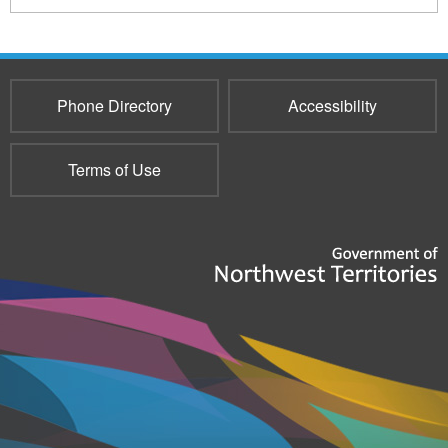
516
Phone Directory
Accessibility
Terms of Use