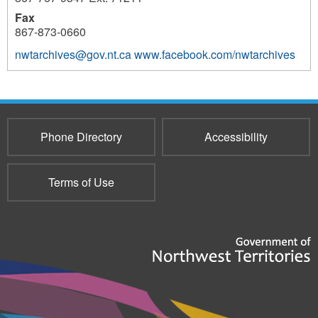
Fax
867-873-0660
nwtarchives@gov.nt.ca
www.facebook.com/nwtarchives
3696
Phone Directory
Accessibility
Terms of Use