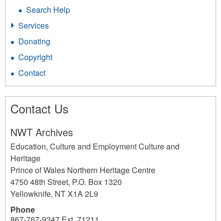
Search Help
Services
Donating
Copyright
Contact
Contact Us
NWT Archives
Education, Culture and Employment Culture and
Heritage
Prince of Wales Northern Heritage Centre
4750 48th Street, P.O. Box 1320
Yellowknife
,
NT
X1A 2L9
Phone
867-767-9347 Ext. 71211