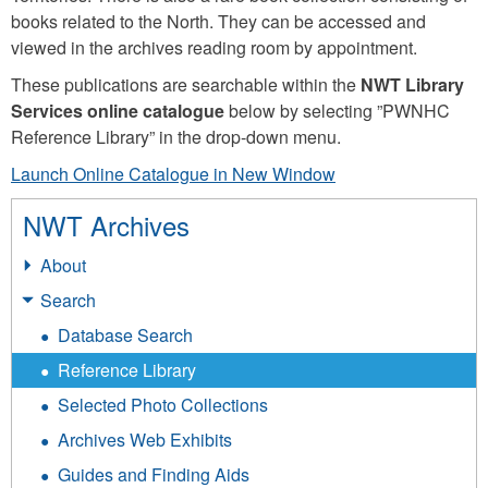
books related to the North. They can be accessed and
viewed in the archives reading room by appointment.
These publications are searchable within the
NWT Library
Services online catalogue
below by selecting ”PWNHC
Reference Library” in the drop-down menu.
Launch Online Catalogue in New Window
NWT Archives
About
Search
Database Search
Reference Library
Selected Photo Collections
Archives Web Exhibits
Guides and Finding Aids