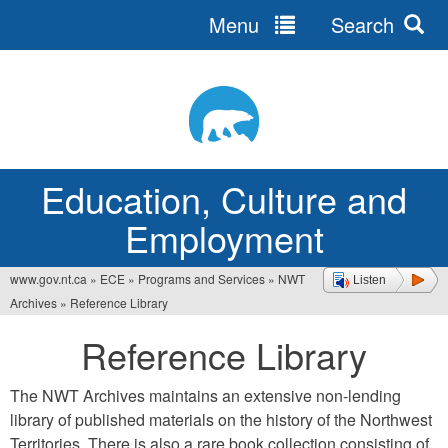
Menu
Search
Jump
to
navigation
Education, Culture and
Employment
www.gov.nt.ca
»
ECE
»
Programs and Services
»
NWT
Listen
You
Archives
»
Reference Library
are
Reference Library
here
The NWT Archives maintains an extensive non-lending
library of published materials on the history of the Northwest
Territories. There is also a rare book collection consisting of