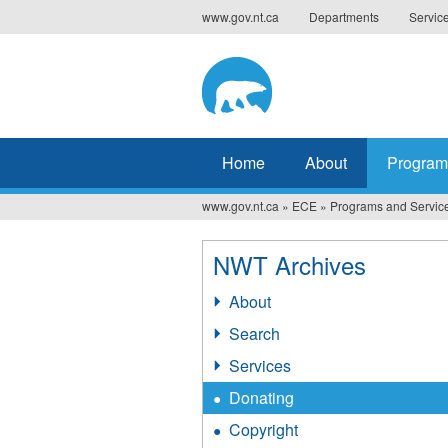
Jump
www.gov.nt.ca
Departments
Servic
to
navigation
Home
About
Program
www.gov.nt.ca
»
ECE
»
Programs and Servic
You
are
NWT Archives
here
About
Search
Services
Donating
Copyright