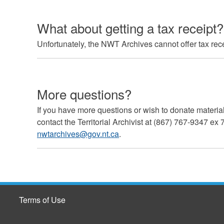
What about getting a tax receipt?
Unfortunately, the NWT Archives cannot offer tax rece
More questions?
If you have more questions or wish to donate materi
contact the Territorial Archivist at (867) 767-9347 ex
nwtarchives@gov.nt.ca
.
Terms of Use