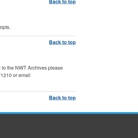
ipts.
al to the NWT Archives please
 71210 or email