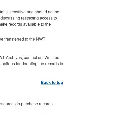
rial is sensitive and should not be
discussing restricting access to
ake records available to the
 be transferred to the NWT
NWT Archives, contact us! We’ll be
options for donating the records to
esources to purchase records.