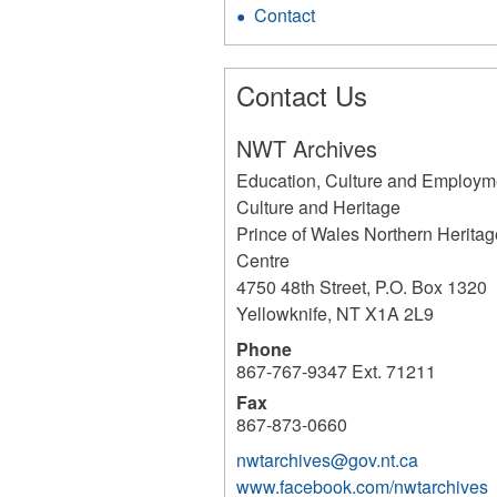
Contact
Contact Us
NWT Archives
Education, Culture and Employm
Culture and Heritage
Prince of Wales Northern Heritag
Centre
4750 48th Street, P.O. Box 1320
Yellowknife
,
NT
X1A 2L9
Phone
867-767-9347 Ext. 71211
Fax
867-873-0660
nwtarchives@gov.nt.ca
www.facebook.com/nwtarchives