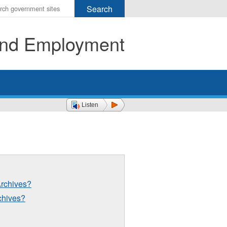
r
ms
 and Employment
h
rch
Listen
Archives?
rchives?