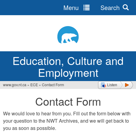
Menu
Search
Jump
to
navigation
Education, Culture and
Employment
www.gov.nt.ca
»
ECE
»
Contact Form
Listen
You
Contact Form
are
here
We would love to hear from you. Fill out the form below with
your question to the NWT Archives, and we will get back to
you as soon as possible.