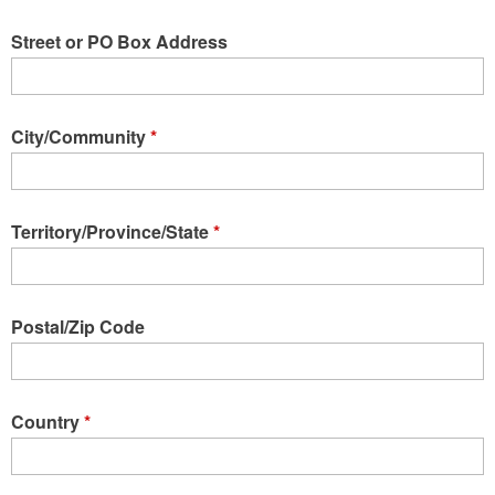
Street or PO Box Address
City/Community
*
Territory/Province/State
*
Postal/Zip Code
Country
*