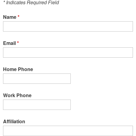
* Indicates Required Field
Name
*
Email
*
Home Phone
Work Phone
Affiliation