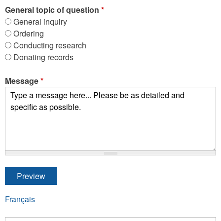
General topic of question
*
General inquiry
Ordering
Conducting research
Donating records
Message
*
Français