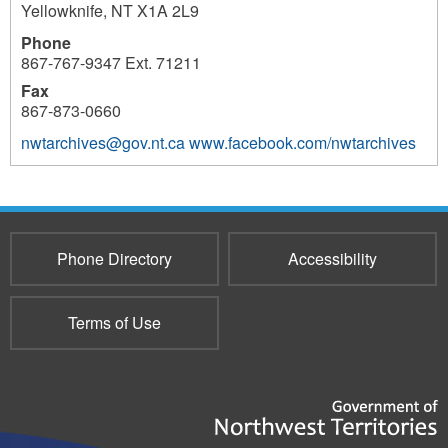
Yellowknife
,
NT
X1A 2L9
Phone
867-767-9347 Ext. 71211
Fax
867-873-0660
nwtarchives@gov.nt.ca
www.facebook.com/nwtarchives
3740
Phone Directory
Accessibility
Terms of Use