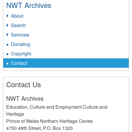
NWT Archives
About
Search
Services
Donating
Copyright
Contact
Contact Us
NWT Archives
Education, Culture and Employment Culture and
Heritage
Prince of Wales Northern Heritage Centre
4750 48th Street, P.O. Box 1320