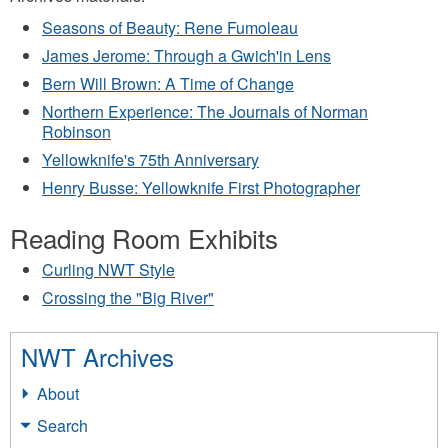
Seasons of Beauty: Rene Fumoleau
James Jerome: Through a Gwich'in Lens
Bern Will Brown: A Time of Change
Northern Experience: The Journals of Norman
Robinson
Yellowknife's 75th Anniversary
Henry Busse: Yellowknife First Photographer
Reading Room Exhibits
Curling NWT Style
Crossing the "Big River"
NWT Archives
About
Search