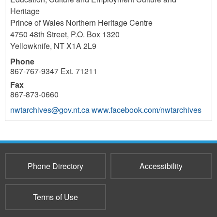
Heritage
Prince of Wales Northern Heritage Centre
4750 48th Street, P.O. Box 1320
Yellowknife
,
NT
X1A 2L9
Phone
867-767-9347 Ext. 71211
Fax
867-873-0660
nwtarchives@gov.nt.ca
www.facebook.com/nwtarchives
3696
Phone Directory
Accessibility
Terms of Use