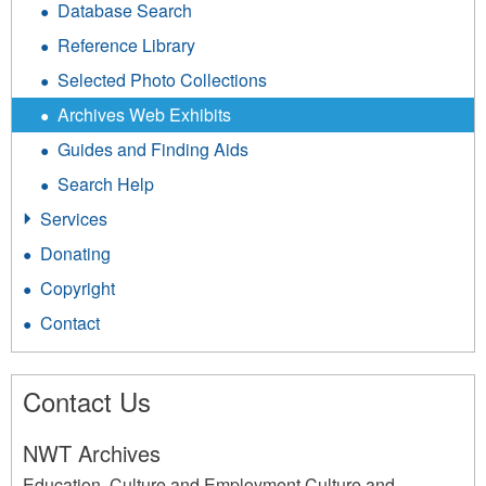
Database Search
Reference Library
Selected Photo Collections
Archives Web Exhibits
Guides and Finding Aids
Search Help
Services
Donating
Copyright
Contact
Contact Us
NWT Archives
Education, Culture and Employment Culture and