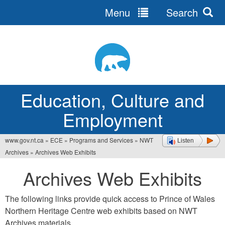
Menu
Search
Jump
to
navigation
Education, Culture and
Employment
www.gov.nt.ca
»
ECE
»
Programs and Services
»
NWT
Listen
You
Archives
»
Archives Web Exhibits
are
Archives Web Exhibits
here
The following links provide quick access to Prince of Wales
Northern Heritage Centre web exhibits based on NWT
Archives materials.