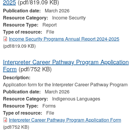
2025
(pdf/819.09 KB)
Publication date:
March 2026
Resource Category:
Income Security
Resource Type:
Report
Type of resource:
File
Income Security Programs Annual Report 2024-2025
(pdf/819.09 KB)
Interpreter Career Pathway Program Application
Form
(pdf/752 KB)
Description:
Application form for the Interpreter Career Pathway Program
Publication date:
March 2026
Resource Category:
Indigenous Languages
Resource Type:
Forms
Type of resource:
File
Interpreter Career Pathway Program Application Form
(pdf/752 KB)