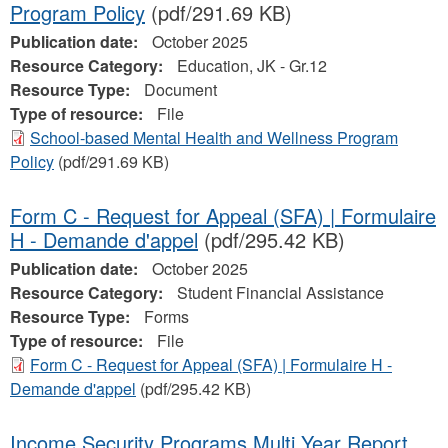
Program Policy
(pdf/291.69 KB)
Publication date:
October 2025
Resource Category:
Education, JK - Gr.12
Resource Type:
Document
Type of resource:
File
School-based Mental Health and Wellness Program
Policy
(pdf/291.69 KB)
Form C - Request for Appeal (SFA) | Formulaire
H - Demande d'appel
(pdf/295.42 KB)
Publication date:
October 2025
Resource Category:
Student Financial Assistance
Resource Type:
Forms
Type of resource:
File
Form C - Request for Appeal (SFA) | Formulaire H -
Demande d'appel
(pdf/295.42 KB)
Income Security Programs Multi Year Report