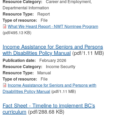
Resource Category:
Career and Employment,
Departmental Information
Resource Type:
Report
Type of resource:
File
What We Heard Report - NWT Nominee Program
(pdf/495.13 KB)
Income Assistance for Seniors and Persons
with Disabilities Policy Manual
(pdf/1.11 MB)
Publication date:
February 2026
Resource Category:
Income Security
Resource Type:
Manual
Type of resource:
File
Income Assistance for Seniors and Persons with
Disabilities Policy Manual
(pdf/1.11 MB)
Fact Sheet - Timeline to implement BC’s
curriculum
(pdf/288.68 KB)