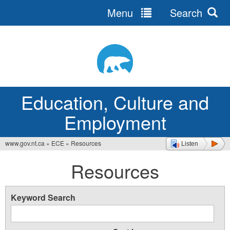
Menu
Search
Jump
to
navigation
Education, Culture and
Employment
www.gov.nt.ca
»
ECE
»
Resources
Listen
You
Resources
are
here
Keyword Search