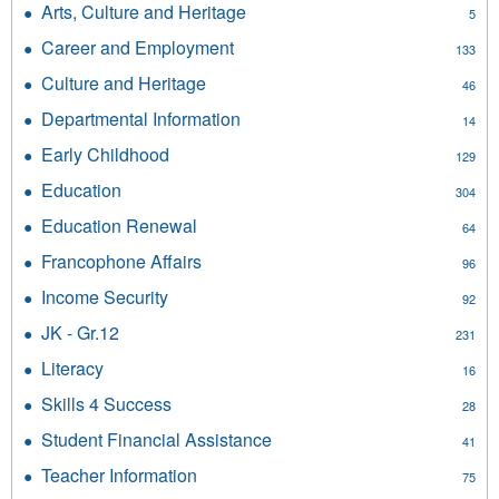
Achievement
Arts, Culture and Heritage
Apply
5
Education
filter
Arts,
filter
Career and Employment
Apply
133
Culture
Career
and
Culture and Heritage
Apply
46
and
Heritage
Culture
Employment
Departmental Information
Apply
filter
14
and
filter
Departmental
Heritage
Early Childhood
Apply
129
Information
filter
Early
filter
Education
Apply
304
Childhood
Education
filter
Education Renewal
Apply
64
filter
Education
Francophone Affairs
Apply
96
Renewal
Francophone
filter
Income Security
Apply
92
Affairs
Income
filter
JK - Gr.12
Apply
231
Security
JK
filter
Literacy
Apply
16
-
Literacy
Gr.12
Skills 4 Success
Apply
28
filter
filter
Skills
Student Financial Assistance
Apply
41
4
Student
Success
Teacher Information
Apply
75
Financial
filter
Teacher