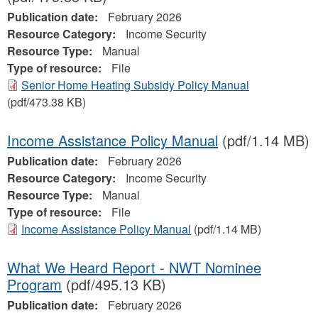
Publication date:
February 2026
Resource Category:
Income Security
Resource Type:
Manual
Type of resource:
File
Senior Home Heating Subsidy Policy Manual
(pdf/473.38 KB)
Income Assistance Policy Manual
(pdf/1.14 MB)
Publication date:
February 2026
Resource Category:
Income Security
Resource Type:
Manual
Type of resource:
File
Income Assistance Policy Manual
(pdf/1.14 MB)
What We Heard Report - NWT Nominee
Program
(pdf/495.13 KB)
Publication date:
February 2026