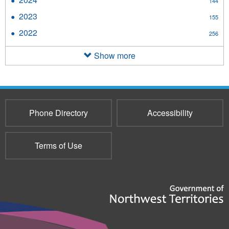
144
filter
2024
2023
Apply
155
filter
2023
2022
Apply
256
filter
2022
filter
Show more
Phone Directory
Accessibility
Terms of Use