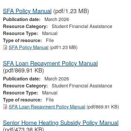
SFA Policy Manual
(pdf/1.23 MB)
Publication date:
March 2026
Resource Category:
Student Financial Assistance
Resource Type:
Manual
Type of resource:
File
SFA Policy Manual
(pdf/1.23 MB)
SFA Loan Repayment Policy Manual
(pdf/869.91 KB)
Publication date:
March 2026
Resource Category:
Student Financial Assistance
Resource Type:
Manual
Type of resource:
File
SFA Loan Repayment Policy Manual
(pdf/869.91 KB)
Senior Home Heating Subsidy Policy Manual
(pdf/473.38 KB)