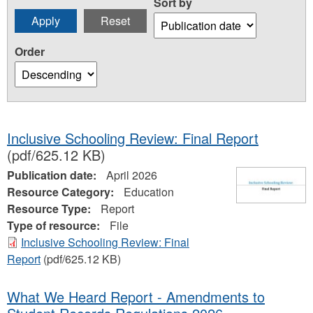
Sort by
Order
Inclusive Schooling Review: Final Report
(pdf/625.12 KB)
Publication date:
April 2026
Resource Category:
Education
Resource Type:
Report
Type of resource:
File
Inclusive Schooling Review: Final
Report
(pdf/625.12 KB)
What We Heard Report - Amendments to