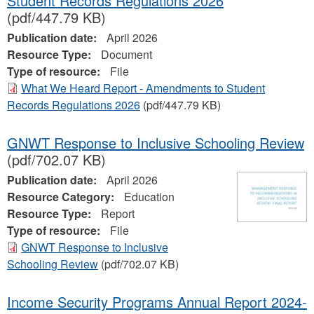
Student Records Regulations 2026
(pdf/447.79 KB)
Publication date:
April 2026
Resource Type:
Document
Type of resource:
File
What We Heard Report - Amendments to Student
Records Regulations 2026
(pdf/447.79 KB)
GNWT Response to Inclusive Schooling Review
(pdf/702.07 KB)
Publication date:
April 2026
Resource Category:
Education
Resource Type:
Report
Type of resource:
File
GNWT Response to Inclusive
Schooling Review
(pdf/702.07 KB)
Income Security Programs Annual Report 2024-