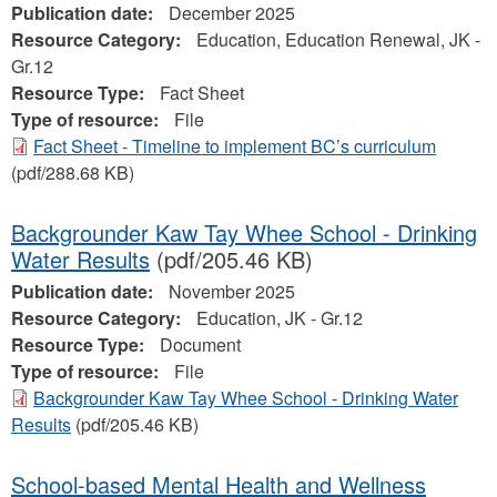
Publication date:
December 2025
Resource Category:
Education, Education Renewal, JK -
Gr.12
Resource Type:
Fact Sheet
Type of resource:
File
Fact Sheet - Timeline to implement BC’s curriculum
(pdf/288.68 KB)
Backgrounder Kaw Tay Whee School - Drinking
Water Results
(pdf/205.46 KB)
Publication date:
November 2025
Resource Category:
Education, JK - Gr.12
Resource Type:
Document
Type of resource:
File
Backgrounder Kaw Tay Whee School - Drinking Water
Results
(pdf/205.46 KB)
School-based Mental Health and Wellness