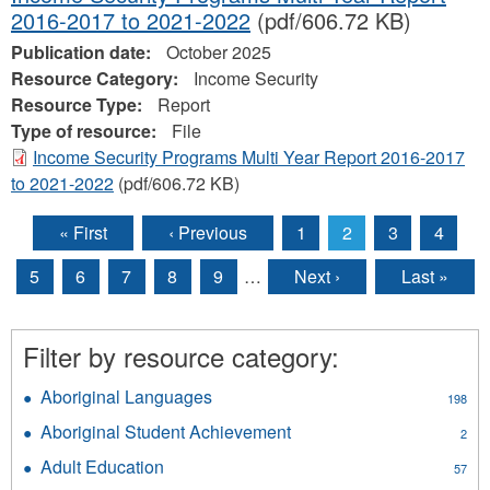
2016-2017 to 2021-2022
(pdf/606.72 KB)
Publication date:
October 2025
Resource Category:
Income Security
Resource Type:
Report
Type of resource:
File
Income Security Programs Multi Year Report 2016-2017
to 2021-2022
(pdf/606.72 KB)
« First
‹ Previous
1
2
3
4
Pages
5
6
7
8
9
…
Next ›
Last »
Filter by resource category:
Aboriginal Languages
Apply
198
Aboriginal
Aboriginal Student Achievement
Apply
2
Languages
Aboriginal
filter
Adult Education
Apply
57
Student
Adult