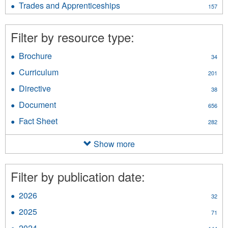
Assistance
Trades and Apprenticeships
Apply
157
Information
filter
Trades
filter
and
Filter by resource type:
Apprenticeships
filter
Brochure
Apply
34
Brochure
Curriculum
Apply
201
filter
Curriculum
Directive
Apply
38
filter
Directive
Document
Apply
656
filter
Document
Fact Sheet
Apply
282
filter
Fact
Sheet
Show more
filter
Filter by publication date:
2026
Apply
32
2026
2025
Apply
71
filter
2025
2024
Apply