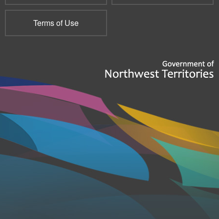
Terms of Use