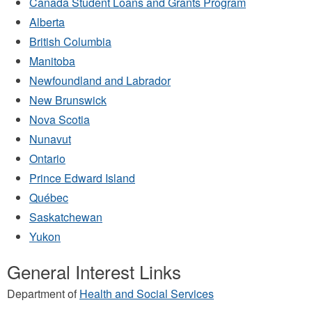
Canada Student Loans and Grants Program
Alberta
British Columbia
Manitoba
Newfoundland and Labrador
New Brunswick
Nova Scotia
Nunavut
Ontario
Prince Edward Island
Québec
Saskatchewan
Yukon
General Interest Links
Department of
Health and Social Services