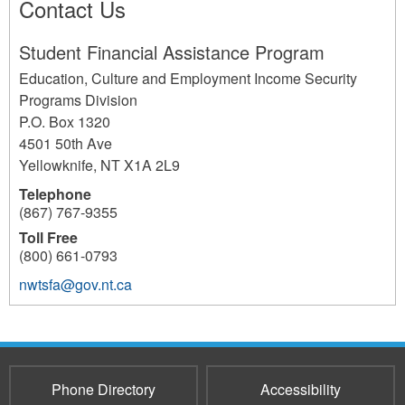
Contact Us
Student Financial Assistance Program
Education, Culture and Employment Income Security
Programs Division
P.O. Box 1320
4501 50th Ave
Yellowknife
,
NT
X1A 2L9
Telephone
(867) 767-9355
Toll Free
(800) 661-0793
nwtsfa@gov.nt.ca
173
Phone Directory
Accessibility