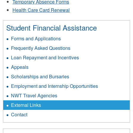
Temporary Absence Forms
Health Care Card Renewal
Student Financial Assistance
Forms and Applications
Frequently Asked Questions
Loan Repayment and Incentives
Appeals
Scholarships and Bursaries
Employment and Internship Opportunities
NWT Travel Agencies
External Links
Contact