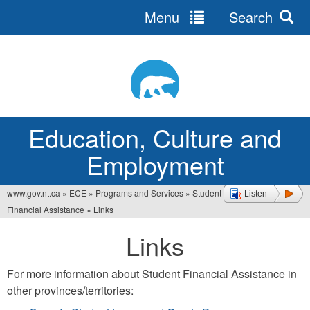
Menu
Search
Jump
to
navigation
Education, Culture and
Employment
www.gov.nt.ca
»
ECE
»
Programs and Services
»
Student
Listen
You
Financial Assistance
»
Links
are
Links
here
For more information about Student Financial Assistance in
other provinces/territories: