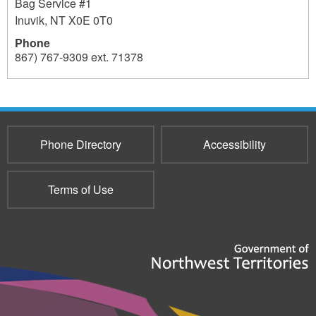
Bag Service #1
Inuvik
,
NT
X0E 0T0
Phone
867) 767-9309 ext. 71378
3517
Phone Directory
Accessibility
Terms of Use