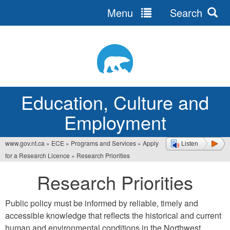
Menu
Search
Jump
to
navigation
Education, Culture and
Employment
www.gov.nt.ca
»
ECE
»
Programs and Services
»
Apply
Listen
You
for a Research Licence
»
Research Priorities
are
Research Priorities
here
Public policy must be informed by reliable, timely and
accessible knowledge that reflects the historical and current
human and environmental conditions in the Northwest