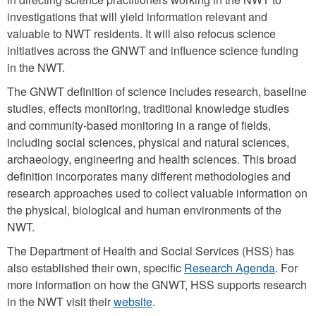
investigations that will yield information relevant and
valuable to NWT residents. It will also refocus science
initiatives across the GNWT and influence science funding
in the NWT.
The GNWT definition of science includes research, baseline
studies, effects monitoring, traditional knowledge studies
and community-based monitoring in a range of fields,
including social sciences, physical and natural sciences,
archaeology, engineering and health sciences. This broad
definition incorporates many different methodologies and
research approaches used to collect valuable information on
the physical, biological and human environments of the
NWT.
The Department of Health and Social Services (HSS) has
also established their own, specific
Research Agenda
. For
more information on how the GNWT, HSS supports research
in the NWT visit their
website
.