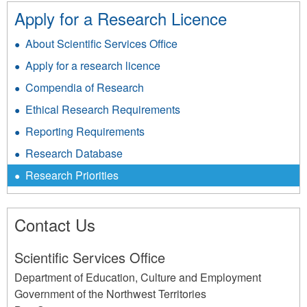
Apply for a Research Licence
About Scientific Services Office
Apply for a research licence
Compendia of Research
Ethical Research Requirements
Reporting Requirements
Research Database
Research Priorities
Contact Us
Scientific Services Office
Department of Education, Culture and Employment
Government of the Northwest Territories