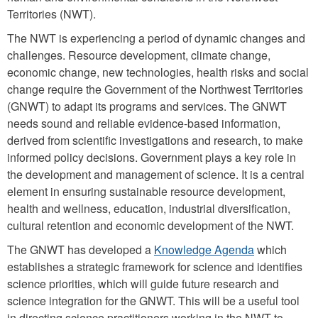
Territories (NWT).
The NWT is experiencing a period of dynamic changes and
challenges. Resource development, climate change,
economic change, new technologies, health risks and social
change require the Government of the Northwest Territories
(GNWT) to adapt its programs and services. The GNWT
needs sound and reliable evidence-based information,
derived from scientific investigations and research, to make
informed policy decisions. Government plays a key role in
the development and management of science. It is a central
element in ensuring sustainable resource development,
health and wellness, education, industrial diversification,
cultural retention and economic development of the NWT.
The GNWT has developed a
Knowledge Agenda
which
establishes a strategic framework for science and identifies
science priorities, which will guide future research and
science integration for the GNWT. This will be a useful tool
in directing science practitioners working in the NWT to