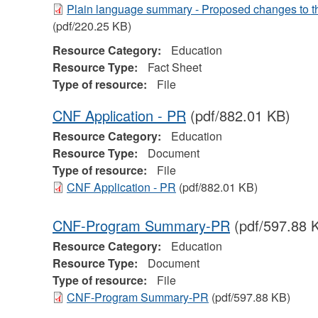
Plain language summary - Proposed changes to t
(pdf/220.25 KB)
Resource Category:
Education
Resource Type:
Fact Sheet
Type of resource:
File
CNF Application - PR
(pdf/882.01 KB)
Resource Category:
Education
Resource Type:
Document
Type of resource:
File
CNF Application - PR
(pdf/882.01 KB)
CNF-Program Summary-PR
(pdf/597.88 
Resource Category:
Education
Resource Type:
Document
Type of resource:
File
CNF-Program Summary-PR
(pdf/597.88 KB)