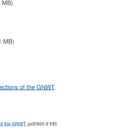
6 MB)
1 MB)
lections of the GNWT
s of the GNWT
(pdf/865.9 KB)