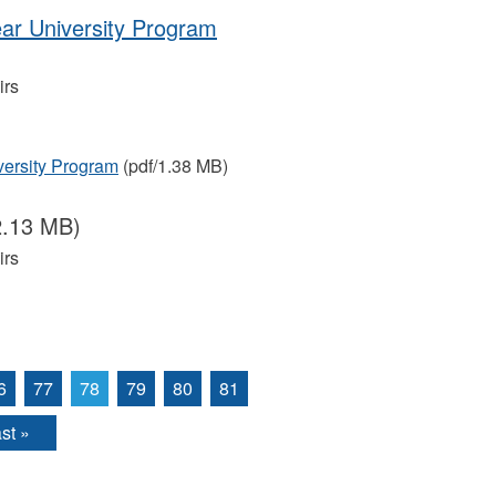
ear University Program
irs
versity Program
(pdf/1.38 MB)
2.13 MB)
irs
6
77
78
79
80
81
st »