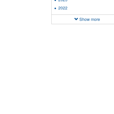
filter
2023
2022
Apply
filter
2022
filter
Show more