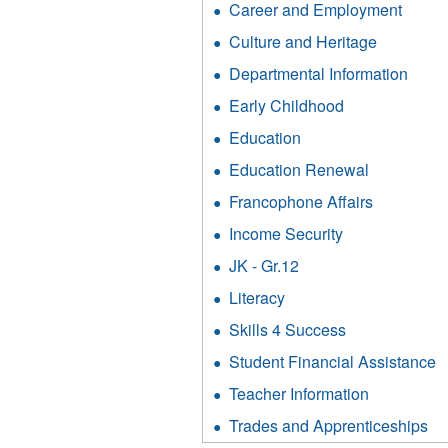
filter
Career and Employment
Apply
Cult
Caree
and
Culture and Heritage
Apply
and
Heri
Culture
Emplo
Departmental Information
Appl
filter
and
filter
Depa
Heritage
Early Childhood
Apply
Infor
filter
Early
filter
Education
Apply
Childhood
Education
filter
Education Renewal
Apply
filter
Education
Francophone Affairs
Apply
Renewal
Francoph
filter
Income Security
Apply
Affairs
Income
filter
JK - Gr.12
Apply
Security
JK
filter
Literacy
Apply
-
Literacy
Gr.12
Skills 4 Success
Apply
filter
filter
Skills
Student Financial Assistance
A
4
S
Success
Teacher Information
Apply
F
filter
Teacher
A
Trades and Apprenticeships
Ap
Informatio
fi
Tr