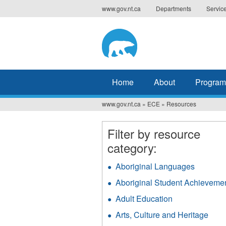
Jump
www.gov.nt.ca
Departments
Servic
to
navigation
Home
About
Program
www.gov.nt.ca
»
ECE
»
Resources
You
are
Filter by resource
here
category:
Aboriginal Languages
Apply
Aborigin
Aboriginal Student Achieveme
Langua
filter
Adult Education
Apply
Adult
Arts, Culture and Heritage
Appl
Education
Arts,