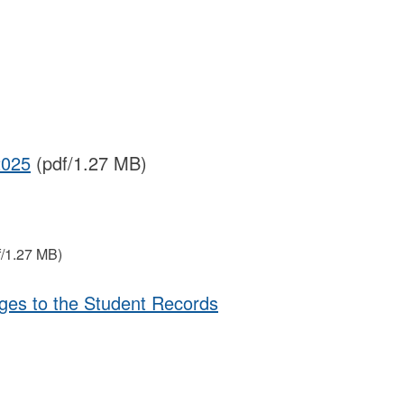
2025
(pdf/1.27 MB)
f/1.27 MB)
ges to the Student Records