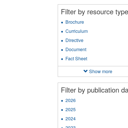
filter
an
Filter by resource type
Ap
fil
Brochure
Apply
Brochure
Curriculum
Apply
filter
Curriculum
Directive
Apply
filter
Directive
Document
Apply
filter
Document
Fact Sheet
Apply
filter
Fact
Sheet
Show more
filter
Filter by publication da
2026
Apply
2026
2025
Apply
filter
2025
2024
Apply
filter
2024
2023
Apply