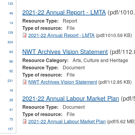
133
ure
r
2021-22 Annual Report - LMTA
(pdf/1010
46
tage
Resource Type:
Report
yment
y
14
Type of resource:
File
rtmental
129
mation
2021-22 Annual Report - LMTA
(pdf/1010.59 KB)
304
NWT Archives Vision Statement
(pdf/112.
64
Resource Category:
Arts, Culture and Heritage
96
one
Resource Type:
Document
92
Type of resource:
File
231
NWT Archives Vision Statement
(pdf/112.85 KB)
16
2021-22 Annual Labour Market Plan
(pdf/
28
Resource Type:
Document
pply
41
Type of resource:
File
tudent
75
inancial
2021-22 Annual Labour Market Plan
(pdf/5.62 MB
ssistance
ply
157
n
lter
ades