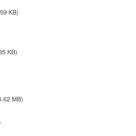
.59 KB)
85 KB)
5.62 MB)
)