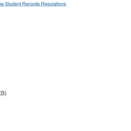
he Student Records Regulations
KB)