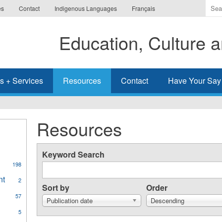
Ente
es
Contact
Indigenous Languages
Français
the
ter
Education, Culture
you
wis
to
sea
s + Services
Resources
Contact
Have Your Say
for.
Resources
Keyword Search
198
al
nt
Apply
2
ges
Sort by
Order
Aboriginal
57
Student
Publication date
Descending
Achievement
y
5
filter