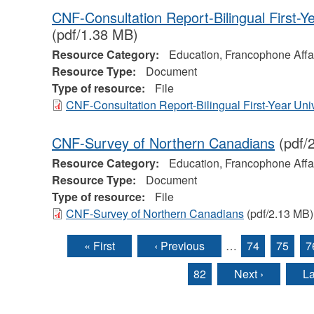
CNF-Consultation Report-Bilingual First-Y
(pdf/1.38 MB)
Resource Category:
Education, Francophone Affa
Resource Type:
Document
Type of resource:
File
CNF-Consultation Report-Bilingual First-Year Uni
CNF-Survey of Northern Canadians
(pdf/
Resource Category:
Education, Francophone Affa
Resource Type:
Document
Type of resource:
File
CNF-Survey of Northern Canadians
(pdf/2.13 MB)
« First
‹ Previous
…
74
75
7
Pages
82
Next ›
La