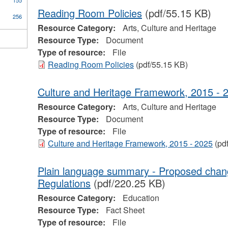
155
Reading Room Policies
(pdf/55.15 KB)
256
Resource Category:
Arts, Culture and Heritage
Resource Type:
Document
Type of resource:
File
Reading Room Policies
(pdf/55.15 KB)
Culture and Heritage Framework, 2015 - 
Resource Category:
Arts, Culture and Heritage
Resource Type:
Document
Type of resource:
File
Culture and Heritage Framework, 2015 - 2025
(pd
Plain language summary - Proposed chan
Regulations
(pdf/220.25 KB)
Resource Category:
Education
Resource Type:
Fact Sheet
Type of resource:
File