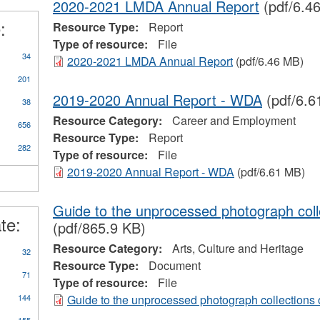
2020-2021 LMDA Annual Report
(pdf/6.4
d
:
prenticeships
Resource Type:
Report
ter
Type of resource:
File
34
2020-2021 LMDA Annual Report
(pdf/6.46 MB)
201
2019-2020 Annual Report - WDA
(pdf/6.6
38
Resource Category:
Career and Employment
656
Resource Type:
Report
282
Type of resource:
File
2019-2020 Annual Report - WDA
(pdf/6.61 MB)
Guide to the unprocessed photograph col
te:
(pdf/865.9 KB)
Resource Category:
Arts, Culture and Heritage
32
Resource Type:
Document
71
Type of resource:
File
144
Guide to the unprocessed photograph collection