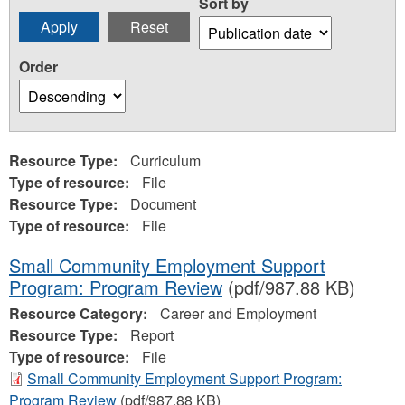
Sort by
Order
Resource Type:
Curriculum
Type of resource:
File
Resource Type:
Document
Type of resource:
File
Small Community Employment Support
Program: Program Review
(pdf/987.88 KB)
Resource Category:
Career and Employment
Resource Type:
Report
Type of resource:
File
Small Community Employment Support Program:
Program Review
(pdf/987.88 KB)