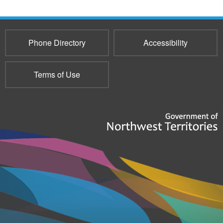
Phone Directory
Accessibility
Terms of Use