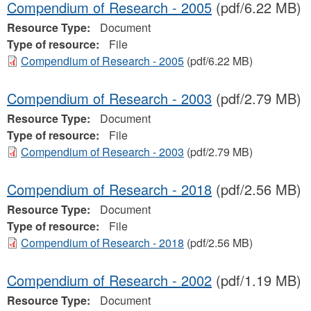
Compendium of Research - 2005
(pdf/6.22 MB)
Resource Type:
Document
Type of resource:
File
Compendium of Research - 2005
(pdf/6.22 MB)
Compendium of Research - 2003
(pdf/2.79 MB)
Resource Type:
Document
Type of resource:
File
Compendium of Research - 2003
(pdf/2.79 MB)
Compendium of Research - 2018
(pdf/2.56 MB)
Resource Type:
Document
Type of resource:
File
Compendium of Research - 2018
(pdf/2.56 MB)
Compendium of Research - 2002
(pdf/1.19 MB)
Resource Type:
Document