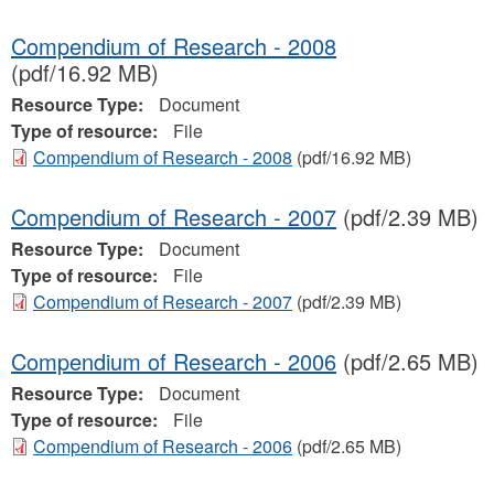
Compendium of Research - 2008
(pdf/16.92 MB)
Resource Type:
Document
Type of resource:
File
Compendium of Research - 2008
(pdf/16.92 MB)
Compendium of Research - 2007
(pdf/2.39 MB)
Resource Type:
Document
Type of resource:
File
Compendium of Research - 2007
(pdf/2.39 MB)
Compendium of Research - 2006
(pdf/2.65 MB)
Resource Type:
Document
Type of resource:
File
Compendium of Research - 2006
(pdf/2.65 MB)