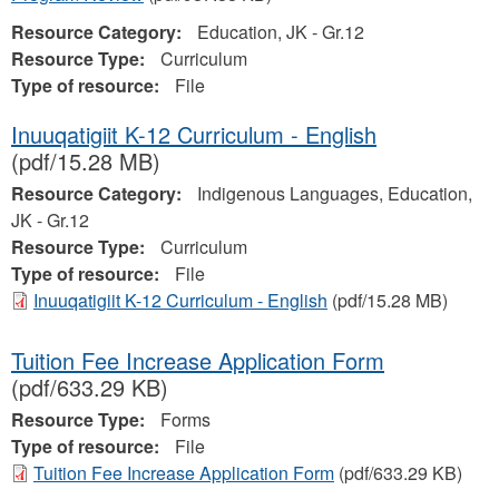
Resource Category:
Education, JK - Gr.12
Resource Type:
Curriculum
Type of resource:
File
Inuuqatigiit K-12 Curriculum - English
(pdf/15.28 MB)
Resource Category:
Indigenous Languages, Education,
JK - Gr.12
Resource Type:
Curriculum
Type of resource:
File
Inuuqatigiit K-12 Curriculum - English
(pdf/15.28 MB)
Tuition Fee Increase Application Form
(pdf/633.29 KB)
Resource Type:
Forms
Type of resource:
File
Tuition Fee Increase Application Form
(pdf/633.29 KB)