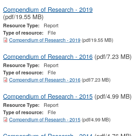
Compendium of Research - 2019
(pdf/19.55 MB)
Resource Type:
Report
Type of resource:
File
Compendium of Research - 2019
(pdf/19.55 MB)
Compendium of Research - 2016
(pdf/7.23 MB)
Resource Type:
Report
Type of resource:
File
Compendium of Research - 2016
(pdf/7.23 MB)
Compendium of Research - 2015
(pdf/4.99 MB)
Resource Type:
Report
Type of resource:
File
Compendium of Research - 2015
(pdf/4.99 MB)
Compendium of Research - 2014
(pdf/4.76 MB)