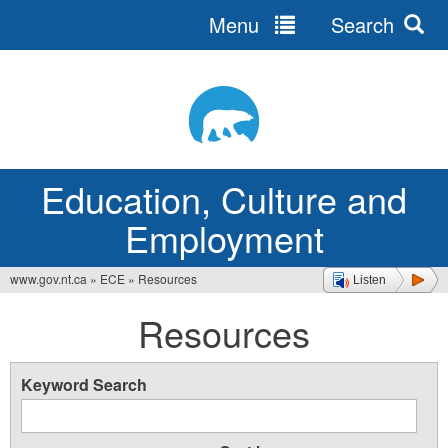
Menu
Search
Jump
to
navigation
Education, Culture and
Employment
www.gov.nt.ca
»
ECE
»
Resources
Listen
You
Resources
are
here
Keyword Search