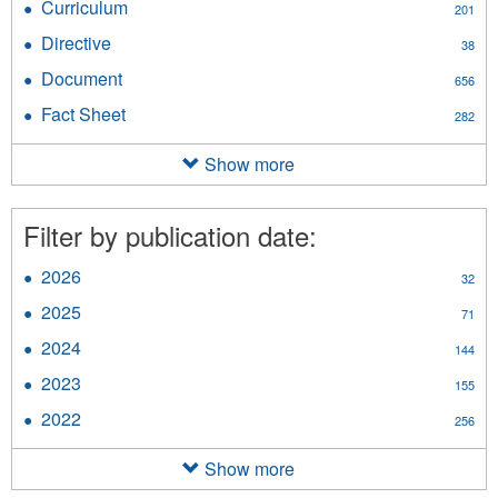
Curriculum
Apply
201
filter
Curriculum
Directive
Apply
38
filter
Directive
Document
Apply
656
filter
Document
Fact Sheet
Apply
282
filter
Fact
Sheet
Show more
filter
Filter by publication date:
2026
Apply
32
2026
2025
Apply
71
filter
2025
2024
Apply
144
filter
2024
2023
Apply
155
filter
2023
2022
Apply
256
filter
2022
filter
Show more