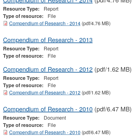
Resource Type:
Report
Type of resource:
File
Compendium of Research - 2014
(pdf/4.76 MB)
Compendium of Research - 2013
Resource Type:
Report
Type of resource:
File
Compendium of Research - 2012
(pdf/1.62 MB)
Resource Type:
Report
Type of resource:
File
Compendium of Research - 2012
(pdf/1.62 MB)
Compendium of Research - 2010
(pdf/6.47 MB)
Resource Type:
Document
Type of resource:
File
Compendium of Research - 2010
(pdf/6.47 MB)