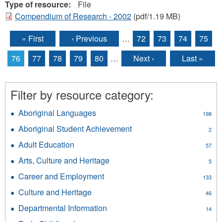
Type of resource:
File
Compendium of Research - 2002
(pdf/1.19 MB)
« First
‹ Previous
…
72
73
74
75
Pages
76
77
78
79
80
…
Next ›
Last »
Filter by resource category:
Aboriginal Languages
Apply
198
Aboriginal
Aboriginal Student Achievement
Apply
2
Languages
Aboriginal
filter
Adult Education
Apply
57
Student
Adult
Achievement
Arts, Culture and Heritage
Apply
5
Education
filter
Arts,
filter
Career and Employment
Apply
133
Culture
Career
and
Culture and Heritage
Apply
46
and
Heritage
Culture
Employment
Departmental Information
Apply
filter
14
and
filter
Departmental
Heritage