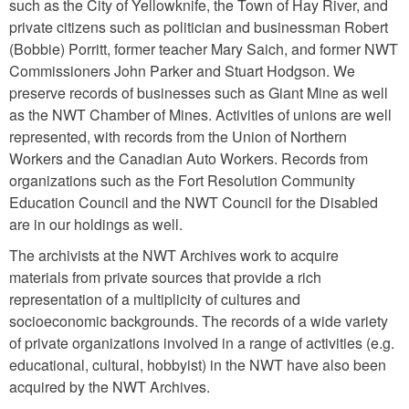
such as the City of Yellowknife, the Town of Hay River, and
private citizens such as politician and businessman Robert
(Bobbie) Porritt, former teacher Mary Saich, and former NWT
Commissioners John Parker and Stuart Hodgson. We
preserve records of businesses such as Giant Mine as well
as the NWT Chamber of Mines. Activities of unions are well
represented, with records from the Union of Northern
Workers and the Canadian Auto Workers. Records from
organizations such as the Fort Resolution Community
Education Council and the NWT Council for the Disabled
are in our holdings as well.
The archivists at the NWT Archives work to acquire
materials from private sources that provide a rich
representation of a multiplicity of cultures and
socioeconomic backgrounds. The records of a wide variety
of private organizations involved in a range of activities (e.g.
educational, cultural, hobbyist) in the NWT have also been
acquired by the NWT Archives.