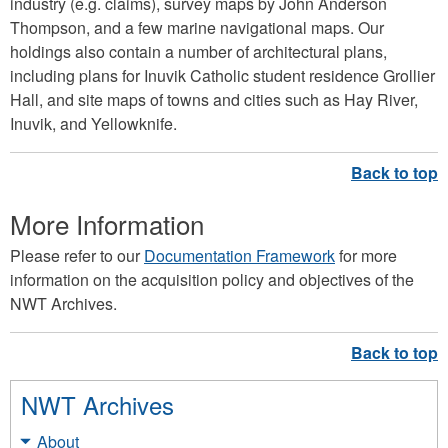
industry (e.g. claims), survey maps by John Anderson
Thompson, and a few marine navigational maps. Our
holdings also contain a number of architectural plans,
including plans for Inuvik Catholic student residence Grollier
Hall, and site maps of towns and cities such as Hay River,
Inuvik, and Yellowknife.
More Information
Please refer to our
Documentation Framework
for more
information on the acquisition policy and objectives of the
NWT Archives.
NWT Archives
About