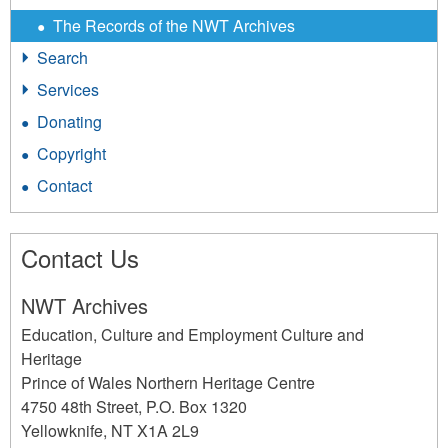
The Records of the NWT Archives
Search
Services
Donating
Copyright
Contact
Contact Us
NWT Archives
Education, Culture and Employment Culture and
Heritage
Prince of Wales Northern Heritage Centre
4750 48th Street, P.O. Box 1320
Yellowknife
,
NT
X1A 2L9