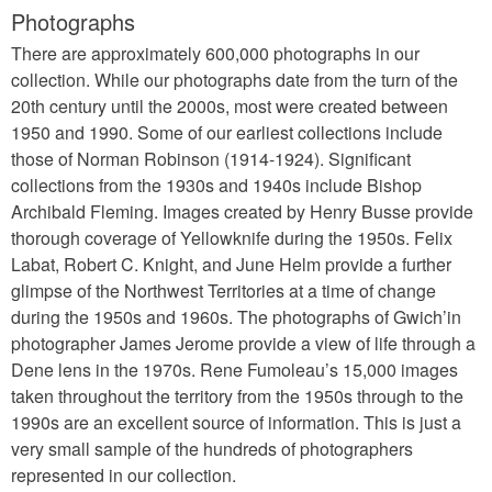
Photographs
There are approximately 600,000 photographs in our
collection. While our photographs date from the turn of the
20th century until the 2000s, most were created between
1950 and 1990. Some of our earliest collections include
those of Norman Robinson (1914-1924). Significant
collections from the 1930s and 1940s include Bishop
Archibald Fleming. Images created by Henry Busse provide
thorough coverage of Yellowknife during the 1950s. Felix
Labat, Robert C. Knight, and June Helm provide a further
glimpse of the Northwest Territories at a time of change
during the 1950s and 1960s. The photographs of Gwich’in
photographer James Jerome provide a view of life through a
Dene lens in the 1970s. Rene Fumoleau’s 15,000 images
taken throughout the territory from the 1950s through to the
1990s are an excellent source of information. This is just a
very small sample of the hundreds of photographers
represented in our collection.