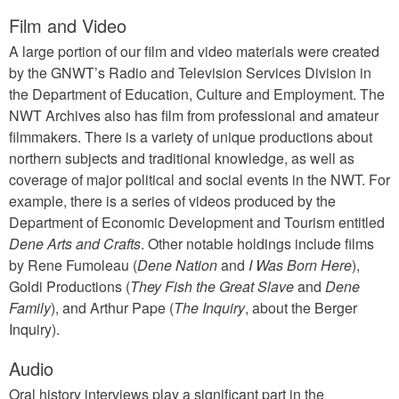
Film and Video
A large portion of our film and video materials were created
by the GNWT’s Radio and Television Services Division in
the Department of Education, Culture and Employment. The
NWT Archives also has film from professional and amateur
filmmakers. There is a variety of unique productions about
northern subjects and traditional knowledge, as well as
coverage of major political and social events in the NWT. For
example, there is a series of videos produced by the
Department of Economic Development and Tourism entitled
Dene Arts and Crafts
. Other notable holdings include films
by Rene Fumoleau (
Dene Nation
and
I Was Born Here
),
Goldi Productions (
They Fish the Great Slave
and
Dene
Family
), and Arthur Pape (
The Inquiry
, about the Berger
Inquiry).
Audio
Oral history interviews play a significant part in the