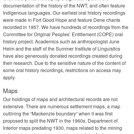
documentation of the history of the NWT, and often feature
Indigenous languages. Our earliest oral history recordings
were made in Fort Good Hope and feature Dene chants
recorded in 1957. We have hundreds of recordings from the
Committee for Original Peoples’ Entitlement (COPE) oral
history project. Academics such as anthropologist June
Helm and the staff of the Summer Institute of Linguistics
have also generously donated recordings created during
their research. Due to the sensitive nature of the content of
some oral history recordings, restrictions on access may
apply.
Maps
Our holdings of maps and architectural records are not
extensive. There are numerous settlement maps, a map
outlining the “Mackenzie boundary” when it was first
proposed to split the NWT in the 1960s, Department of
Interior maps predating 1930, maps related to the mining