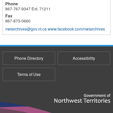
Phone
867-767-9347 Ext. 71211
Fax
867-873-0660
nwtarchives@gov.nt.ca
www.facebook.com/nwtarchives
3696
Phone Directory
Accessibility
Terms of Use