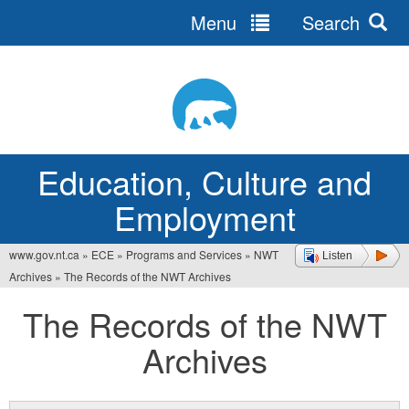
Menu
Search
Jump
to
navigation
Education, Culture and
Employment
www.gov.nt.ca
»
ECE
»
Programs and Services
»
NWT
Listen
You
Archives
»
The Records of the NWT Archives
are
The Records of the NWT
here
Archives