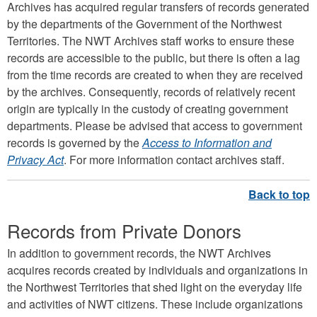
Archives has acquired regular transfers of records generated
by the departments of the Government of the Northwest
Territories. The NWT Archives staff works to ensure these
records are accessible to the public, but there is often a lag
from the time records are created to when they are received
by the archives. Consequently, records of relatively recent
origin are typically in the custody of creating government
departments. Please be advised that access to government
records is governed by the
Access to Information and
Privacy Act
. For more information contact archives staff.
Records from Private Donors
In addition to government records, the NWT Archives
acquires records created by individuals and organizations in
the Northwest Territories that shed light on the everyday life
and activities of NWT citizens. These include organizations