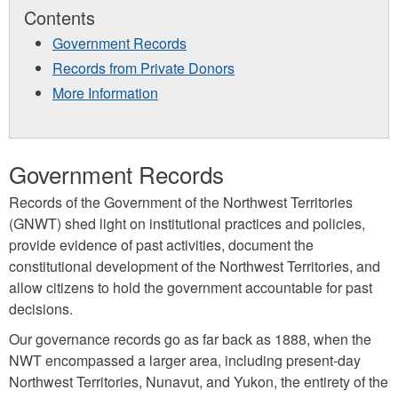
Contents
Government Records
Records from Private Donors
More Information
Government Records
Records of the Government of the Northwest Territories
(GNWT) shed light on institutional practices and policies,
provide evidence of past activities, document the
constitutional development of the Northwest Territories, and
allow citizens to hold the government accountable for past
decisions.
Our governance records go as far back as 1888, when the
NWT encompassed a larger area, including present-day
Northwest Territories, Nunavut, and Yukon, the entirety of the