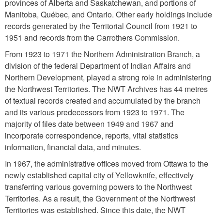
provinces of Alberta and Saskatchewan, and portions of
Manitoba, Québec, and Ontario. Other early holdings include
records generated by the Territorial Council from 1921 to
1951 and records from the Carrothers Commission.
From 1923 to 1971 the Northern Administration Branch, a
division of the federal Department of Indian Affairs and
Northern Development, played a strong role in administering
the Northwest Territories. The NWT Archives has 44 metres
of textual records created and accumulated by the branch
and its various predecessors from 1923 to 1971. The
majority of files date between 1949 and 1967 and
incorporate correspondence, reports, vital statistics
information, financial data, and minutes.
In 1967, the administrative offices moved from Ottawa to the
newly established capital city of Yellowknife, effectively
transferring various governing powers to the Northwest
Territories. As a result, the Government of the Northwest
Territories was established. Since this date, the NWT