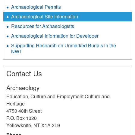
Archaeological Permits
Archaeological Site Information
Resources for Archaeologists
Archaeological Information for Developer
Supporting Research on Unmarked Burials in the
NWT
Contact Us
Archaeology
Education, Culture and Employment Culture and
Heritage
4750 48th Street
P.O. Box 1320
Yellowknife
,
NT
X1A 2L9
Phone