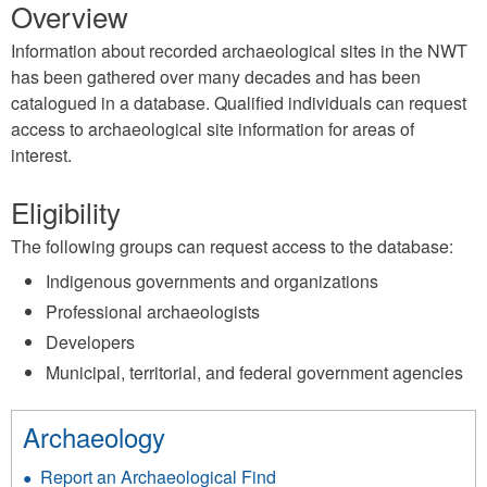
Overview
Information about recorded archaeological sites in the NWT
has been gathered over many decades and has been
catalogued in a database. Qualified individuals can request
access to archaeological site information for areas of
interest.
Eligibility
The following groups can request access to the database:
Indigenous governments and organizations
Professional archaeologists
Developers
Municipal, territorial, and federal government agencies
Archaeology
Report an Archaeological Find