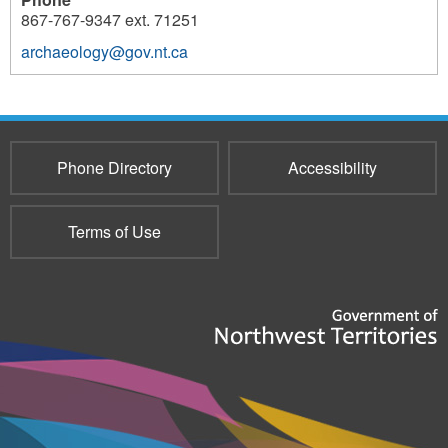
867-767-9347 ext. 71251
archaeology@gov.nt.ca
3804
Phone Directory
Accessibility
Terms of Use