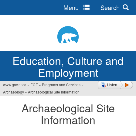
Menu
Search
Jump
to
navigation
Education, Culture and
Employment
www.gov.nt.ca
»
ECE
»
Programs and Services
»
Listen
You
Archaeology
»
Archaeological Site Information
are
Archaeological Site
here
Information