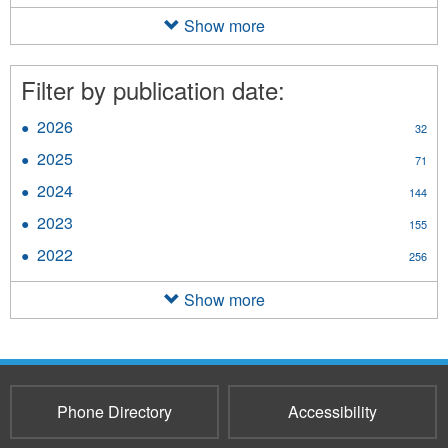
Fact
Sheet
Show more
filter
Filter by publication date:
2026
Apply
32
2026
2025
Apply
71
filter
2025
2024
Apply
144
filter
2024
2023
Apply
155
filter
2023
2022
Apply
256
filter
2022
filter
Show more
Phone Directory
Accessibility