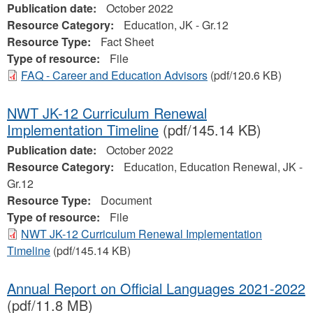
Publication date:
October 2022
Resource Category:
Education, JK - Gr.12
Resource Type:
Fact Sheet
Type of resource:
File
FAQ - Career and Education Advisors
(pdf/120.6 KB)
NWT JK-12 Curriculum Renewal
Implementation Timeline
(pdf/145.14 KB)
Publication date:
October 2022
Resource Category:
Education, Education Renewal, JK -
Gr.12
Resource Type:
Document
Type of resource:
File
NWT JK-12 Curriculum Renewal Implementation
Timeline
(pdf/145.14 KB)
Annual Report on Official Languages 2021-2022
(pdf/11.8 MB)