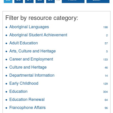
Filter by resource category:
Aboriginal Languages
Apply
198
Aboriginal
Aboriginal Student Achievement
Apply
2
Languages
Aboriginal
filter
Adult Education
Apply
57
Student
Adult
Achievement
Arts, Culture and Heritage
Apply
5
Education
filter
Arts,
filter
Career and Employment
Apply
133
Culture
Career
and
Culture and Heritage
Apply
46
and
Heritage
Culture
Employment
Departmental Information
Apply
filter
14
and
filter
Departmental
Heritage
Early Childhood
Apply
129
Information
filter
Early
filter
Education
Apply
304
Childhood
Education
filter
Education Renewal
Apply
64
filter
Education
Francophone Affairs
Apply
96
Renewal
Francophone