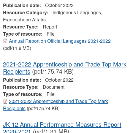
Publication date:
October 2022
Resource Category:
Indigenous Languages,
Francophone Affairs
Resource Type:
Report
Type of resource:
File
Annual Report on Official Languages 2021-2022
(pdf/11.8 MB)
2021-2022 Apprenticeship and Trade Top Mark
Recipients
(pdf/175.74 KB)
Publication date:
October 2022
Resource Type:
Document
Type of resource:
File
2021-2022 Apprenticeship and Trade Top Mark
Recipients
(pdf/175.74 KB)
JK-12 Annual Performance Measures Report
2020-2021
(pdf/1.31 MB)