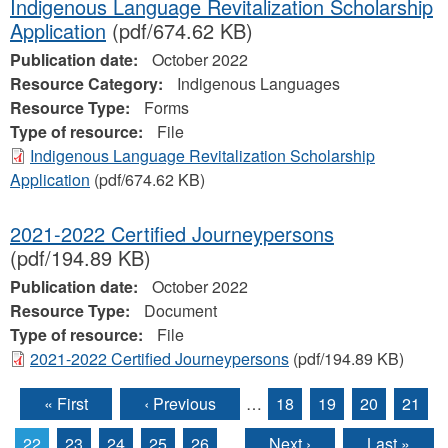
Indigenous Language Revitalization Scholarship
Application
(pdf/674.62 KB)
Publication date:
October 2022
Resource Category:
Indigenous Languages
Resource Type:
Forms
Type of resource:
File
Indigenous Language Revitalization Scholarship
Application
(pdf/674.62 KB)
2021-2022 Certified Journeypersons
(pdf/194.89 KB)
Publication date:
October 2022
Resource Type:
Document
Type of resource:
File
2021-2022 Certified Journeypersons
(pdf/194.89 KB)
« First
‹ Previous
…
18
19
20
21
Pages
22
23
24
25
26
…
Next ›
Last »