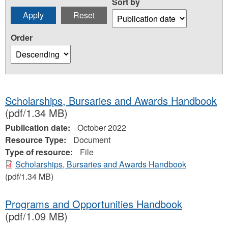
Sort by
Order
Scholarships, Bursaries and Awards Handbook
(pdf/1.34 MB)
Publication date:
October 2022
Resource Type:
Document
Type of resource:
File
Scholarships, Bursaries and Awards Handbook
(pdf/1.34 MB)
Programs and Opportunities Handbook
(pdf/1.09 MB)