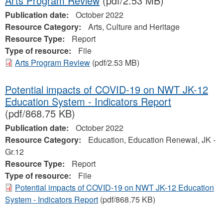
Arts Program Review
(pdf/2.53 MB)
Publication date:
October 2022
Resource Category:
Arts, Culture and Heritage
Resource Type:
Report
Type of resource:
File
Arts Program Review
(pdf/2.53 MB)
Potential impacts of COVID-19 on NWT JK-12
Education System - Indicators Report
(pdf/868.75 KB)
Publication date:
October 2022
Resource Category:
Education, Education Renewal, JK -
Gr.12
Resource Type:
Report
Type of resource:
File
Potential impacts of COVID-19 on NWT JK-12 Education
System - Indicators Report
(pdf/868.75 KB)