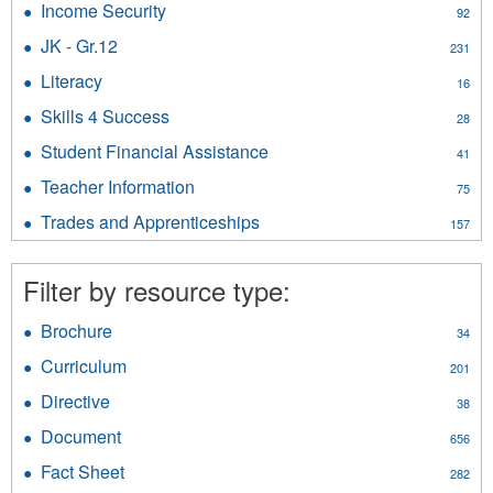
filter
Income Security
Apply
92
Affairs
Income
filter
JK - Gr.12
Apply
231
Security
JK
filter
Literacy
Apply
16
-
Literacy
Gr.12
Skills 4 Success
Apply
28
filter
filter
Skills
Student Financial Assistance
Apply
41
4
Student
Success
Teacher Information
Apply
75
Financial
filter
Teacher
Assistance
Trades and Apprenticeships
Apply
157
Information
filter
Trades
filter
and
Filter by resource type:
Apprenticeships
filter
Brochure
Apply
34
Brochure
Curriculum
Apply
201
filter
Curriculum
Directive
Apply
38
filter
Directive
Document
Apply
656
filter
Document
Fact Sheet
Apply
282
filter