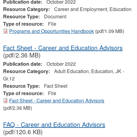
Publication date:
October 2022
Resource Category:
Career and Employment, Education
Resource Type:
Document
Type of resource:
File
Programs and Opportunities Handbook
(pdf/1.09 MB)
Fact Sheet - Career and Education Advisors
(pdf/2.36 MB)
Publication date:
October 2022
Resource Category:
Adult Education, Education, JK -
Gr.12
Resource Type:
Fact Sheet
Type of resource:
File
Fact Sheet - Career and Education Advisors
(pdf/2.36 MB)
FAQ - Career and Education Advisors
(pdf/120.6 KB)