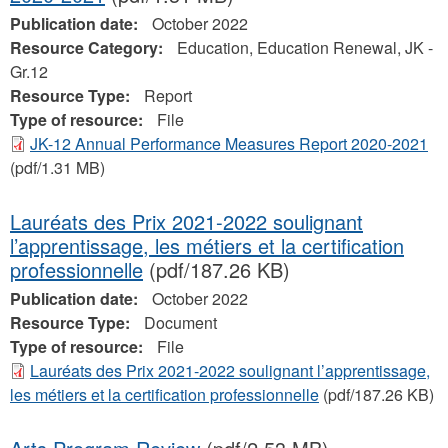
Publication date:
October 2022
Resource Category:
Education, Education Renewal, JK -
Gr.12
Resource Type:
Report
Type of resource:
File
JK-12 Annual Performance Measures Report 2020-2021
(pdf/1.31 MB)
Lauréats des Prix 2021-2022 soulignant
l’apprentissage, les métiers et la certification
professionnelle
(pdf/187.26 KB)
Publication date:
October 2022
Resource Type:
Document
Type of resource:
File
Lauréats des Prix 2021-2022 soulignant l’apprentissage,
les métiers et la certification professionnelle
(pdf/187.26 KB)