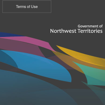
Terms of Use