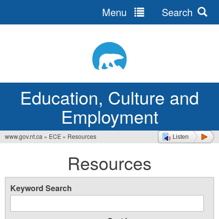
Menu
Search
Jump
to
navigation
Education, Culture and
Employment
www.gov.nt.ca
»
ECE
»
Resources
Listen
You
Resources
are
here
Keyword Search