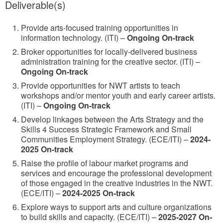
Deliverable(s)
Provide arts-focused training opportunities in
information technology. (ITI) –
Ongoing On-track
Broker opportunities for locally-delivered business
administration training for the creative sector. (ITI) –
Ongoing On-track
Provide opportunities for NWT artists to teach
workshops and/or mentor youth and early career artists.
(ITI) –
Ongoing On-track
Develop linkages between the Arts Strategy and the
Skills 4 Success Strategic Framework and Small
Communities Employment Strategy. (ECE/ITI) –
2024-
2025 On-track
Raise the profile of labour market programs and
services and encourage the professional development
of those engaged in the creative industries in the NWT.
(ECE/ITI) –
2024-2025 On-track
Explore ways to support arts and culture organizations
to build skills and capacity. (ECE/ITI) –
2025-2027 On-