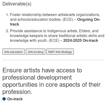
Deliverable(s)
Foster relationship between artists/arts organizations,
and schools/education bodies. (ECE) –
Ongoing On-
track
Provide assistance to Indigenous artists, Elders, and
knowledge keepers to share traditional artistic skills and
knowledge with youth. (ECE) –
2024-2025 On-track
Arts education
Arts funding
NWT Arts Strategy
Ensure artists have access to
professional development
opportunities in core aspects of their
profession.
On-track