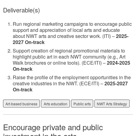
Deliverable(s)
Run regional marketing campaigns to encourage public
support and appreciation of local arts and educate
about NWT arts and creative sector work. (ITI) –
2025-
2027 On-track
Support creation of regional promotional materials to
highlight public art in each NWT community (e.g., Art
Walk brochures or online tools). (ECE/ITI) –
2024-2025
On-track
Raise the profile of the employment opportunities in the
creative industries in the NWT. (ECE/ITI) –
2025-2027
On-track
Art-based business
Arts education
Public arts
NWT Arts Strategy
Encourage private and public
investment in the arts.