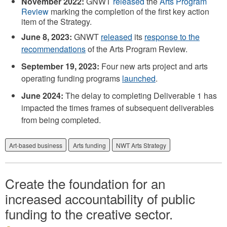
November 2022:
GNWT
released
the
Arts Program
Review
marking the completion of the first key action
item of the Strategy.
June 8, 2023:
GNWT
released
its
response to the
recommendations
of the Arts Program Review.
September 19, 2023:
Four new arts project and arts
operating funding programs
launched
.
June 2024:
The delay to completing Deliverable 1 has
impacted the times frames of subsequent deliverables
from being completed.
Art-based business
Arts funding
NWT Arts Strategy
Create the foundation for an
increased accountability of public
funding to the creative sector.