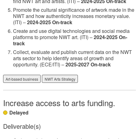
find NWT art and artists. (ITI) –
2024-2025 On-track
Promote the cultural significance of artwork made in the
NWT and how authenticity increases monetary value.
(ITI) –
2024-2025 On-track
Create and use digital technologies and social media
platforms to promote NWT art. (ITI) –
2024-2025 On-
track
Collect, evaluate and publish current data on the NWT
arts sector to help identify areas of growth and
opportunity. (ECE/ITI) –
2025-2027 On-track
Art-based business
NWT Arts Strategy
Increase access to arts funding.
Delayed
Deliverable(s)