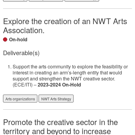
Explore the creation of an NWT Arts
Association.
On-hold
Deliverable(s)
Support the arts community to explore the feasibility or
interest in creating an arm’s-length entity that would
support and strengthen the NWT creative sector.
(ECE/ITI) –
2023-2024 On-Hold
Arts organizations
NWT Arts Strategy
Promote the creative sector in the
territory and beyond to increase