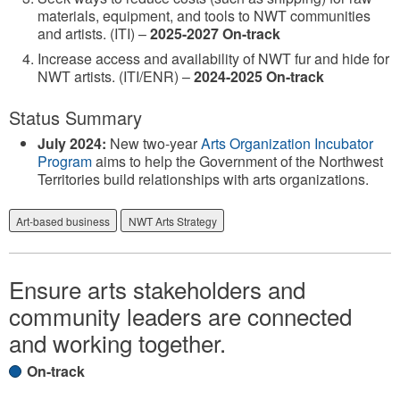
materials, equipment, and tools to NWT communities
and artists. (ITI) –
2025-2027 On-track
Increase access and availability of NWT fur and hide for
NWT artists. (ITI/ENR) –
2024-2025 On-track
Status Summary
July 2024:
New two-year
Arts Organization Incubator
Program
aims to help the Government of the Northwest
Territories build relationships with arts organizations.
Art-based business
NWT Arts Strategy
Ensure arts stakeholders and
community leaders are connected
and working together.
On-track