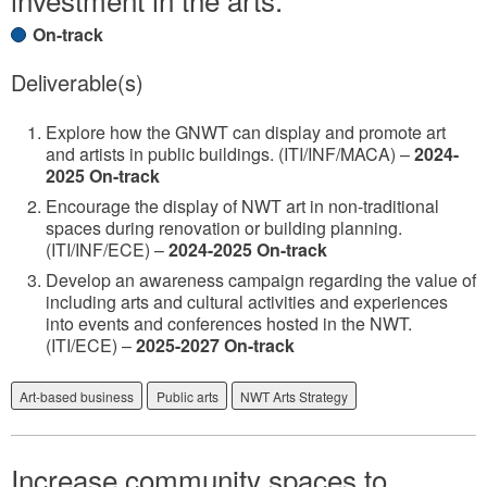
On-track
Deliverable(s)
Explore how the GNWT can display and promote art
and artists in public buildings. (ITI/INF/MACA) –
2024-
2025 On-track
Encourage the display of NWT art in non-traditional
spaces during renovation or building planning.
(ITI/INF/ECE) –
2024-2025 On-track
Develop an awareness campaign regarding the value of
including arts and cultural activities and experiences
into events and conferences hosted in the NWT.
(ITI/ECE) –
2025-2027 On-track
Art-based business
Public arts
NWT Arts Strategy
Increase community spaces to