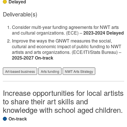
Delayed
Deliverable(s)
Consider multi-year funding agreements for NWT arts
and cultural organizations. (ECE) –
2023-2024 Delayed
Improve the ways the GNWT measures the social,
cultural and economic impact of public funding to NWT
artists and arts organizations. (ECE/ITI/Stats Bureau) –
2025-2027 On-track
Art-based business
Arts funding
NWT Arts Strategy
Increase opportunities for local artists
to share their art skills and
knowledge with school aged children.
On-track