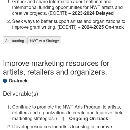
Gather and share information about national and
international funding opportunities for NWT artists and
creative projects. (ECE/ITI) –
2023-2024 Delayed
Seek ways to better support artists and organizations to
improve grant writing. (ECE/ITI) –
2024-2025 On-track
Arts funding
NWT Arts Strategy
Improve marketing resources for
artists, retailers and organizers.
On-track
Deliverable(s)
Continue to promote the NWT Arts Program to artists,
retailers and organizations to create and improve their
marketing strategies. (ITI) –
Ongoing On-track
Develop resources for artists focusing to improve