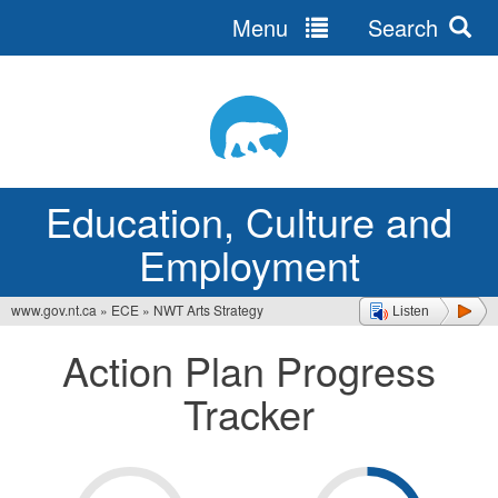
Menu
Search
Jump
to
navigation
Education, Culture and
Employment
www.gov.nt.ca
»
ECE
»
NWT Arts Strategy
Listen
You
Action Plan Progress
are
Tracker
here