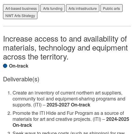
Art-based business
Arts funding
Arts infrastructure
Public arts
NWT Arts Strategy
Increase access to and availability of
materials, technology and equipment
across the territory.
On-track
Deliverable(s)
Create an inventory of current northern art suppliers,
community tool and equipment-sharing programs and
supports. (ITI) –
2025-2027 On-track
Promote the ITI Hide and Fur Program as a source of
materials for art and creative projects. (ITI) –
2024-2025
On-track
Seek ways to reduce costs (such as shipping) for raw