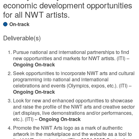
economic development opportunities
for all NWT artists.
On-track
Deliverable(s)
Pursue national and international partnerships to find
new opportunities and markets for NWT artists. (ITI) –
Ongoing On-track
Seek opportunities to incorporate NWT arts and cultural
programming into national and international
celebrations and events (Olympics, expos, etc.). (ITI) –
Ongoing On-track
Look for new and enhanced opportunities to showcase
and raise the profile of the NWT arts and creative sector
(art displays, live demonstrations and/or performances,
etc.). (ITI) –
Ongoing On-track
Promote the NWT Arts logo as a mark of authentic
artwork in the marketplace and the website as a tool to