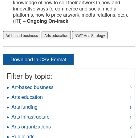
knowledge of how to sell their artwork in new and
innovative ways (e-commerce and social media
platforms, how to price artwork, media relations, etc.).
(ITI) –
Ongoing On-track
Art-based business
Arts education
NWT Arts Strategy
Download In CSV Format
Filter by topic:
Art-based business
Apply
9
Art-
Arts education
Apply
4
based
Arts
business
Arts funding
Apply
6
education
filter
Arts
filter
Arts infrastructure
Apply
1
funding
Arts
filter
Arts organizations
Apply
2
infrastructure
Arts
filter
Public arts
Apply
3