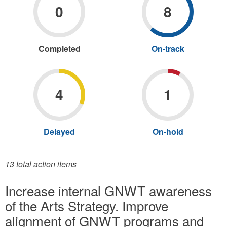
0
8
Completed
X
Apply
On-track
X
Apply
Completed
On-
filter
track
filter
4
1
Delayed
X
Apply
On-hold
X
Apply
Delayed
On-
filter
hold
filter
13 total action items
Increase internal GNWT awareness
of the Arts Strategy. Improve
alignment of GNWT programs and