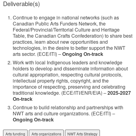
Deliverable(s)
Continue to engage in national networks (such as
Canadian Public Arts Funders Network, the
Federal/Provincial/Territorial Culture and Heritage
Table, the Canadian Crafts Confederation) to share best
practices, learn about new opportunities and
technologies, in the desire to better support the NWT
arts sector. (ECE/ITI) –
Ongoing On-track
Work with local Indigenous leaders and knowledge
holders to develop and disseminate information about
cultural appropriation, respecting cultural protocols,
intellectual property rights, copyright, and the
importance of respecting, preserving and celebrating
traditional knowledge. (ECE/ITI/ENR/EIA) –
2025-2027
On-track
Continue to build relationship and partnerships with
NWT arts and culture organizations. (ECE/ITI) –
Ongoing On-track
Arts funding
Arts organizations
NWT Arts Strategy