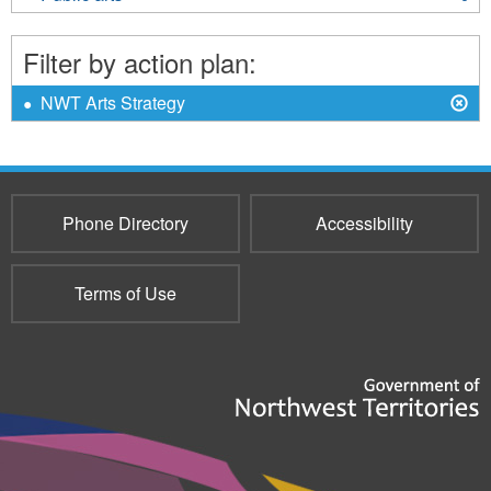
organizations
Public
filter
arts
Filter by action plan:
filter
X
Remove
NWT Arts Strategy
NWT
Arts
Strategy
filter
Phone Directory
Accessibility
Terms of Use