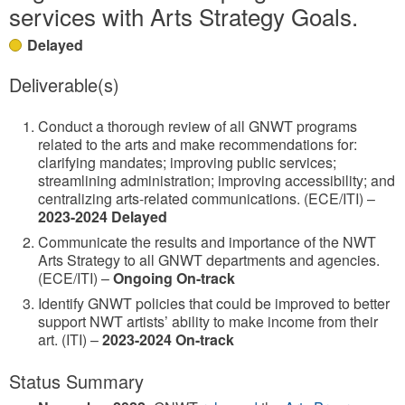
services with Arts Strategy Goals.
Delayed
Deliverable(s)
Conduct a thorough review of all GNWT programs
related to the arts and make recommendations for:
clarifying mandates; improving public services;
streamlining administration; improving accessibility; and
centralizing arts-related communications. (ECE/ITI) –
2023-2024 Delayed
Communicate the results and importance of the NWT
Arts Strategy to all GNWT departments and agencies.
(ECE/ITI) –
Ongoing On-track
Identify GNWT policies that could be improved to better
support NWT artists’ ability to make income from their
art. (ITI) –
2023-2024 On-track
Status Summary