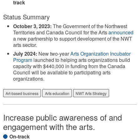
track
Status Summary
October 3, 2023:
The Government of the Northwest
Territories and Canada Council for the Arts
announced
a new partnership to support development of the NWT
arts sector.
July 2024:
New two-year
Arts Organization Incubator
Program
launched to helping arts organizations build
capacity with $440,000 in funding from the Canada
Council will be available to participating arts
organizations.
Art-based business
Arts education
NWT Arts Strategy
Increase public awareness of and
engagement with the arts.
On-track