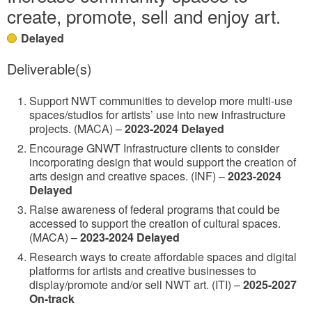
create, promote, sell and enjoy art.
Delayed
Deliverable(s)
Support NWT communities to develop more multi-use
spaces/studios for artists’ use into new infrastructure
projects. (MACA) –
2023-2024 Delayed
Encourage GNWT Infrastructure clients to consider
incorporating design that would support the creation of
arts design and creative spaces. (INF) –
2023-2024
Delayed
Raise awareness of federal programs that could be
accessed to support the creation of cultural spaces.
(MACA) –
2023-2024 Delayed
Research ways to create affordable spaces and digital
platforms for artists and creative businesses to
display/promote and/or sell NWT art. (ITI) –
2025-2027
On-track