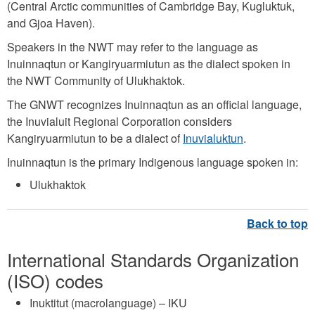
(Central Arctic communities of Cambridge Bay, Kugluktuk,
and Gjoa Haven).
Speakers in the NWT may refer to the language as
Inuinnaqtun or Kangiryuarmiutun as the dialect spoken in
the NWT Community of Ulukhaktok.
The GNWT recognizes Inuinnaqtun as an official language,
the Inuvialuit Regional Corporation considers
Kangiryuarmiutun to be a dialect of
Inuvialuktun
.
Inuinnaqtun is the primary Indigenous language spoken in:
Ulukhaktok
International Standards Organization
(ISO) codes
Inuktitut (macrolanguage) – IKU