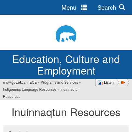
Menu
Search
Jump
to
navigation
Education, Culture and
Employment
www.gov.nt.ca
»
ECE
»
Programs and Services
»
Listen
You
Indigenous Language Resources
»
Inuinnaqtun
are
Resources
here
Inuinnaqtun Resources