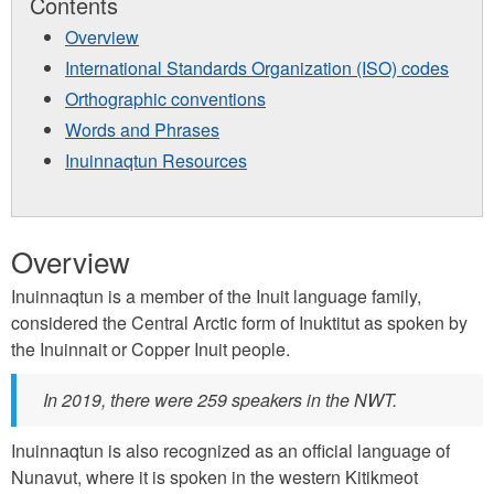
Contents
Overview
International Standards Organization (ISO) codes
Orthographic conventions
Words and Phrases
Inuinnaqtun Resources
Overview
Inuinnaqtun is a member of the Inuit language family,
considered the Central Arctic form of Inuktitut as spoken by
the Inuinnait or Copper Inuit people.
In 2019, there were 259 speakers in the NWT.
Inuinnaqtun is also recognized as an official language of
Nunavut, where it is spoken in the western Kitikmeot