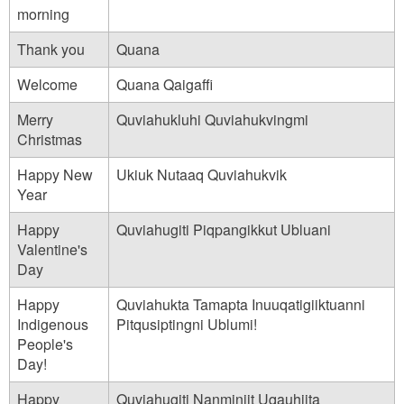
_
morning
n
Thank you
Quana
a
Welcome
Quana Qaigaffi
m
e
Merry
Quviahukluhi Quviahukvingmi
Christmas
_
i
Happy New
Ukiuk Nutaaq Quviahukvik
Year
s
_
Happy
Quviahugiti Piqpangikkut Ubluani
Valentine's
-
Day
_
Happy
Quviahukta Tamapta Inuuqatigiiktuanni
i
Indigenous
Pitqusiptingni Ublumi!
n
People's
u
Day!
i
Happy
Quviahugiti Nanminiit Uqauhiita