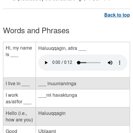
Words and Phrases
Hi, my name
Haluuqqagin, atira ___
is ___
h
e
l
I live in ___
___ inuuniarvinga
l
I work
___mi havaktunga
o
as/at/for ___
_
Hello (i.e.,
Haluuqqagin
m
how are you)
y
Good
Ublaami