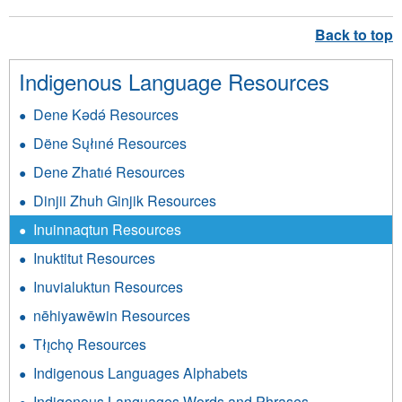
Indigenous Language Resources
Dene Kǝdǝ́ Resources
Dëne Sųłıné Resources
Dene Zhatıé Resources
Dinjii Zhuh Ginjik Resources
Inuinnaqtun Resources
Inuktitut Resources
Inuvialuktun Resources
nēhiyawēwin Resources
Tłı̨chǫ Resources
Indigenous Languages Alphabets
Indigenous Languages Words and Phrases