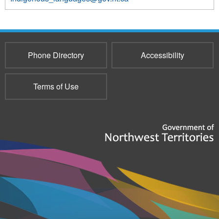
3855
Phone Directory
Accessibility
Terms of Use