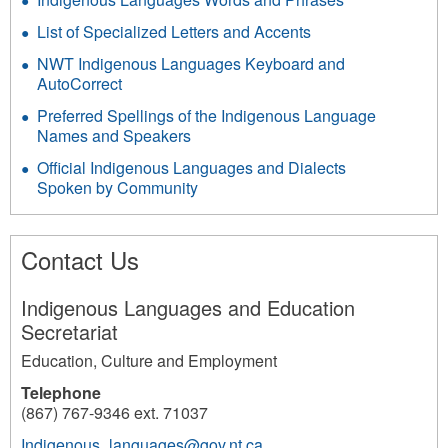
List of Specialized Letters and Accents
NWT Indigenous Languages Keyboard and
AutoCorrect
Preferred Spellings of the Indigenous Language
Names and Speakers
Official Indigenous Languages and Dialects
Spoken by Community
Contact Us
Indigenous Languages and Education
Secretariat
Education, Culture and Employment
Telephone
(867) 767-9346 ext. 71037
Indigenous_languages@gov.nt.ca