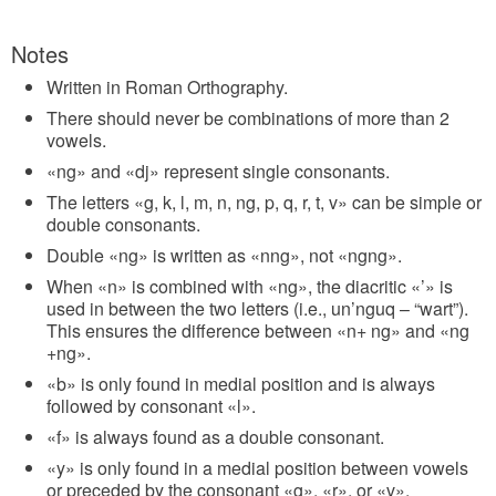
Notes
Written in Roman Orthography.
There should never be combinations of more than 2
vowels.
«ng» and «dj» represent single consonants.
The letters «g, k, l, m, n, ng, p, q, r, t, v» can be simple or
double consonants.
Double «ng» is written as «nng», not «ngng».
When «n» is combined with «ng», the diacritic «’» is
used in between the two letters (i.e., un’nguq – “wart”).
This ensures the difference between «n+ ng» and «ng
+ng».
«b» is only found in medial position and is always
followed by consonant «l».
«f» is always found as a double consonant.
«y» is only found in a medial position between vowels
or preceded by the consonant «g», «r», or «v».