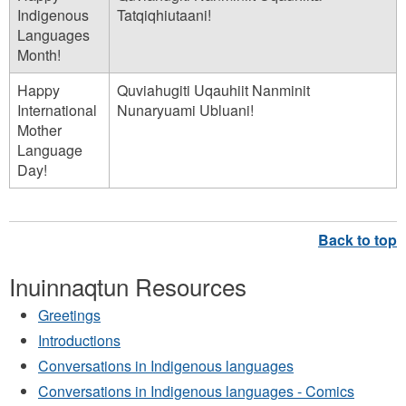
n
Indigenous
Tatqiqhiutaani!
Languages
n
Month!
a
Happy
Quviahugiti Uqauhiit Nanminit
q
International
Nunaryuami Ubluani!
t
Mother
u
Language
Day!
n
.
m
p
Inuinnaqtun Resources
3
Greetings
Introductions
Conversations in Indigenous languages
Conversations in Indigenous languages - Comics