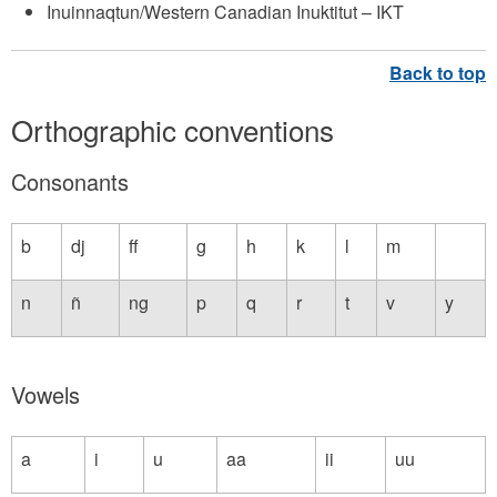
Inuinnaqtun/Western Canadian Inuktitut – IKT
Orthographic conventions
Consonants
b
dj
ff
g
h
k
l
m
n
ñ
ng
p
q
r
t
v
y
Vowels
a
i
u
aa
ii
uu