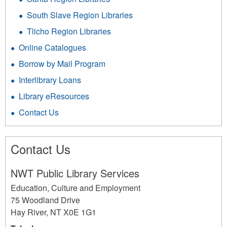
South Slave Region Libraries
Tlicho Region Libraries
Online Catalogues
Borrow by Mail Program
Interlibrary Loans
Library eResources
Contact Us
Contact Us
NWT Public Library Services
Education, Culture and Employment
75 Woodland Drive
Hay River
,
NT
X0E 1G1