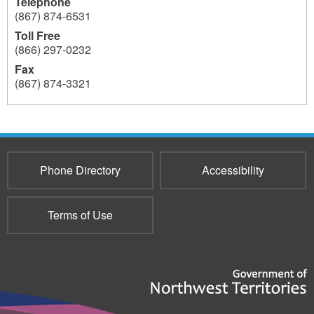
Telephone
(867) 874-6531
Toll Free
(866) 297-0232
Fax
(867) 874-3321
159
Phone Directory
Accessibility
Terms of Use