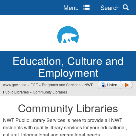
Menu
Search
Jump
to
navigation
Education, Culture and
Employment
www.gov.nt.ca
»
ECE
»
Programs and Services
»
NWT
Listen
You
Public Libraries
»
Community Libraries
are
Community Libraries
here
NWT Public Library Services is here to provide all NWT
residents with quality library services for your educational,
cultural, informational and recreational needs.