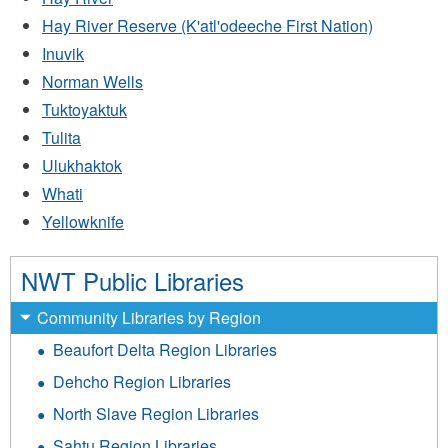
Hay River Reserve (K'atl'odeeche First Nation)
Inuvik
Norman Wells
Tuktoyaktuk
Tulita
Ulukhaktok
Whati
Yellowknife
NWT Public Libraries
Community Libraries by Region
Beaufort Delta Region Libraries
Dehcho Region Libraries
North Slave Region Libraries
Sahtu Region Libraries