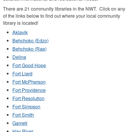
There are 21 community libraries in the NWT. Click on any
of the links below to find out where your local community
library is located!
Aklavik
Behchoko (Edzo)
Behchoko (Rae)
Deline
Fort Good Hope
Fort Liard
Fort McPherson
Fort Providence
Fort Resolution
Fort Simpson
Fort Smith
Gameti
Hay River