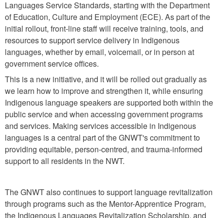
Languages Service Standards, starting with the Department
of Education, Culture and Employment (ECE). As part of the
initial rollout, front-line staff will receive training, tools, and
resources to support service delivery in Indigenous
languages, whether by email, voicemail, or in person at
government service offices.
This is a new initiative, and it will be rolled out gradually as
we learn how to improve and strengthen it, while ensuring
Indigenous language speakers are supported both within the
public service and when accessing government programs
and services. Making services accessible in Indigenous
languages is a central part of the GNWT's commitment to
providing equitable, person-centred, and trauma-informed
support to all residents in the NWT.
The GNWT also continues to support language revitalization
through programs such as the Mentor-Apprentice Program,
the Indigenous Languages Revitalization Scholarship, and