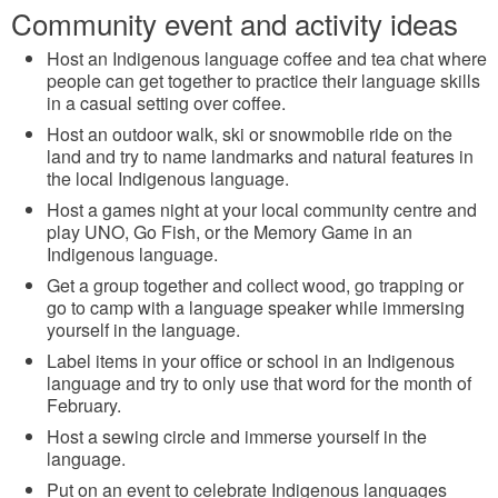
Community event and activity ideas
Host an Indigenous language coffee and tea chat where
people can get together to practice their language skills
in a casual setting over coffee.
Host an outdoor walk, ski or snowmobile ride on the
land and try to name landmarks and natural features in
the local Indigenous language.
Host a games night at your local community centre and
play UNO, Go Fish, or the Memory Game in an
Indigenous language.
Get a group together and collect wood, go trapping or
go to camp with a language speaker while immersing
yourself in the language.
Label items in your office or school in an Indigenous
language and try to only use that word for the month of
February.
Host a sewing circle and immerse yourself in the
language.
Put on an event to celebrate Indigenous languages