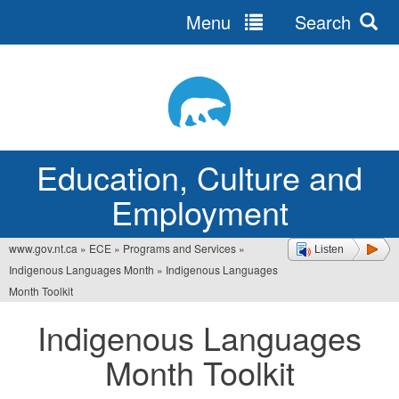
Menu
Search
Jump
to
navigation
Education, Culture and
Employment
www.gov.nt.ca
»
ECE
»
Programs and Services
»
Listen
You
Indigenous Languages Month
»
Indigenous Languages
are
Month Toolkit
here
Indigenous Languages
Month Toolkit