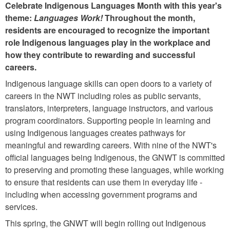
Celebrate Indigenous Languages Month with this year's
theme:
Languages Work!
Throughout the month,
residents are encouraged to recognize the important
role Indigenous languages play in the workplace and
how they contribute to rewarding and successful
careers.
Indigenous language skills can open doors to a variety of
careers in the NWT including roles as public servants,
translators, interpreters, language instructors, and various
program coordinators. Supporting people in learning and
using Indigenous languages creates pathways for
meaningful and rewarding careers. With nine of the NWT's
official languages being Indigenous, the GNWT is committed
to preserving and promoting these languages, while working
to ensure that residents can use them in everyday life -
including when accessing government programs and
services.
This spring, the GNWT will begin rolling out Indigenous