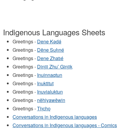
Indigenous Languages Sheets
Greetings -
Dene Kǝdǝ́
Greetings -
Dëne Sųłıné
Greetings -
Dene Zhatıé
Greetings -
Dinjii Zhuʼ Ginjik
Greetings -
Inuinnaqtun
Greetings -
Inuktitut
Greetings -
Inuvialuktun
Greetings -
nēhiyawēwin
Greetings -
Tłı̨chǫ
Conversations in Indigenous languages
Conversations in Indigenous languages - Comics