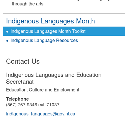
through the arts.
Indigenous Languages Month
Indigenous Languages Month Toolkit
Indigenous Language Resources
Contact Us
Indigenous Languages and Education
Secretariat
Education, Culture and Employment
Telephone
(867) 767-9346 ext. 71037
Indigenous_languages@gov.nt.ca
3867