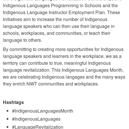
Indigenous Languages Programming in Schools and the
Indigenous Language Instructor Employment Plan. These
Initiatives aim to increase the number of Indigenous
language speakers who can then use their language in
schools, workplaces, and communities, or teach their
language to others.
By committing to creating more opportunities for Indigenous
language speakers and learners in the workplace, we as a
territory can contribute to true, meaningful Indigenous
language revitalization. This Indigenous Languages Month,
we are celebrating Indigenous langages and the many ways
they enrich NWT communities and workplaces.
Hashtags
#IndigenousLanguagesMonth
#IndigenousLanguages
#LanguageRevitalization