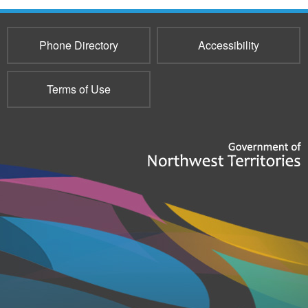
Phone Directory
Accessibility
Terms of Use