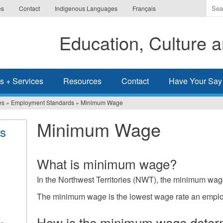
Ente
es
Contact
Indigenous Languages
Français
the
ter
Education, Culture
you
wis
to
sea
s + Services
Resources
Contact
Have Your Say
for.
es
»
Employment Standards
»
Minimum Wage
Minimum Wage
s
What is minimum wage?
In the Northwest Territories (NWT), the minimum wag
The minimum wage is the lowest wage rate an emplo
How is the minimum wage deter