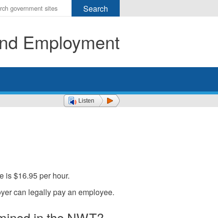
r
ms
 and Employment
h
rch
Listen
e is $16.95 per hour.
yer can legally pay an employee.
mined in the NWT?