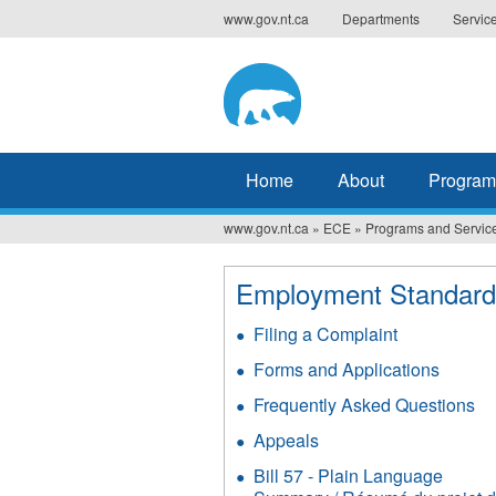
Jump
www.gov.nt.ca
Departments
Servic
to
navigation
Home
About
Program
www.gov.nt.ca
»
ECE
»
Programs and Servic
You
are
Employment Standard
here
Filing a Complaint
Forms and Applications
Frequently Asked Questions
Appeals
Bill 57 - Plain Language