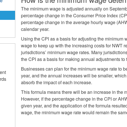
de
The minimum wage is adjusted annually on Septembe
percentage change in the Consumer Price Index (CPI)
percentage change in the average hourly wage (AHW
calendar year.
Using the CPI as a basis for adjusting the minimum
wage to keep up with the increasing costs for NWT re
jurisdictions’ minimum wage rates. Many jurisdiction
the CPI as a basis for making annual adjustments to
Businesses can plan for the minimum wage rate to b
ent
year, and the annual increases will be smaller, which 
rds
absorb the impact of each increase.
This formula means there will be an increase in the
However, if the percentage change in the CPI or AH
given year, and the application of the formula result
wage, the minimum wage rate would remain the sam