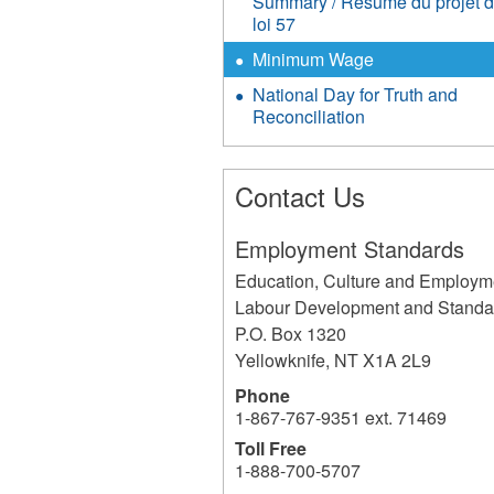
Summary / Résumé du projet 
loi 57
Minimum Wage
National Day for Truth and
Reconciliation
Contact Us
Employment Standards
Education, Culture and Employm
Labour Development and Standa
P.O. Box 1320
Yellowknife
,
NT
X1A 2L9
Phone
1-867-767-9351 ext. 71469
Toll Free
1-888-700-5707