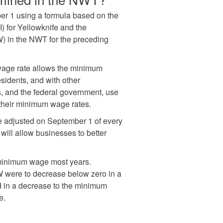
r 1 using a formula based on the
 for Yellowknife and the
) in the NWT for the preceding
 wage rate allows the minimum
sidents, and with other
s, and the federal government, use
 their minimum wage rates.
e adjusted on September 1 of every
will allow businesses to better
 minimum wage most years.
W were to decrease below zero in a
ed in a decrease to the minimum
e.