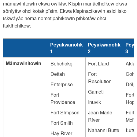
mâmawinitowin ekwa owikiw. Kîspin manâcihcikew ekwa
sônîyâw ohci kotak pîsim. Ekwa kîspinacikewin asici isko
iskwâyâc nema nometipahikewin pihkotâw ohci
itakihchikew:
Peyakwanohk
Peyakwanohk
Pey
1
2
3
Mâmawinitowin
Behchokǫ̀
Fort Liard
Akla
Dettah
Fort
Colvi
Resolution
Enterprise
Délı̨n
Gametì
Fort
Fort
Providence
Inuvik
Hop
Fort Simpson
Jean Marie
Fort
River
McPh
Fort Smith
Nahanni Butte
Łutse
Hay River