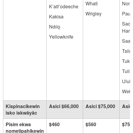
Whatì
Norm
K’atł’odeeche
Wrigley
Paul
Kakisa
Sach
Ndılǫ
Harb
Yellowknife
Saam
Tsiig
Tukt
Tulit
Uluk
Wekw
Kîspinacikewin
Asici $66,000
Asici $75,000
Asic
isko iskwâyâc
Pîsim ekwa
$460
$560
$750
nometipahikewin