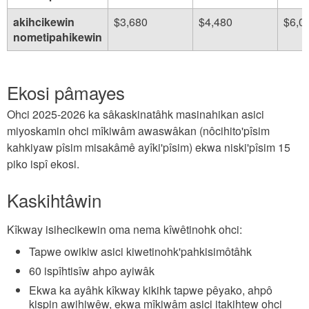
akihcikewin
$3,680
$4,480
$6,0
nometipahikewin
Ekosi pâmayes
Ohci 2025-2026 ka sâkaskinatâhk masinahikan asici
miyoskamin ohci mîkiwâm awaswâkan (nôcihito'pîsim
kahkiyaw pîsim misakâmê ayîki'pîsim) ekwa niski'pîsim 15
piko ispî ekosi.
Kaskihtâwin
Kîkway isihecikewin oma nema kîwêtinohk ohci:
Tapwe owikiw asici kiwetinohk'pahkisimôtâhk
60 ispîhtisîw ahpo ayiwâk
Ekwa ka ayâhk kîkway kikihk tapwe pêyako, ahpô
kispin awihiwêw, ekwa mîkiwâm asici itakihtew ohci