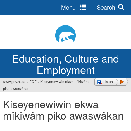
Menu
Search
Jump
to
navigation
Education, Culture and
Employment
www.gov.nt.ca
»
ECE
»
Kiseyenewiwin ekwa mîkiwâm
Listen
You
piko awaswâkan
are
Kiseyenewiwin ekwa
here
mîkiwâm piko awaswâkan