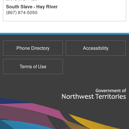
South Slave - Hay River
(867) 874-5050
4320
4320
Phone Directory
Accessibility
Terms of Use