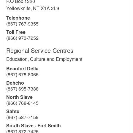
P.O Box 1320
Yellowknife
,
NT
X1A 2L9
Telephone
(867) 767-9355
Toll Free
(866) 973-7252
Regional Service Centres
Education, Culture and Employment
Beaufort Delta
(867) 678-8065
Dehcho
(867) 695-7338
North Slave
(866) 768-8145
Sahtu
(867) 587-7159
South Slave - Fort Smith
(867) 872-7425