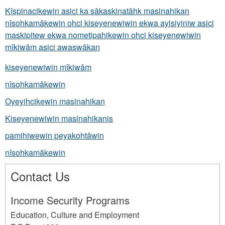
Kîspinacikewin asici ka sâkaskinatâhk masinahikan
nîsohkamâkewin ohci kiseyenewiwin ekwa ayisiyiniw asici
maskipitew ekwa nometipahikewin ohci kiseyenewiwin
mîkiwâm asici awaswâkan
kiseyenewiwin mîkiwâm
nîsohkamâkewin
Oyeyihcikewin masinahikan
Kiseyenewiwin masinahikanis
pamihiwewin peyakohtâwin
nîsohkamâkewin
Contact Us
Income Security Programs
Education, Culture and Employment