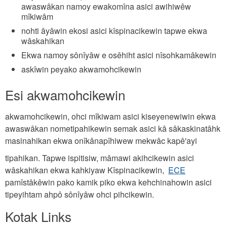
awaswâkan namoy ewakomîna asici awihiwêw
mîkiwâm
nohti âyâwin ekosi asici kîspinacikewin tapwe ekwa
wâskahikan
Ekwa namoy sônîyâw e osêhiht asici nîsohkamâkewin
askîwin peyako akwamohcikewin
Esi akwamohcikewin
akwamohcikewin, ohci mîkiwam asici kiseyenewiwin ekwa
awaswâkan nometipahikewin semak asici kâ sâkaskinatâhk
masinahikan ekwa onîkânapîhiwew mekwâc kapê'ayi
tipahikan. Tapwe ispitisiw, mâmawi akihcikewin asici
wâskahikan ekwa kahkiyaw Kîspinacikewin,
ECE
pamîstâkêwin pako kamik piko ekwa kehchinahowin asici
tipeyihtam ahpô sônîyâw ohci pihcikewin.
Kotak Links