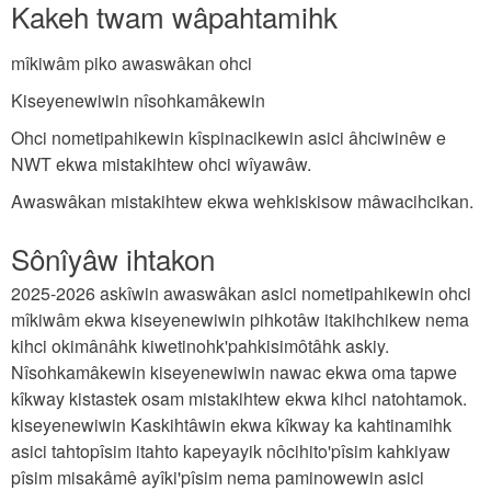
Kakeh twam wâpahtamihk
mîkiwâm piko awaswâkan ohci
Kiseyenewiwin nîsohkamâkewin
Ohci nometipahikewin kîspinacikewin asici âhciwinêw e
NWT ekwa mistakihtew ohci wîyawâw.
Awaswâkan mistakihtew ekwa wehkiskisow mâwacihcikan.
Sônîyâw ihtakon
2025-2026 askîwin awaswâkan asici nometipahikewin ohci
mîkiwâm ekwa kiseyenewiwin pihkotâw itakihchikew nema
kihci okimânâhk kiwetinohk'pahkisimôtâhk askiy.
Nîsohkamâkewin kiseyenewiwin nawac ekwa oma tapwe
kîkway kistastek osam mistakihtew ekwa kihci natohtamok.
kiseyenewiwin Kaskihtâwin ekwa kîkway ka kahtinamihk
asici tahtopîsim itahto kapeyayik nôcihito'pîsim kahkiyaw
pîsim misakâmê ayîki'pîsim nema paminowewin asici