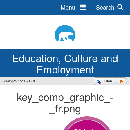
Menu
Search
Jump
to
navigation
Education, Culture and
Employment
www.gov.nt.ca
»
ECE
Listen
You
key_comp_graphic_-
are
_fr.png
here