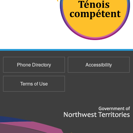
Phone Directory
Accessibility
Terms of Use