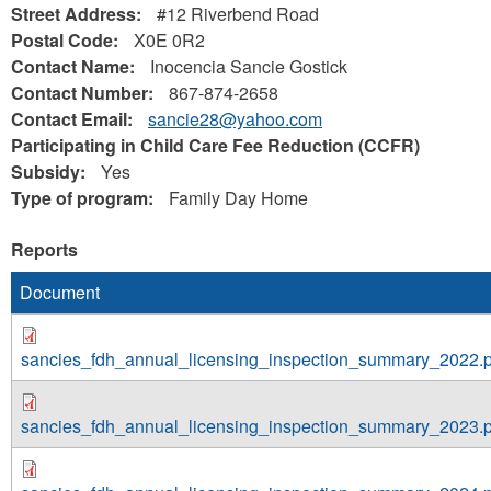
Street Address:
#12 Riverbend Road
Postal Code:
X0E 0R2
Contact Name:
Inocencia Sancie Gostick
Contact Number:
867-874-2658
Contact Email:
sancie28@yahoo.com
Participating in Child Care Fee Reduction (CCFR)
Subsidy:
Yes
Type of program:
Family Day Home
Reports
Document
sancies_fdh_annual_licensing_inspection_summary_2022.p
sancies_fdh_annual_licensing_inspection_summary_2023.p