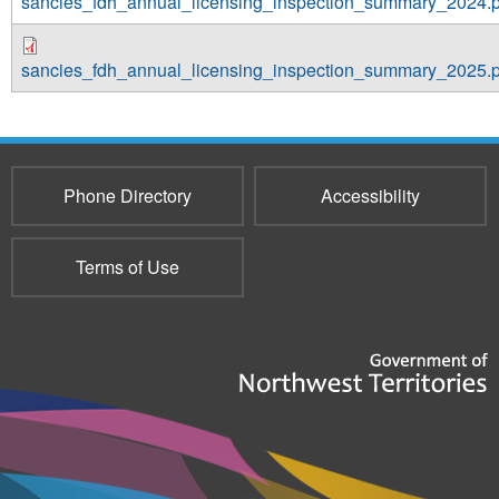
sancies_fdh_annual_licensing_inspection_summary_2024.p
sancies_fdh_annual_licensing_inspection_summary_2025.p
Phone Directory
Accessibility
Terms of Use