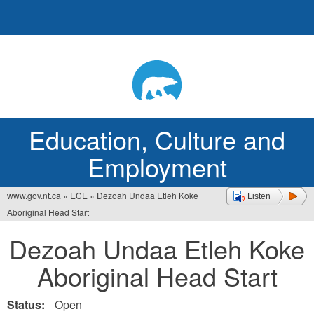
Jump
to
navigation
Education, Culture and
Employment
www.gov.nt.ca
»
ECE
»
Dezoah Undaa Etleh Koke
Listen
You
Aboriginal Head Start
are
Dezoah Undaa Etleh Koke
here
Aboriginal Head Start
Status:
Open