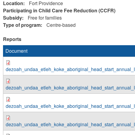
Location:
Fort Providence
Participating in Child Care Fee Reduction (CCFR)
Subsidy:
Free for families
Type of program:
Centre-based
Reports
Document
dezoah_undaa_etleh_koke_aboriginal_head_start_annual_
dezoah_undaa_etleh_koke_aboriginal_head_start_annual_
dezoah_undaa_etleh_koke_aboriginal_head_start_annual_
dezoah_undaa_etleh_koke_aboriginal_head_start_annual_