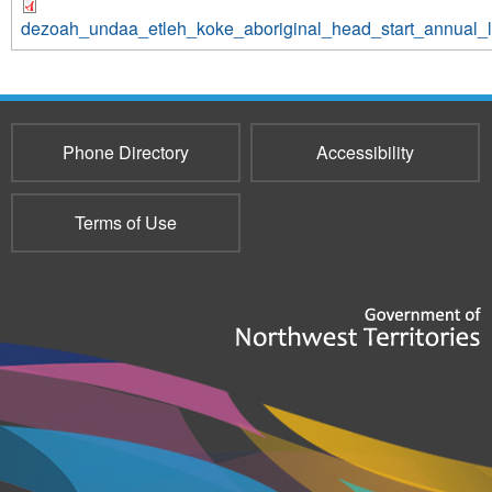
dezoah_undaa_etleh_koke_aboriginal_head_start_annual_
Phone Directory
Accessibility
Terms of Use