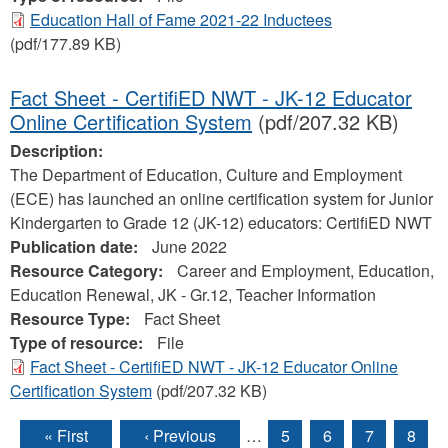
Education Hall of Fame 2021-22 Inductees
(pdf/177.89 KB)
Fact Sheet - CertifiED NWT - JK-12 Educator
Online Certification System
(pdf/207.32 KB)
Description:
The Department of Education, Culture and Employment
(ECE) has launched an online certification system for Junior
Kindergarten to Grade 12 (JK-12) educators: CertifiED NWT
Publication date:
June 2022
Resource Category:
Career and Employment, Education,
Education Renewal, JK - Gr.12, Teacher Information
Resource Type:
Fact Sheet
Type of resource:
File
Fact Sheet - CertifiED NWT - JK-12 Educator Online
Certification System
(pdf/207.32 KB)
« First
‹ Previous
…
5
6
7
8