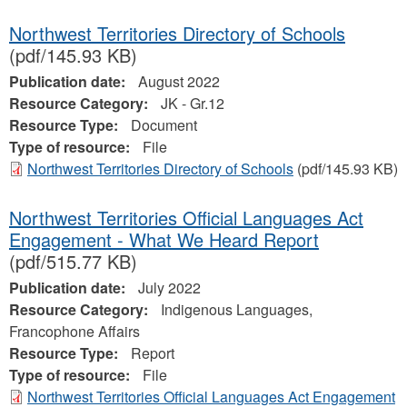
Northwest Territories Directory of Schools
(pdf/145.93 KB)
Publication date:
August 2022
Resource Category:
JK - Gr.12
Resource Type:
Document
Type of resource:
File
Northwest Territories Directory of Schools
(pdf/145.93 KB)
Northwest Territories Official Languages Act
Engagement - What We Heard Report
(pdf/515.77 KB)
Publication date:
July 2022
Resource Category:
Indigenous Languages,
Francophone Affairs
Resource Type:
Report
Type of resource:
File
Northwest Territories Official Languages Act Engagement