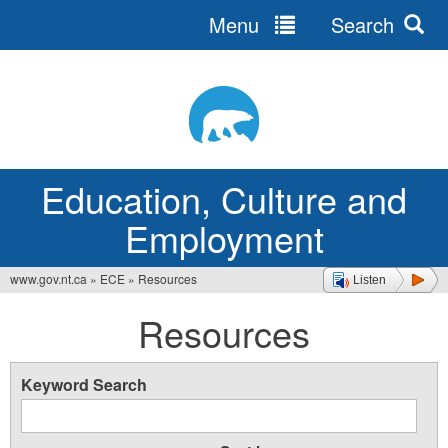
Menu
Search
Jump
to
navigation
Education, Culture and
Employment
www.gov.nt.ca
»
ECE
»
Resources
Listen
You
Resources
are
here
Keyword Search