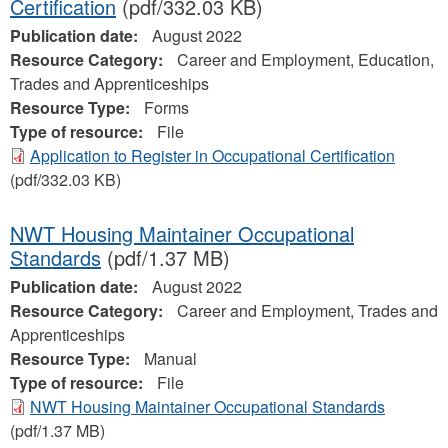
Certification
(pdf/332.03 KB)
Publication date:
August 2022
Resource Category:
Career and Employment, Education,
Trades and Apprenticeships
Resource Type:
Forms
Type of resource:
File
Application to Register in Occupational Certification
(pdf/332.03 KB)
NWT Housing Maintainer Occupational
Standards
(pdf/1.37 MB)
Publication date:
August 2022
Resource Category:
Career and Employment, Trades and
Apprenticeships
Resource Type:
Manual
Type of resource:
File
NWT Housing Maintainer Occupational Standards
(pdf/1.37 MB)