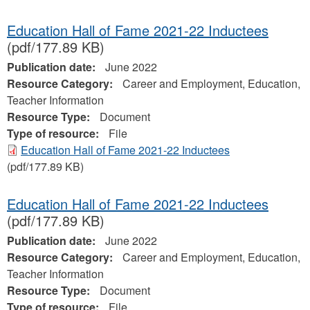
Education Hall of Fame 2021-22 Inductees
(pdf/177.89 KB)
Publication date:
June 2022
Resource Category:
Career and Employment, Education,
Teacher Information
Resource Type:
Document
Type of resource:
File
Education Hall of Fame 2021-22 Inductees
(pdf/177.89 KB)
Education Hall of Fame 2021-22 Inductees
(pdf/177.89 KB)
Publication date:
June 2022
Resource Category:
Career and Employment, Education,
Teacher Information
Resource Type:
Document
Type of resource:
File