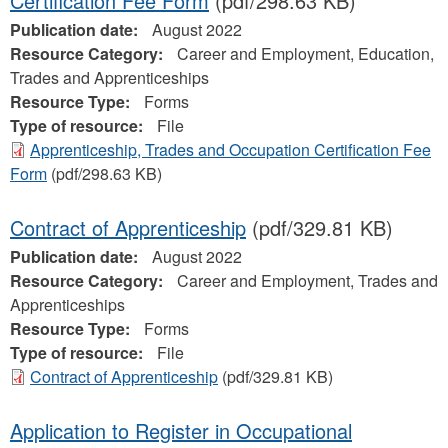
Certification Fee Form
(pdf/298.63 KB)
Publication date:
August 2022
Resource Category:
Career and Employment, Education,
Trades and Apprenticeships
Resource Type:
Forms
Type of resource:
File
Apprenticeship, Trades and Occupation Certification Fee
Form
(pdf/298.63 KB)
Contract of Apprenticeship
(pdf/329.81 KB)
Publication date:
August 2022
Resource Category:
Career and Employment, Trades and
Apprenticeships
Resource Type:
Forms
Type of resource:
File
Contract of Apprenticeship
(pdf/329.81 KB)
Application to Register in Occupational