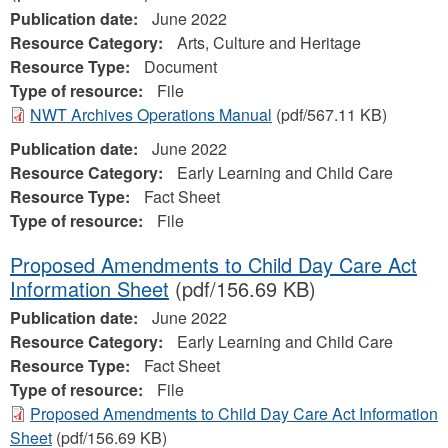
Publication date:
June 2022
Resource Category:
Arts, Culture and Heritage
Resource Type:
Document
Type of resource:
File
NWT Archives Operations Manual
(pdf/567.11 KB)
Publication date:
June 2022
Resource Category:
Early Learning and Child Care
Resource Type:
Fact Sheet
Type of resource:
File
Proposed Amendments to Child Day Care Act
Information Sheet
(pdf/156.69 KB)
Publication date:
June 2022
Resource Category:
Early Learning and Child Care
Resource Type:
Fact Sheet
Type of resource:
File
Proposed Amendments to Child Day Care Act Information
Sheet
(pdf/156.69 KB)