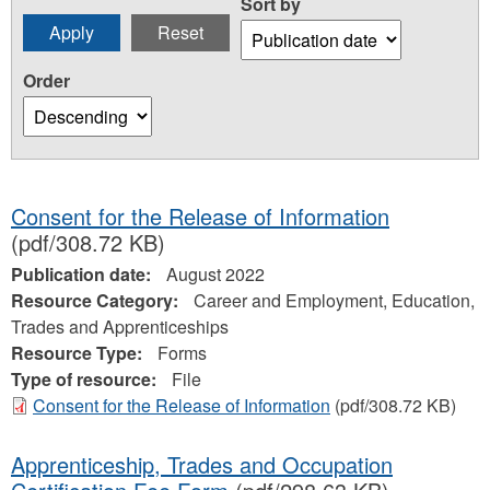
Sort by
Order
Consent for the Release of Information
(pdf/308.72 KB)
Publication date:
August 2022
Resource Category:
Career and Employment, Education,
Trades and Apprenticeships
Resource Type:
Forms
Type of resource:
File
Consent for the Release of Information
(pdf/308.72 KB)
Apprenticeship, Trades and Occupation