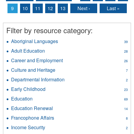
Pages
9
10
11
12
13
Next ›
Last »
Filter by resource category:
Aboriginal Languages
Apply
39
Aboriginal
Adult Education
Apply
28
Languages
Adult
filter
Career and Employment
Apply
26
Education
Career
filter
Culture and Heritage
Apply
7
and
Culture
Employment
Departmental Information
Apply
2
and
filter
Departmental
Heritage
Early Childhood
Apply
23
Information
filter
Early
filter
Education
Apply
69
Childhood
Education
filter
Education Renewal
Apply
14
filter
Education
Francophone Affairs
Apply
8
Renewal
Francophone
filter
Income Security
Apply
2
Affairs
Income