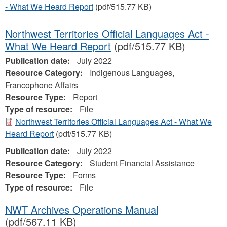
- What We Heard Report
(pdf/515.77 KB)
Northwest Territories Official Languages Act -
What We Heard Report
(pdf/515.77 KB)
Publication date:
July 2022
Resource Category:
Indigenous Languages,
Francophone Affairs
Resource Type:
Report
Type of resource:
File
Northwest Territories Official Languages Act - What We
Heard Report
(pdf/515.77 KB)
Publication date:
July 2022
Resource Category:
Student Financial Assistance
Resource Type:
Forms
Type of resource:
File
NWT Archives Operations Manual
(pdf/567.11 KB)