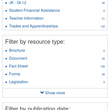
filter
JK - Gr.12
Apply
46
Security
JK
filter
Student Financial Assistance
Apply
6
-
Student
Gr.12
Teacher Information
Apply
21
Financial
filter
Teacher
Assistance
Trades and Apprenticeships
Apply
102
Information
filter
Trades
filter
and
Filter by resource type:
Apprenticeships
filter
Brochure
Apply
6
Brochure
Document
Apply
93
filter
Document
Fact Sheet
Apply
106
filter
Fact
Forms
Apply
26
Sheet
Forms
filter
Legislation
Apply
5
filter
Legislation
filter
Show more
Filter by publication date: