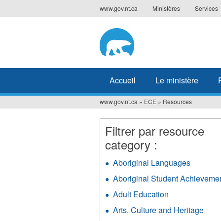
Jump
www.gov.nt.ca
Ministères
Services
to
navigation
Accueil
Le ministère
www.gov.nt.ca
»
ECE
»
Resources
Vous
êtes
Filtrer par resource
ici
category :
Aboriginal Languages
Apply
Aborigin
Aboriginal Student Achieveme
Langua
filter
Adult Education
Apply
Adult
Arts, Culture and Heritage
Appl
Education
Arts,