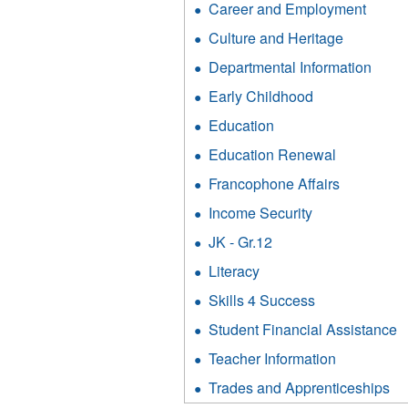
filter
Career and Employment
Apply
Cult
Caree
and
Culture and Heritage
Apply
and
Heri
Culture
Emplo
Departmental Information
Appl
filter
and
filter
Depa
Heritage
Early Childhood
Apply
Infor
filter
Early
filter
Education
Apply
Childhood
Education
filter
Education Renewal
Apply
filter
Education
Francophone Affairs
Apply
Renewal
Francoph
filter
Income Security
Apply
Affairs
Income
filter
JK - Gr.12
Apply
Security
JK
filter
Literacy
Apply
-
Literacy
Gr.12
Skills 4 Success
Apply
filter
filter
Skills
Student Financial Assistance
A
4
S
Success
Teacher Information
Apply
F
filter
Teacher
A
Trades and Apprenticeships
Ap
Informatio
fi
Tr