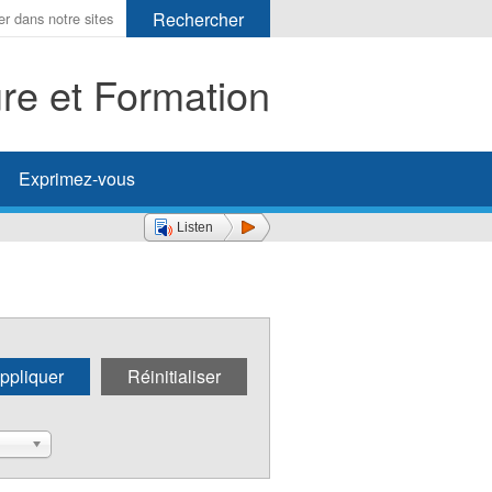
ure et Formation
her
Exprimez-vous
Listen