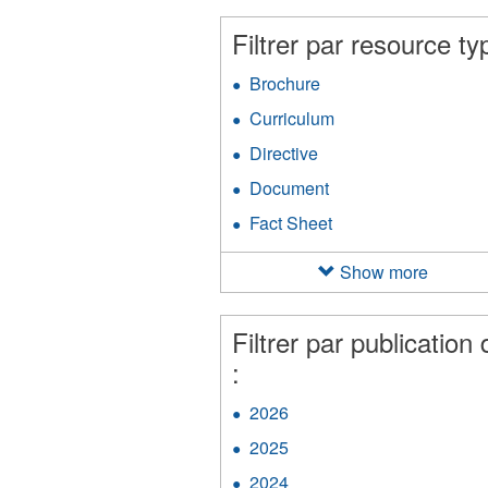
filter
an
Filtrer par resource ty
Ap
fil
Brochure
Apply
Brochure
Curriculum
Apply
filter
Curriculum
Directive
Apply
filter
Directive
Document
Apply
filter
Document
Fact Sheet
Apply
filter
Fact
Sheet
Show more
filter
Filtrer par publication 
:
2026
Apply
2026
2025
Apply
filter
2025
2024
Apply