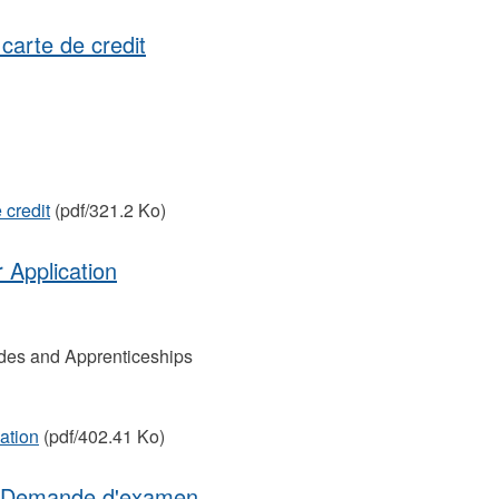
carte de credit
 credit
(pdf/321.2 Ko)
 Application
des and Apprenticeships
ation
(pdf/402.41 Ko)
 | Demande d'examen