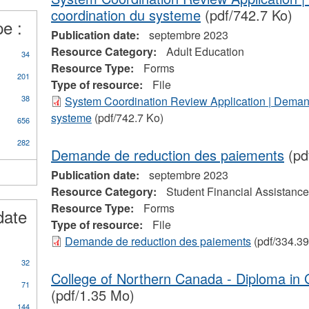
d
coordination du systeme
(pdf/742.7 Ko)
pe :
prenticeships
Publication date:
septembre 2023
ter
Resource Category:
Adult Education
34
Resource Type:
Forms
201
Type of resource:
File
38
System Coordination Review Application | Deman
systeme
(pdf/742.7 Ko)
656
282
Demande de reduction des paiements
(pd
Publication date:
septembre 2023
Resource Category:
Student Financial Assistance
Resource Type:
Forms
date
Type of resource:
File
Demande de reduction des paiements
(pdf/334.39
32
College of Northern Canada - Diploma in G
71
(pdf/1.35 Mo)
144