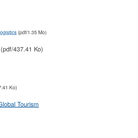
ogistics
(pdf/1.35 Mo)
(pdf/437.41 Ko)
7.41 Ko)
Global Tourism