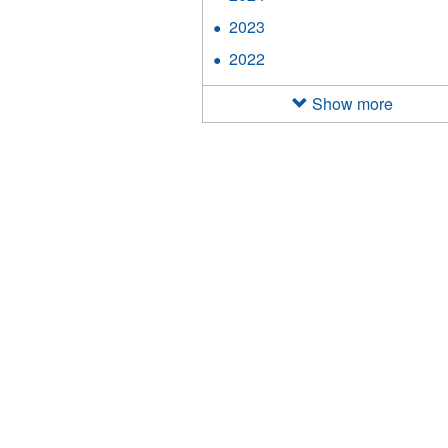
filter
2024
2023
Apply
filter
2023
2022
Apply
filter
2022
filter
Show more