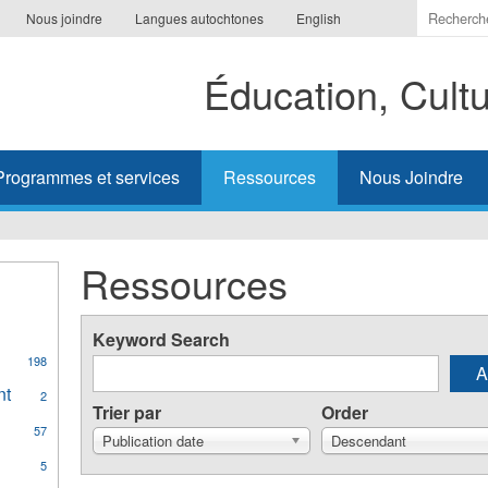
Indiquer
Nous joindre
Langues autochtones
English
les
termes
Éducation, Cult
à
recherc
Programmes et services
Ressources
Nous Joindre
Ressources
Keyword Search
198
al
nt
Apply
2
ges
Trier par
Order
Aboriginal
57
Student
Publication date
Descendant
Achievement
y
5
filter