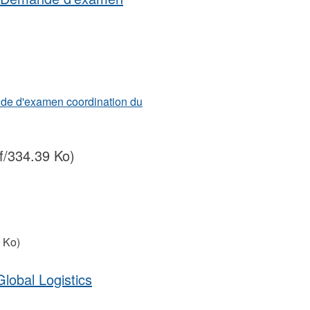
de d'examen coordination du
f/334.39 Ko)
 Ko)
lobal Logistics