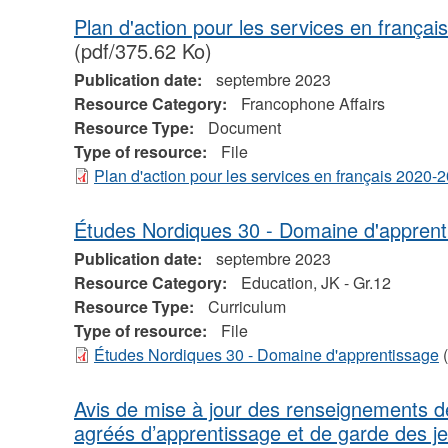
Plan d'action pour les services en franç
(pdf/375.62 Ko)
Publication date:
septembre 2023
Resource Category:
Francophone Affairs
Resource Type:
Document
Type of resource:
File
Plan d'action pour les services en français 2020
Études Nordiques 30 - Domaine d'apprent
Publication date:
septembre 2023
Resource Category:
Education, JK - Gr.12
Resource Type:
Curriculum
Type of resource:
File
Études Nordiques 30 - Domaine d'apprentissage
(
Avis de mise à jour des renseignements 
agréés d’apprentissage et de garde des j