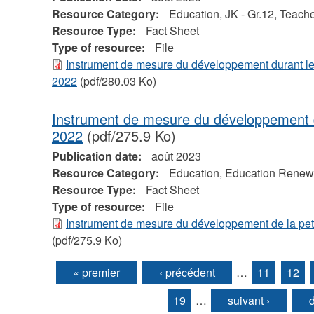
Resource Category:
Education, JK - Gr.12, Teache
Resource Type:
Fact Sheet
Type of resource:
File
Instrument de mesure du développement durant le
2022
(pdf/280.03 Ko)
Instrument de mesure du développement d
2022
(pdf/275.9 Ko)
Publication date:
août 2023
Resource Category:
Education, Education Renewal
Resource Type:
Fact Sheet
Type of resource:
File
Instrument de mesure du développement de la pe
(pdf/275.9 Ko)
« premier
‹ précédent
…
11
12
Pages
19
…
suivant ›