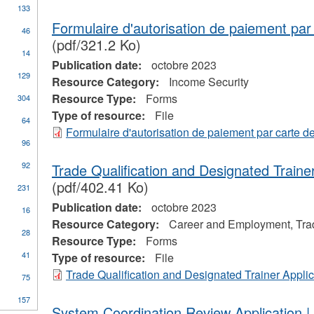
133
ure
r
Formulaire d'autorisation de paiement par 
46
tage
(pdf/321.2 Ko)
yment
y
14
Publication date:
octobre 2023
rtmental
129
mation
Resource Category:
Income Security
Resource Type:
Forms
304
Type of resource:
File
64
Formulaire d'autorisation de paiement par carte de
96
one
92
Trade Qualification and Designated Trainer
(pdf/402.41 Ko)
231
Publication date:
octobre 2023
16
Resource Category:
Career and Employment, Tra
28
Resource Type:
Forms
pply
41
Type of resource:
File
tudent
Trade Qualification and Designated Trainer Applic
75
inancial
ssistance
ply
157
n
lter
System Coordination Review Application
ades