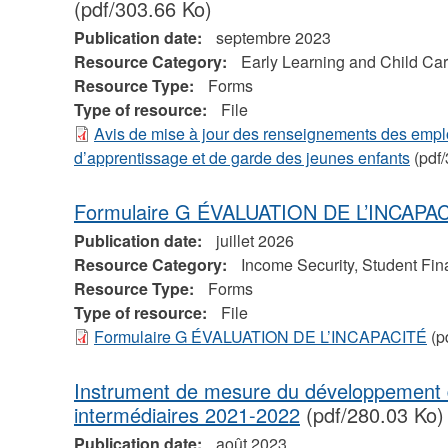
(pdf/303.66 Ko)
Publication date:
septembre 2023
Resource Category:
Early Learning and Child Ca
Resource Type:
Forms
Type of resource:
File
Avis de mise à jour des renseignements des empl
d’apprentissage et de garde des jeunes enfants
(pdf/
Formulaire G ÉVALUATION DE L’INCAPA
Publication date:
juillet 2026
Resource Category:
Income Security, Student Fin
Resource Type:
Forms
Type of resource:
File
Formulaire G ÉVALUATION DE L’INCAPACITÉ
(p
Instrument de mesure du développement 
intermédiaires 2021-2022
(pdf/280.03 Ko)
Publication date:
août 2023