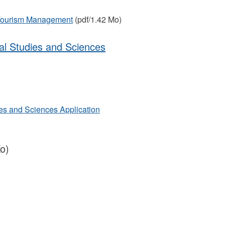
 Tourism Management
(pdf/1.42 Mo)
tal Studies and Sciences
ies and Sciences Application
o)