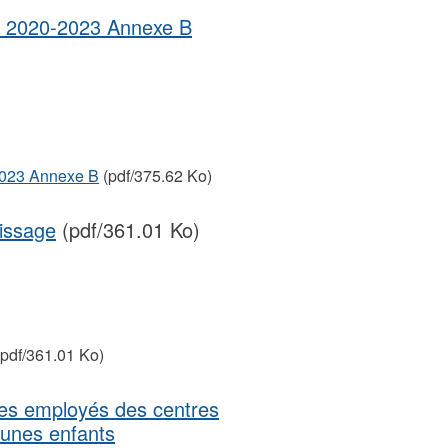
ais 2020-2023 Annexe B
-2023 Annexe B
(pdf/375.62 Ko)
issage
(pdf/361.01 Ko)
pdf/361.01 Ko)
des employés des centres
eunes enfants