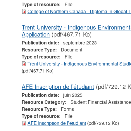
Type of resource:
File
College of Northern Canada - Diploma in Global
Trent University - Indigenous Environmen
Application
(pdf/467.71 Ko)
Publication date:
septembre 2023
Resource Type:
Document
Type of resource:
File
Trent University - Indigenous Environmental Stud
(pdf/467.71 Ko)
AFE Inscription de l’étudiant
(pdf/729.12 K
Publication date:
juin 2025
Resource Category:
Student Financial Assistance
Resource Type:
Forms
Type of resource:
File
AFE Inscription de l’étudiant
(pdf/729.12 Ko)