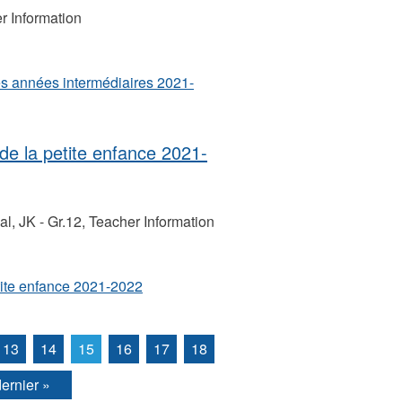
r Information
s années intermédiaires 2021-
e la petite enfance 2021-
, JK - Gr.12, Teacher Information
tite enfance 2021-2022
13
14
15
16
17
18
dernier »