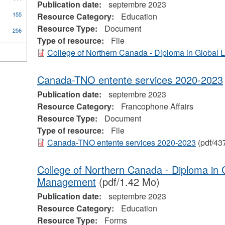
Publication date:
septembre 2023
155
Resource Category:
Education
Resource Type:
Document
256
Type of resource:
File
College of Northern Canada - Diploma in Global L
Canada-TNO entente services 2020-2023
Publication date:
septembre 2023
Resource Category:
Francophone Affairs
Resource Type:
Document
Type of resource:
File
Canada-TNO entente services 2020-2023
(pdf/43
College of Northern Canada - Diploma in 
Management
(pdf/1.42 Mo)
Publication date:
septembre 2023
Resource Category:
Education
Resource Type:
Forms