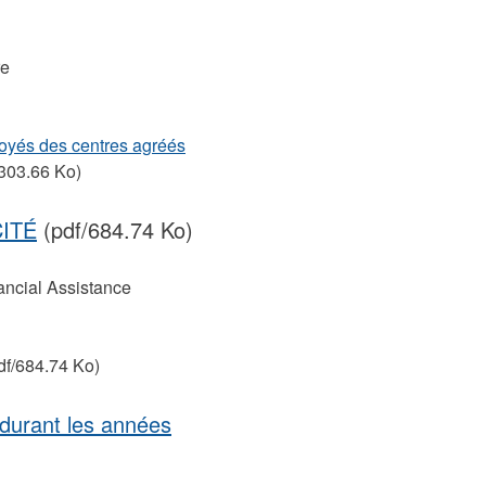
re
oyés des centres agréés
303.66 Ko)
CITÉ
(pdf/684.74 Ko)
ancial Assistance
df/684.74 Ko)
durant les années