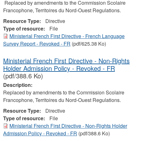
Replaced by amendments to the Commission Scolaire
Francophone, Territoires du Nord-Ouest Regulations.
Resource Type:
Directive
Type of resource:
File
Ministerial French First Directive - French Language
Survey Report - Revoked - FR
(pdf/625.38 Ko)
Ministerial French First Directive - Non-Rights
Holder Admission Policy - Revoked - FR
(pdf/388.6 Ko)
Description:
Replaced by amendments to the Commission Scolaire
Francophone, Territoires du Nord-Ouest Regulations.
Resource Type:
Directive
Type of resource:
File
Ministerial French First Directive - Non-Rights Holder
Admission Policy - Revoked - FR
(pdf/388.6 Ko)