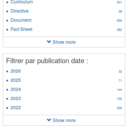
Curriculum
Apply
201
filter
Curriculum
Directive
Apply
38
filter
Directive
Document
Apply
656
filter
Document
Fact Sheet
Apply
282
filter
Fact
Sheet
Show more
filter
Filtrer par publication date :
2026
Apply
32
2026
2025
Apply
71
filter
2025
2024
Apply
144
filter
2024
2023
Apply
155
filter
2023
2022
Apply
256
filter
2022
filter
Show more