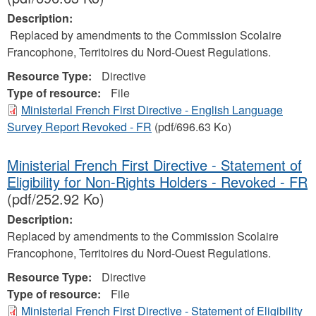
Description:
Replaced by amendments to the Commission Scolaire
Francophone, Territoires du Nord-Ouest Regulations.
Resource Type:
Directive
Type of resource:
File
Ministerial French First Directive - English Language
Survey Report Revoked - FR
(pdf/696.63 Ko)
Ministerial French First Directive - Statement of
Eligibility for Non-Rights Holders - Revoked - FR
(pdf/252.92 Ko)
Description:
Replaced by amendments to the Commission Scolaire
Francophone, Territoires du Nord-Ouest Regulations.
Resource Type:
Directive
Type of resource:
File
Ministerial French First Directive - Statement of Eligibility