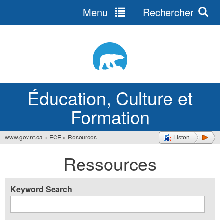
Menu
Rechercher
Jump
to
navigation
Éducation, Culture et
Formation
www.gov.nt.ca
»
ECE
»
Resources
Listen
Vous
Ressources
êtes
ici
Keyword Search