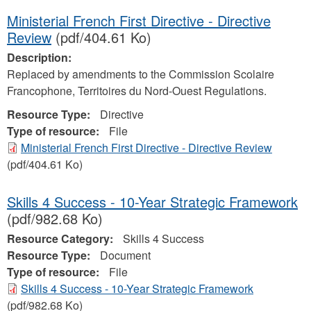
Ministerial French First Directive - Directive
Review
(pdf/404.61 Ko)
Description:
Replaced by amendments to the Commission Scolaire
Francophone, Territoires du Nord-Ouest Regulations.
Resource Type:
Directive
Type of resource:
File
Ministerial French First Directive - Directive Review
(pdf/404.61 Ko)
Skills 4 Success - 10-Year Strategic Framework
(pdf/982.68 Ko)
Resource Category:
Skills 4 Success
Resource Type:
Document
Type of resource:
File
Skills 4 Success - 10-Year Strategic Framework
(pdf/982.68 Ko)