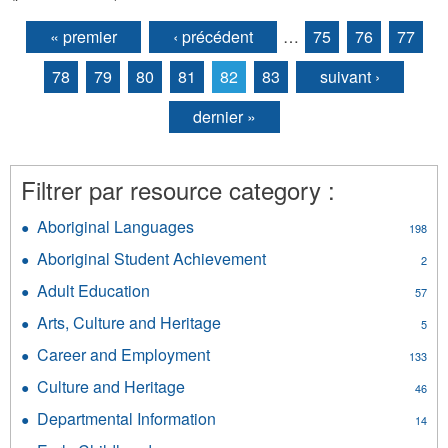
« premier
‹ précédent
…
75
76
77
Pages
78
79
80
81
82
83
suivant ›
dernier »
Filtrer par resource category :
Aboriginal Languages
Apply
198
Aboriginal
Aboriginal Student Achievement
Apply
2
Languages
Aboriginal
filter
Adult Education
Apply
57
Student
Adult
Achievement
Arts, Culture and Heritage
Apply
5
Education
filter
Arts,
filter
Career and Employment
Apply
133
Culture
Career
and
Culture and Heritage
Apply
46
and
Heritage
Culture
Employment
Departmental Information
Apply
filter
14
and
filter
Departmental
Heritage