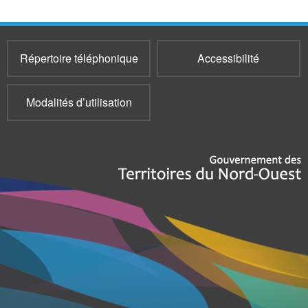
Répertoire téléphonique
Accessibilité
Modalités d’utilisation