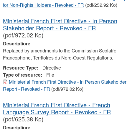
for Non-Rights Holders - Revoked - FR
(pdf/252.92 Ko)
Ministerial French First Directive - In Person
Stakeholder Report - Revoked - FR
(pdf/972.02 Ko)
Description:
Replaced by amendments to the Commission Scolaire
Francophone, Territoires du Nord-Ouest Regulations.
Resource Type:
Directive
Type of resource:
File
Ministerial French First Directive - In Person Stakeholder
Report - Revoked - FR
(pdf/972.02 Ko)
Ministerial French First Directive - French
Language Survey Report - Revoked - FR
(pdf/625.38 Ko)
Description: