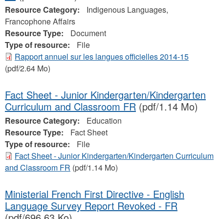
Resource Category:
Indigenous Languages,
Francophone Affairs
Resource Type:
Document
Type of resource:
File
Rapport annuel sur les langues officielles 2014-15
(pdf/2.64 Mo)
Fact Sheet - Junior Kindergarten/Kindergarten
Curriculum and Classroom FR
(pdf/1.14 Mo)
Resource Category:
Education
Resource Type:
Fact Sheet
Type of resource:
File
Fact Sheet - Junior Kindergarten/Kindergarten Curriculum
and Classroom FR
(pdf/1.14 Mo)
Ministerial French First Directive - English
Language Survey Report Revoked - FR
(pdf/696.63 Ko)