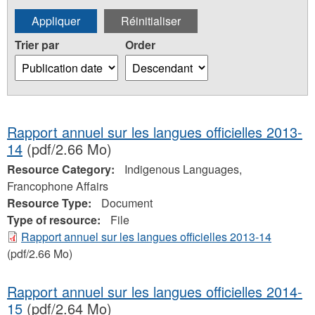
Trier par
Order
Rapport annuel sur les langues officielles 2013-
14
(pdf/2.66 Mo)
Resource Category:
Indigenous Languages,
Francophone Affairs
Resource Type:
Document
Type of resource:
File
Rapport annuel sur les langues officielles 2013-14
(pdf/2.66 Mo)
Rapport annuel sur les langues officielles 2014-
15
(pdf/2.64 Mo)