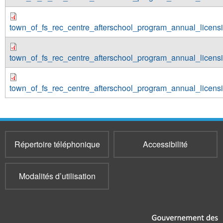
town_of_fs_rec_centre_afterschool_program_annual_licen
town_of_fs_rec_centre_afterschool_program_annual_licen
town_of_fs_rec_centre_afterschool_program_annual_licen
Répertoire téléphonique
Accessibilité
Modalités d’utilisation