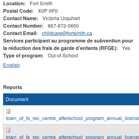
Location:
Fort Smith
Postal Code:
X0P 0P0
Contact Name:
Victoria Urquhart
Contact Number:
867-872-0650
Contact Email:
childcare@fortsmith.ca
Services participant au programme de subvention pour
la réduction des frais de garde d’enfants (RFGE):
Yes
Type of program:
Out-of-School
English
Reports
Document
town_of_fs_rec_centre_afterschool_program_annual_licen
town_of_fs_rec_centre_afterschool_program_annual_licen