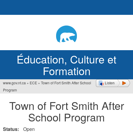
Jump
to
navigation
Éducation, Culture et
Formation
www.gov.nt.ca
»
ECE
»
Town of Fort Smith After School
Listen
Vous
Program
êtes
Town of Fort Smith After
ici
School Program
Status:
Open