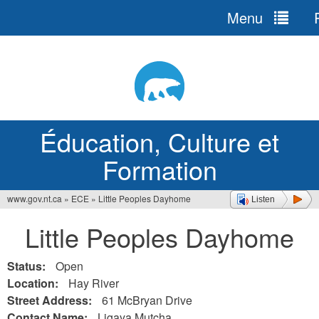
Menu
R
Jump
to
navigation
Éducation, Culture et
Formation
www.gov.nt.ca
»
ECE
»
Little Peoples Dayhome
Listen
Vous
Little Peoples Dayhome
êtes
ici
Status:
Open
Location:
Hay River
Street Address:
61 McBryan Drive
Contact Name:
Ligaya Mutcha