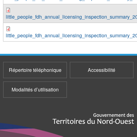
little_people_fdh_annual_licensing_inspection_summary_2
little_people_fdh_annual_licensing_inspection_summary_2
Répertoire téléphonique
Accessibilité
Modalités d’utilisation