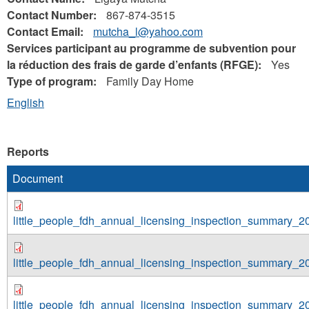
Contact Number:
867-874-3515
Contact Email:
mutcha_l@yahoo.com
Services participant au programme de subvention pour
la réduction des frais de garde d’enfants (RFGE):
Yes
Type of program:
Family Day Home
English
Reports
Document
little_people_fdh_annual_licensing_inspection_summary_2
little_people_fdh_annual_licensing_inspection_summary_2
little_people_fdh_annual_licensing_inspection_summary_2