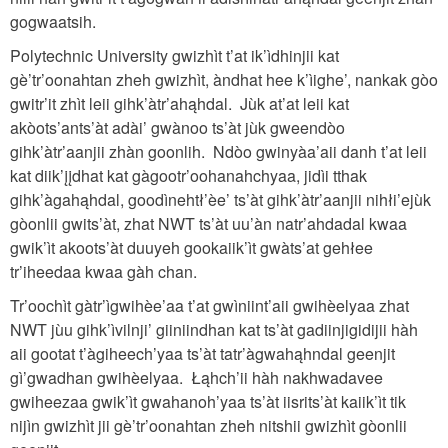
gogwaatsih.
Polytechnic University gwizhìt t’at ik’ìdhinjii kat
gè’tr’oonahtan zheh gwizhìt, àndhat hee k’ìighe’, nankak gòo
gwitr’it zhìt leii gihk’àtr’ahąhdal. Jùk at’at leii kat
akòots’ants’àt adài’ gwànoo ts’àt jùk gweendòo
gihk’àtr’aanjii zhàn goonlih. Ndòo gwinyàa’aii danh t’at leii
kat diik’įįdhat kat gàgootr’oohanahchyaa, jidìi tthak
gihk’àgahąhdal, goodìnehtł’èe’ ts’àt gihk’àtr’aanjii nihłi’ejùk
gòonlii gwits’àt, zhat NWT ts’àt uu’àn natr’ahdadal kwaa
gwik’ìt akoots’àt duuyeh gookaiik’ìt gwàts’at gehłee
tr’iheedaa kwaa gàh chan.
Tr’oochìt gàtr’ìgwihèe’aa t’at gwìniint’aii gwihèelyaa zhat
NWT jùu gihk’ìvilnji’ giiniindhan kat ts’àt gadiinjigidijii hàh
aii gootat t’àgiheech’yaa ts’àt tatr’àgwahąhndal geenjit
gì’gwadhan gwihèelyaa. Łąhch’ii hàh nakhwadavee
gwiheezaa gwik’ìt gwahanoh’yaa ts’àt iisrits’àt kaiik’ìt tik
nijìn gwizhìt jii gè’tr’oonahtan zheh nitshii gwizhìt gòonlii