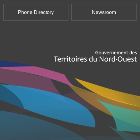
Phone Directory
Newsroom