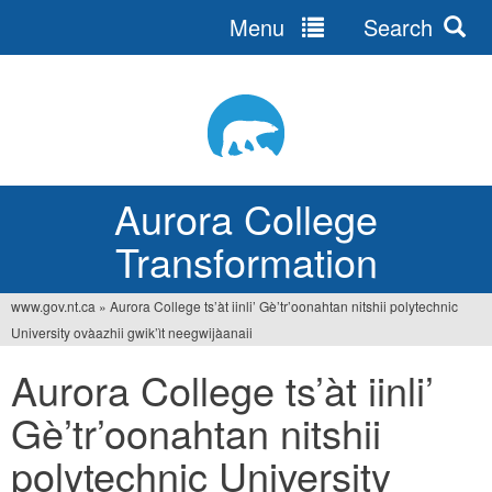
Menu
Search
Jump
to
navigation
Aurora College
Transformation
www.gov.nt.ca
»
Aurora College ts’àt iinli’ Gè’tr’oonahtan nitshii polytechnic
You
University ovàazhii gwik’ìt neegwijàanaii
are
Aurora College ts’àt iinli’
here
Gè’tr’oonahtan nitshii
polytechnic University