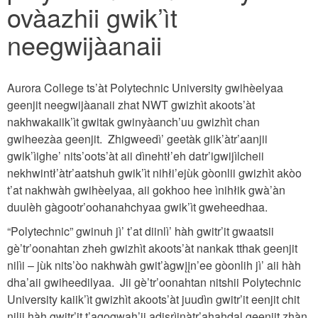
ovàazhii gwik’ìt
neegwijàanaii
Aurora College ts’àt Polytechnic University gwihèelyaa
geenjit neegwijàanaii zhat NWT gwizhìt akoots’àt
nakhwakaiik’ìt gwitak gwinyàanch’uu gwizhìt chan
gwiheezàa geenjit. Zhigweedì’ geetàk giik’àtr’aanjii
gwik’ìighe’ nits’oots’àt aii dìnehtł’eh datr’igwijìlcheii
nekhwintł’àtr’aatshuh gwik’ìt nihłi’ejùk gòonlii gwizhìt akòo
t’at nakhwàh gwihèelyaa, aii gokhoo hee ìnihłik gwà’àn
duulèh gàgootr’oohanahchyaa gwik’ìt gweheedhaa.
“Polytechnic” gwinuh jì’ t’at diinlì’ hàh gwitr’it gwaatsii
gè’tr’oonahtan zheh gwizhìt akoots’àt nankak tthak geenjit
nilìi – jùk nits’òo nakhwàh gwit’àgwįįn’ee gòonlih jì’ aii hàh
dha’aii gwiheedilyaa. Jii gè’tr’oonahtan nitshii Polytechnic
University kaiik’ìt gwizhìt akoots’àt juudìn gwitr’it eenjit chit
nilii hàh gwitr’it t’agogwah’ii adisrìinàtr’ahąhdal geenjit zhàn