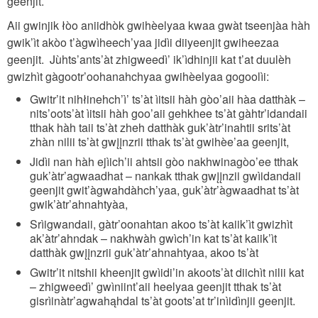
geenjit.
Aii gwinjik łòo aniidhòk gwihèelyaa kwaa gwàt tseenjàa hàh
gwik’ìt akòo t’àgwìheech’yaa jidìi diiyeenjit gwiheezaa
geenjit. Jùhts’ants’àt zhigweedì’ ik’ìdhinjii kat t’at duulèh
gwizhìt gàgootr’oohanahchyaa gwihèelyaa gogoolìi:
Gwitr’it nihłinehch’ì’ ts’àt ìitsii hàh gòo’aii hàa datthàk –
nits’oots’àt ìitsii hàh goo’aii gehkhee ts’àt gàhtr’idandaii
tthak hàh taii ts’àt zheh datthàk guk’àtr’inahtii srits’àt
zhàn nilii ts’àt gwįįnzrii tthak ts’àt gwihèe’aa geenjit,
Jidìi nan hàh ejìich’ii ahtsii gòo nakhwinagòo’ee tthak
guk’àtr’agwaadhat – nankak tthak gwįįnzii gwìidandaii
geenjit gwit’àgwahdàhch’yaa, guk’àtr’àgwaadhat ts’àt
gwik’àtr’ahnahtyàa,
Srìigwandaii, gàtr’oonahtan akoo ts’àt kaiik’ìt gwizhìt
ak’àtr’ahndak – nakhwàh gwìch’in kat ts’àt kaiik’ìt
datthàk gwįįnzrii guk’àtr’ahnahtyaa, akoo ts’àt
Gwitr’it nitshii kheenjit gwìidi’in akoots’àt diichìt nilii kat
– zhigweedì’ gwìniint’aii heelyaa geenjit tthak ts’àt
gisrìinàtr’agwahąhdal ts’àt goots’at tr’inìidìnjii geenjit.