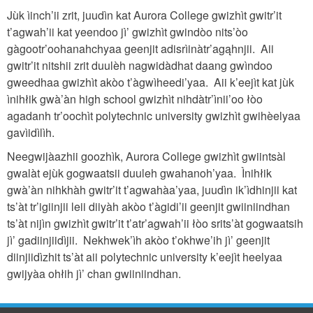
Jùk ìinch’ii zrit, juudìn kat Aurora College gwizhìt gwitr’it
t’agwah’ii kat yeendoo jì’ gwizhìt gwindòo nits’òo
gàgootr’oohanahchyaa geenjit adisrìinàtr’agąhnjii. Aii
gwitr’it nitshii zrit duulèh nagwidàdhat daang gwìndoo
gweedhaa gwizhìt akòo t’àgwìheedi’yaa. Aii k’eejìt kat jùk
ìnihłik gwà’àn high school gwizhìt nihdàtr’ìnii’oo łòo
agadanh tr’oochìt polytechnic university gwizhìt gwihèelyaa
gavìidìlìh.
Neegwijàazhii goozhìk, Aurora College gwizhìt gwiintsàl
gwalàt ejùk gogwaatsii duuleh gwahanoh’yaa. Ìnihłik
gwà’àn nihkhàh gwitr’it t’agwahàa’yaa, juudìn ik’ìdhinjii kat
ts’àt tr’igiinjii leii diiyàh akòo t’àgidi’ii geenjit gwiiniindhan
ts’àt nijìn gwizhìt gwitr’it t’atr’agwah’ii łòo srits’àt gogwaatsih
jì’ gadiinjiidìjii. Nekhwek’ìh akòo t’okhwe’ih jì’ geenjit
diinjiidìzhit ts’àt aii polytechnic university k’eejìt heelyaa
gwijyàa ohłih jì’ chan gwiiniindhan.