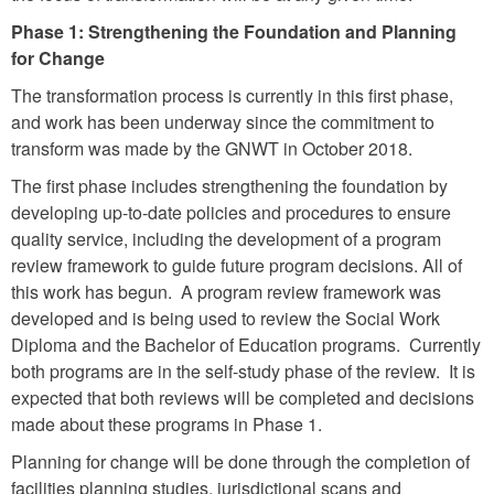
Phase 1: Strengthening the Foundation and Planning
for Change
The transformation process is currently in this first phase,
and work has been underway since the commitment to
transform was made by the GNWT in October 2018.
The first phase includes strengthening the foundation by
developing up-to-date policies and procedures to ensure
quality service, including the development of a program
review framework to guide future program decisions. All of
this work has begun. A program review framework was
developed and is being used to review the Social Work
Diploma and the Bachelor of Education programs. Currently
both programs are in the self-study phase of the review. It is
expected that both reviews will be completed and decisions
made about these programs in Phase 1.
Planning for change will be done through the completion of
facilities planning studies, jurisdictional scans and