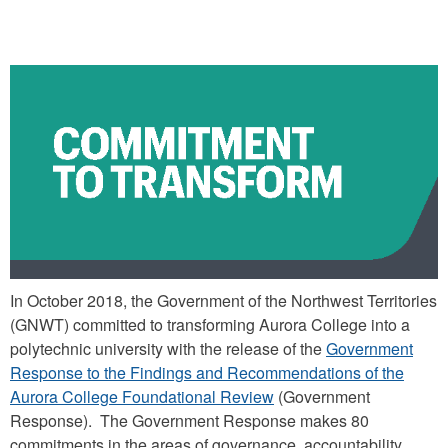
COMMITMENT TO TRANSFORM
In October 2018, the Government of the Northwest Territories
(GNWT) committed to transforming Aurora College into a
polytechnic university with the release of the
Government
Response to the Findings and Recommendations of the
Aurora College Foundational Review
(Government
Response). The Government Response makes 80
commitments in the areas of governance, accountability,