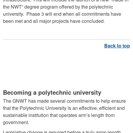
the NWT” degree program offered by the polytechnic
university. Phase 3 will end when all commitments have
been met and all major projects have concluded.
GOVERNANCE DURING
TRANSFORMATION
Becoming a polytechnic university
The GNWT has made several commitments to help ensure
that the Polytechnic University is an effective, efficient and
sustainable institution that operates arm’s length from
government.
Legislative change is required before a truly arms-length