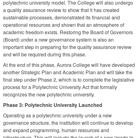
polytechnic university model. The College will also undergo
a quality assurance review to show that it has created
sustainable processes, demonstrated its financial and
operational resources and shown that an atmosphere of
academic freedom exists. Restoring the Board of Governors
(Board) under a new governance system is also an
important step in preparing for the quality assurance review
and will be required during this phase.
At the end of this phase, Aurora College will have developed
another Strategic Plan and Academic Plan and will take the
final step under Phase 2, which is to complete the legislative
process for a Polytechnic University Act that formally
recognizes the new polytechnic university.
Phase 3: Polytechnic University Launched
Operating as a polytechnic university under a new
governance structure, the institution will continue to develop
and expand programming, human resources and
infrastructure. This will include the launch of a new “made in