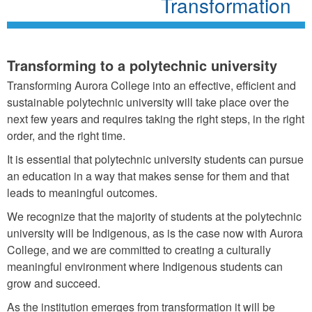
Transformation
Transforming to a polytechnic university
Transforming Aurora College into an effective, efficient and
sustainable polytechnic university will take place over the
next few years and requires taking the right steps, in the right
order, and the right time.
It is essential that polytechnic university students can pursue
an education in a way that makes sense for them and that
leads to meaningful outcomes.
We recognize that the majority of students at the polytechnic
university will be Indigenous, as is the case now with Aurora
College, and we are committed to creating a culturally
meaningful environment where Indigenous students can
grow and succeed.
As the institution emerges from transformation it will be