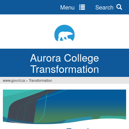
Menu
Search
Jump
to
navigation
Aurora College
Transformation
www.gov.nt.ca
»
Transformation
You
are
here