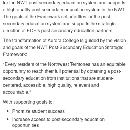
for the NWT post-secondary education system and supports
a high quality post-secondary education system in the NWT.
The goals of the Framework set priorities for the post-
secondary education system and supports the strategic
direction of ECE’s post-secondary education partners.
The transformation of Aurora College is guided by the vision
and goals of the NWT Post-Secondary Education Strategic
Framework:
"Every resident of the Northwest Territories has an equitable
opportunity to reach their full potential by obtaining a post-
secondary education from institutions that are student-
centered, accessible, high quality, relevant and
accountable."
With supporting goals to:
Prioritize student success
Increase access to post-secondary education
opportunities