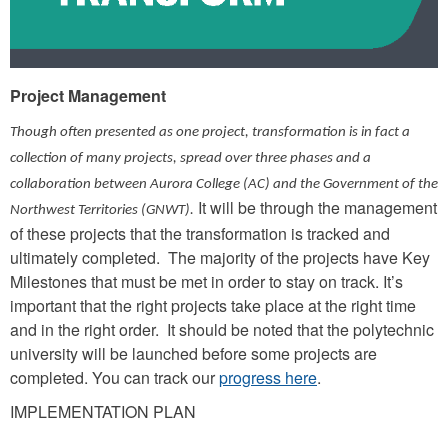
Project Management
Though often presented as one project, transformation is in fact a
collection of many projects, spread over three phases and a
collaboration between Aurora College (AC) and the Government of the
It will be through the management
Northwest Territories (GNWT).
of these projects that the transformation is tracked and
ultimately completed. The majority of the projects have Key
Milestones that must be met in order to stay on track. It’s
important that the right projects take place at the right time
and in the right order. It should be noted that the polytechnic
university will be launched before some projects are
completed. You can track our
progress here
.
IMPLEMENTATION PLAN