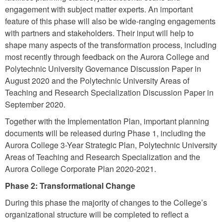
engagement with subject matter experts. An important
feature of this phase will also be wide-ranging engagements
with partners and stakeholders. Their input will help to
shape many aspects of the transformation process, including
most recently through feedback on the Aurora College and
Polytechnic University Governance Discussion Paper in
August 2020 and the Polytechnic University Areas of
Teaching and Research Specialization Discussion Paper in
September 2020.
Together with the Implementation Plan, important planning
documents will be released during Phase 1, including the
Aurora College 3-Year Strategic Plan, Polytechnic University
Areas of Teaching and Research Specialization and the
Aurora College Corporate Plan 2020-2021.
Phase 2: Transformational Change
During this phase the majority of changes to the College’s
organizational structure will be completed to reflect a