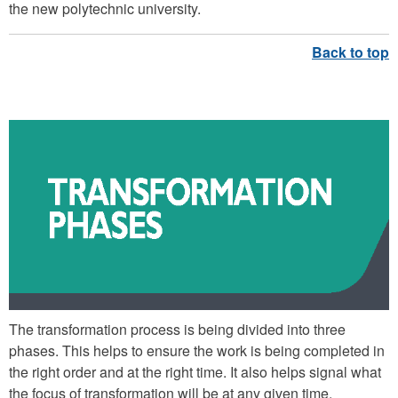
the new polytechnic university.
TRANSFORMATION PHASES
The transformation process is being divided into three
phases. This helps to ensure the work is being completed in
the right order and at the right time. It also helps signal what
the focus of transformation will be at any given time.