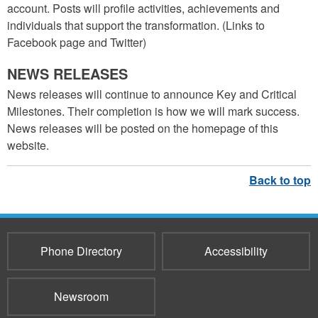
account. Posts will profile activities, achievements and
individuals that support the transformation. (Links to
Facebook page and Twitter)
NEWS RELEASES
News releases will continue to announce Key and Critical
Milestones. Their completion is how we will mark success.
News releases will be posted on the homepage of this
website.
Phone Directory
Accessibility
Newsroom