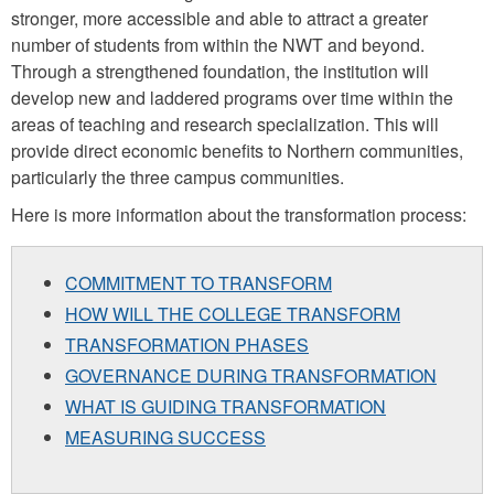
stronger, more accessible and able to attract a greater
number of students from within the NWT and beyond.
Through a strengthened foundation, the institution will
develop new and laddered programs over time within the
areas of teaching and research specialization. This will
provide direct economic benefits to Northern communities,
particularly the three campus communities.
Here is more information about the transformation process:
COMMITMENT TO TRANSFORM
HOW WILL THE COLLEGE TRANSFORM
TRANSFORMATION PHASES
GOVERNANCE DURING TRANSFORMATION
WHAT IS GUIDING TRANSFORMATION
MEASURING SUCCESS