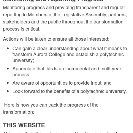
Monitoring progress and providing transparent and regular
reporting to Members of the Legislative Assembly, partners,
stakeholders and the public throughout the transformation
process is critical..
Actions will be taken to ensure all those interested:
Can gain a clear understanding about what it means to
transform Aurora College and establish a polytechnic
university;
Appreciate that this is an incremental and multi-year
process;
Are aware of opportunities to provide input; and
Look forward to the benefits of a polytechnic university.
Here is how you can track the progress of the
transformation:
THIS WEBSITE