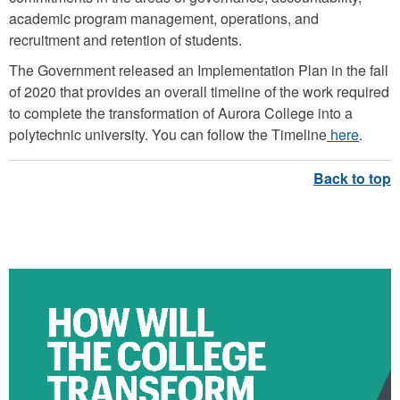
academic program management, operations, and
recruitment and retention of students.
The Government released an
Implementation Plan
in the fall
of 2020 that provides an overall timeline of the work required
to complete the transformation of Aurora College into a
polytechnic university. You can follow the Timeline
here
.
HOW WILL THE COLLEGE
TRANSFORM