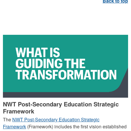
WHAT IS GUIDING
TRANSFORMATION
NWT Post-Secondary Education Strategic
Framework
The
NWT Post-Secondary Education Strategic
Framework
(Framework) includes the first vision established