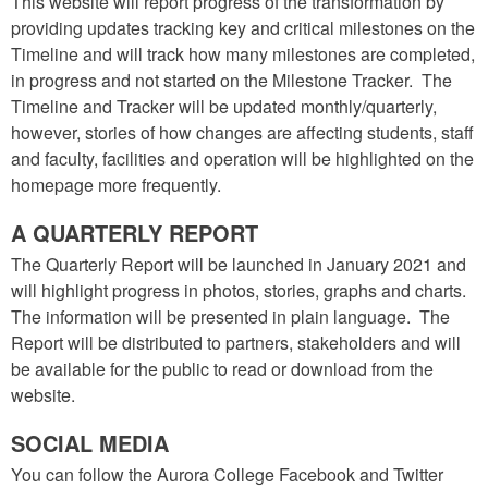
This website will report progress of the transformation by
providing updates tracking key and critical milestones on the
Timeline and will track how many milestones are completed,
in progress and not started on the Milestone Tracker. The
Timeline and Tracker will be updated monthly/quarterly,
however, stories of how changes are affecting students, staff
and faculty, facilities and operation will be highlighted on the
homepage more frequently.
A QUARTERLY REPORT
The Quarterly Report will be launched in January 2021 and
will highlight progress in photos, stories, graphs and charts.
The information will be presented in plain language. The
Report will be distributed to partners, stakeholders and will
be available for the public to read or download from the
website.
SOCIAL MEDIA
You can follow the Aurora College Facebook and Twitter