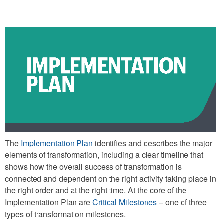
The
Implementation Plan
identifies and describes the major
elements of transformation, including a clear timeline that
shows how the overall success of transformation is
connected and dependent on the right activity taking place in
the right order and at the right time. At the core of the
Implementation Plan are
Critical Milestones
– one of three
types of transformation milestones.