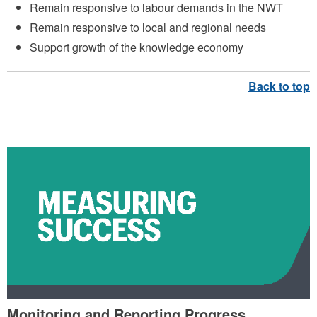
Remain responsive to labour demands in the NWT
Remain responsive to local and regional needs
Support growth of the knowledge economy
MEASURING SUCCESS
Monitoring and Reporting Progress