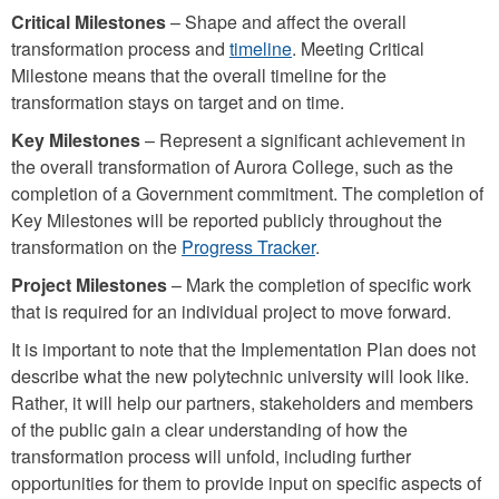
Critical Milestones
– Shape and affect the overall
transformation process and
timeline
. Meeting Critical
Milestone means that the overall timeline for the
transformation stays on target and on time.
Key Milestones
– Represent a significant achievement in
the overall transformation of Aurora College, such as the
completion of a Government commitment. The completion of
Key Milestones will be reported publicly throughout the
transformation on the
Progress Tracker
.
Project Milestones
– Mark the completion of specific work
that is required for an individual project to move forward.
It is important to note that the Implementation Plan does not
describe what the new polytechnic university will look like.
Rather, it will help our partners, stakeholders and members
of the public gain a clear understanding of how the
transformation process will unfold, including further
opportunities for them to provide input on specific aspects of