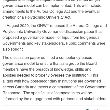
governance model can be implemented. This will include
amendments to the Aurora College Act and the eventual
creation of a Polytechnic University Act.
In August 2020, the GNWT released the Aurora College and
Polytechnic University Governance discussion paper that
proposed a governance model for input from Indigenous
Governments and key stakeholders. Public comments were
also sought.
The discussion paper outlined a competency-based
governance model to ensure that as a group the Board
members have the breadth of knowledge, skills and
abilities needed to properly oversee the institution. This
aligns with how post-secondary institutions are governed
across Canada and meets a commitment of the Government
Response. The specific list of competencies will be
informed by the engagement with partners and stakeholders.