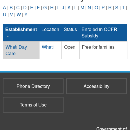
A
|
B
|
C
|
D
|
E
|
F
|
G
|
H
|
I
|
J
|
K
|
L
|
M
|
N
|
O
|
P
|
R
|
S
|
T
|
U
|
V
|
W
|
Y
Establishment
Location
Status
Enroled in CCFR
Subsidy
Whatı̀ Day
Whati
Open
Free for families
Care
Phone Directory
Accessibility
Terms of Use