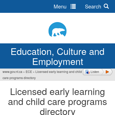
Menu
Search
Jump
to
navigation
Education, Culture and
Employment
www.gov.nt.ca
»
ECE
»
Licensed early learning and child
Listen
You
care programs directory
are
Licensed early learning
here
and child care programs
directory