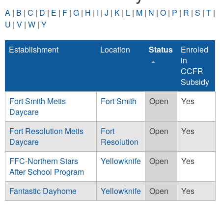
A
|
B
|
C
|
D
|
E
|
F
|
G
|
H
|
I
|
J
|
K
|
L
|
M
|
N
|
O
|
P
|
R
|
S
|
T
|
U
|
V
|
W
|
Y
Establishment
Location
Status
Enroled
in
CCFR
Subsidy
Fort Smith Metis
Fort Smith
Open
Yes
Daycare
Fort Resolution Metis
Fort
Open
Yes
Daycare
Resolution
FFC-Northern Stars
Yellowknife
Open
Yes
After School Program
Fantastic Dayhome
Yellowknife
Open
Yes