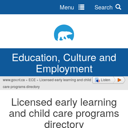
Menu
Search
Jump
to
navigation
Education, Culture and
Employment
www.gov.nt.ca
»
ECE
»
Licensed early learning and child
Listen
You
care programs directory
are
Licensed early learning
here
and child care programs
directory