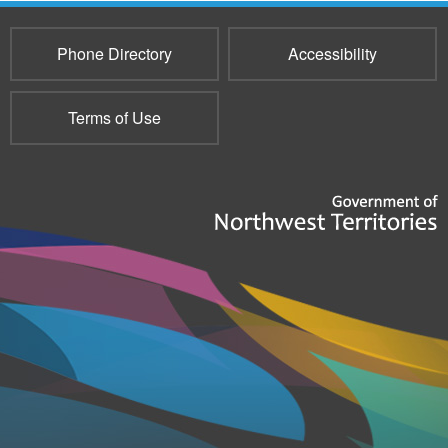
Phone Directory
Accessibility
Terms of Use