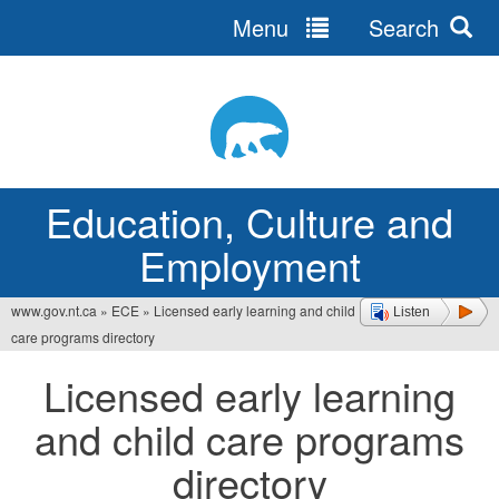
Menu
Search
Jump
to
navigation
Education, Culture and
Employment
www.gov.nt.ca
»
ECE
»
Licensed early learning and child
Listen
You
care programs directory
are
Licensed early learning
here
and child care programs
directory