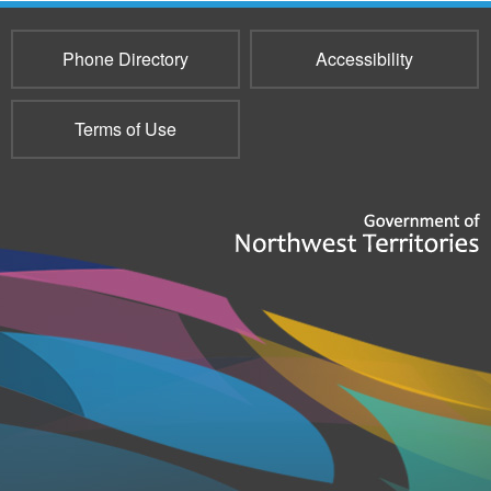
Phone Directory
Accessibility
Terms of Use