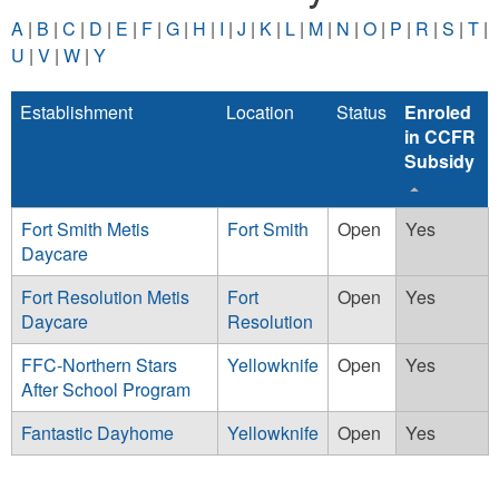
A
|
B
|
C
|
D
|
E
|
F
|
G
|
H
|
I
|
J
|
K
|
L
|
M
|
N
|
O
|
P
|
R
|
S
|
T
|
U
|
V
|
W
|
Y
Establishment
Location
Status
Enroled
in CCFR
Subsidy
Fort Smith Metis
Fort Smith
Open
Yes
Daycare
Fort Resolution Metis
Fort
Open
Yes
Daycare
Resolution
FFC-Northern Stars
Yellowknife
Open
Yes
After School Program
Fantastic Dayhome
Yellowknife
Open
Yes